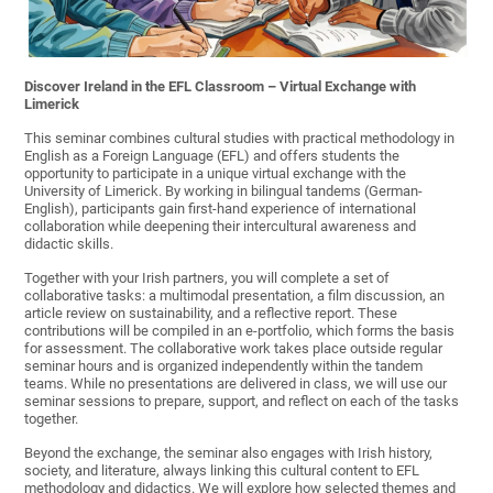
Discover Ireland in the EFL Classroom – Virtual Exchange with
Limerick
This seminar combines cultural studies with practical methodology in
English as a Foreign Language (EFL) and offers students the
opportunity to participate in a unique virtual exchange with the
University of Limerick. By working in bilingual tandems (German-
English), participants gain first-hand experience of international
collaboration while deepening their intercultural awareness and
didactic skills.
Together with your Irish partners, you will complete a set of
collaborative tasks: a multimodal presentation, a film discussion, an
article review on sustainability, and a reflective report. These
contributions will be compiled in an e-portfolio, which forms the basis
for assessment. The collaborative work takes place outside regular
seminar hours and is organized independently within the tandem
teams. While no presentations are delivered in class, we will use our
seminar sessions to prepare, support, and reflect on each of the tasks
together.
Beyond the exchange, the seminar also engages with Irish history,
society, and literature, always linking this cultural content to EFL
methodology and didactics. We will explore how selected themes and