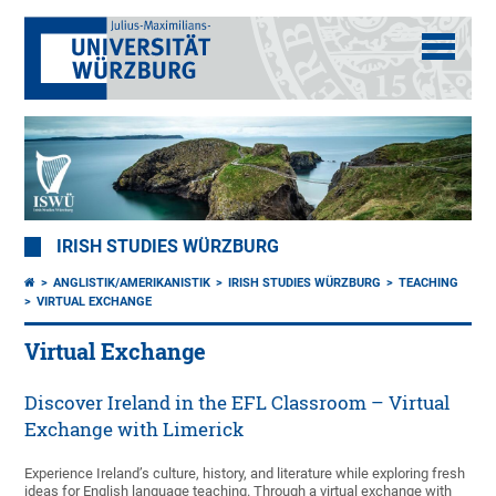
IRISH STUDIES WÜRZBURG
ANGLISTIK/AMERIKANISTIK
IRISH STUDIES WÜRZBURG
TEACHING
VIRTUAL EXCHANGE
Virtual Exchange
Discover Ireland in the EFL Classroom – Virtual
Exchange with Limerick
Experience Ireland’s culture, history, and literature while exploring fresh
ideas for English language teaching. Through a virtual exchange with