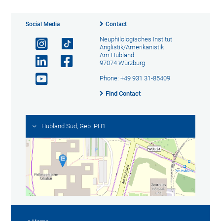
Social Media
Contact
Neuphilologisches Institut
Anglistik/Amerikanistik
Am Hubland
97074 Würzburg
Phone: +49 931 31-85409
Find Contact
Hubland Süd, Geb. PH1