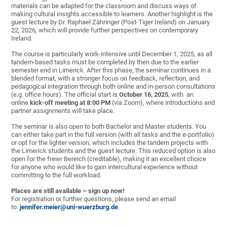
materials can be adapted for the classroom and discuss ways of
making cultural insights accessible to learners. Another highlight is the
guest lecture by Dr. Raphael Zähringer (Post-Tiger Ireland) on January
22, 2026, which will provide further perspectives on contemporary
Ireland.
The course is particularly work-intensive until December 1, 2025, as all
tandem-based tasks must be completed by then due to the earlier
semester end in Limerick. After this phase, the seminar continues in a
blended format, with a stronger focus on feedback, reflection, and
pedagogical integration through both online and in-person consultations
(e.g. office hours). The official start is
October 16, 2025
, with an
online
kick-off meeting at 8:00 PM
(via Zoom), where introductions and
partner assignments will take place.
The seminar is also open to both Bachelor and Master students. You
can either take part in the full version (with all tasks and the e-portfolio)
or opt for the lighter version, which includes the tandem projects with
the Limerick students and the guest lecture. This reduced option is also
open for the freier Bereich (creditable), making it an excellent choice
for anyone who would like to gain intercultural experience without
committing to the full workload.
Places are still available – sign up now!
For registration or further questions, please send an email
to
jennifer.meier@uni-wuerzburg.de
.