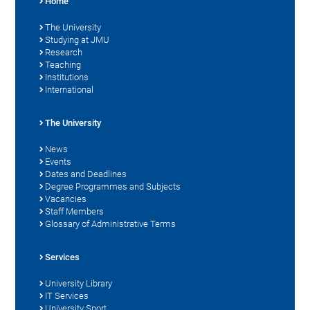
Home
The University
Studying at JMU
Research
Teaching
Institutions
International
The University
News
Events
Dates and Deadlines
Degree Programmes and Subjects
Vacancies
Staff Members
Glossary of Administrative Terms
Services
University Library
IT Services
University Sport