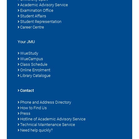
Academic Advisory Service
Examination Office
Student Affairs
Student Representation
Career Centre
Your JMU
WueStudy
WueCampus
Class Schedule
Online Enrolment
Library Catalogue
Contact
Phone and Address Directory
How to Find Us
Press
Hotline of Academic Advisory Service
Technical Maintenance Service
Need help quickly?