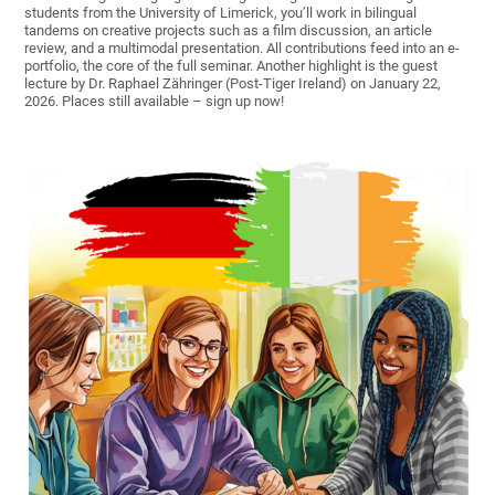
students from the University of Limerick, you’ll work in bilingual
tandems on creative projects such as a film discussion, an article
review, and a multimodal presentation. All contributions feed into an e-
portfolio, the core of the full seminar. Another highlight is the guest
lecture by Dr. Raphael Zähringer (Post-Tiger Ireland) on January 22,
2026. Places still available – sign up now!