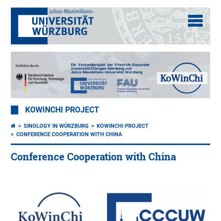
KOWINCHI PROJECT
SINOLOGY IN WÜRZBURG
KOWINCHI PROJECT
CONFERENCE COOPERATION WITH CHINA
Conference Cooperation with China