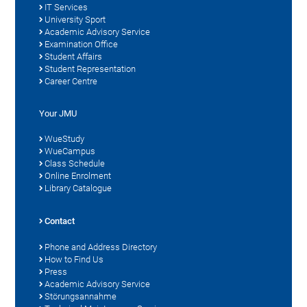
IT Services
University Sport
Academic Advisory Service
Examination Office
Student Affairs
Student Representation
Career Centre
Your JMU
WueStudy
WueCampus
Class Schedule
Online Enrolment
Library Catalogue
Contact
Phone and Address Directory
How to Find Us
Press
Academic Advisory Service
Störungsannahme