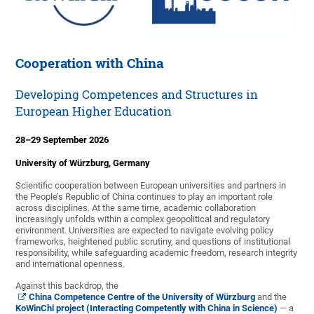
Cooperation with China
Developing Competences and Structures in
European Higher Education
28–29 September 2026
University of Würzburg, Germany
Scientific cooperation between European universities and partners in
the People’s Republic of China continues to play an important role
across disciplines. At the same time, academic collaboration
increasingly unfolds within a complex geopolitical and regulatory
environment. Universities are expected to navigate evolving policy
frameworks, heightened public scrutiny, and questions of institutional
responsibility, while safeguarding academic freedom, research integrity
and international openness.
Against this backdrop, the
China Competence Centre of the University of Würzburg
and the
KoWinChi project (Interacting Competently with China in Science)
— a