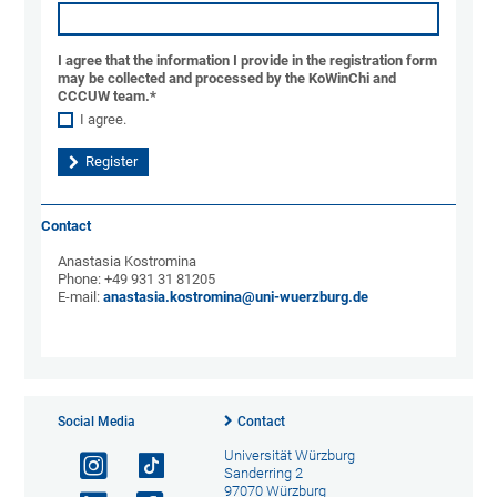
I agree that the information I provide in the registration form
may be collected and processed by the KoWinChi and
CCCUW team.
*
I agree.
Contact
Anastasia Kostromina
Phone: +49 931 31 81205
E-mail:
anastasia.kostromina@uni-wuerzburg.de
Social Media
Contact
Universität Würzburg
Sanderring 2
97070 Würzburg