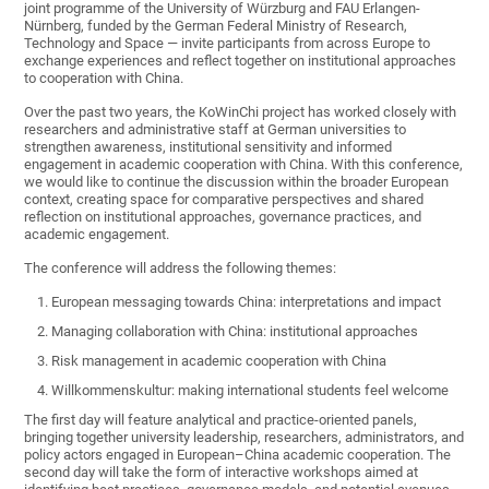
joint programme of the University of Würzburg and FAU Erlangen-
Nürnberg, funded by the German Federal Ministry of Research,
Technology and Space — invite participants from across Europe to
exchange experiences and reflect together on institutional approaches
to cooperation with China.
Over the past two years, the KoWinChi project has worked closely with
researchers and administrative staff at German universities to
strengthen awareness, institutional sensitivity and informed
engagement in academic cooperation with China. With this conference,
we would like to continue the discussion within the broader European
context, creating space for comparative perspectives and shared
reflection on institutional approaches, governance practices, and
academic engagement.
The conference will address the following themes:
European messaging towards China: interpretations and impact
Managing collaboration with China: institutional approaches
Risk management in academic cooperation with China
Willkommenskultur: making international students feel welcome
The first day will feature analytical and practice-oriented panels,
bringing together university leadership, researchers, administrators, and
policy actors engaged in European–China academic cooperation. The
second day will take the form of interactive workshops aimed at