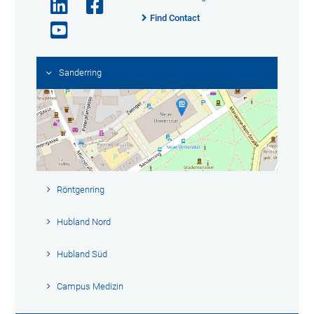
Find Contact
Sanderring
Röntgenring
Hubland Nord
Hubland Süd
Campus Medizin