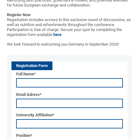
identifying best practices, governance models, and potential avenues
for future European exchange and collaboration.
Register Now
Registration includes access to this exclusive round of discussions, as
well as nutrition and refreshments throughout the conference.
Participation is free of charge. Secure your spot by completing the
registration form available
here
.
We look forward to welcoming you Germany in September 2026!
Registration Form
Full Name
*
Email Adress
*
University Affiliation
*
Position
*