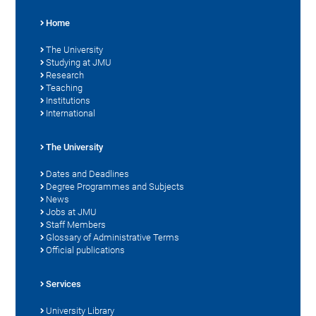
Home
The University
Studying at JMU
Research
Teaching
Institutions
International
The University
Dates and Deadlines
Degree Programmes and Subjects
News
Jobs at JMU
Staff Members
Glossary of Administrative Terms
Official publications
Services
University Library