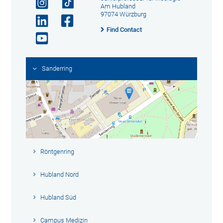
Am Hubland
97074 Würzburg
Find Contact
Sanderring
Röntgenring
Hubland Nord
Hubland Süd
Campus Medizin