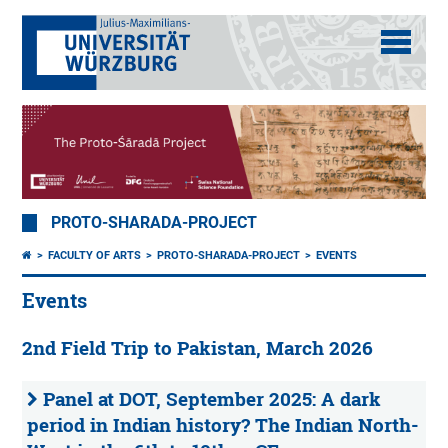
PROTO-SHARADA-PROJECT
FACULTY OF ARTS
PROTO-SHARADA-PROJECT
EVENTS
Events
2nd Field Trip to Pakistan, March 2026
Panel at DOT, September 2025: A dark
period in Indian history? The Indian North-