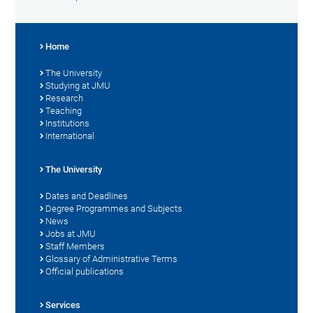
Home
The University
Studying at JMU
Research
Teaching
Institutions
International
The University
Dates and Deadlines
Degree Programmes and Subjects
News
Jobs at JMU
Staff Members
Glossary of Administrative Terms
Official publications
Services