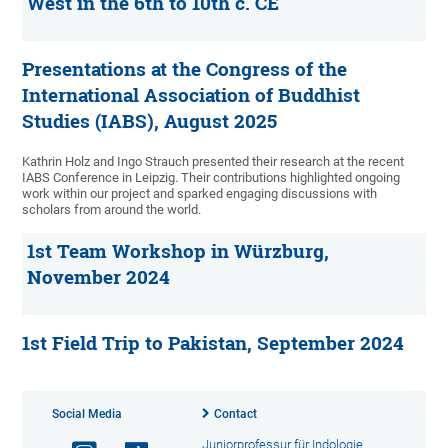
West in the 6th to 10th c. CE
Presentations at the Congress of the
International Association of Buddhist
Studies (IABS), August 2025
Kathrin Holz and Ingo Strauch presented their research at the recent
IABS Conference in Leipzig. Their contributions highlighted ongoing
work within our project and sparked engaging discussions with
scholars from around the world.
1st Team Workshop in Würzburg,
November 2024
1st Field Trip to Pakistan, September 2024
Social Media
Contact
Juniorprofessur für Indologie