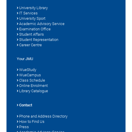
University Library
IT Services
University Sport
Academic Advisory Service
Examination Office
Student Affairs
Student Representation
Career Centre
Your JMU
WueStudy
WueCampus
Class Schedule
Online Enrolment
Library Catalogue
Contact
Phone and Address Directory
How to Find Us
Press