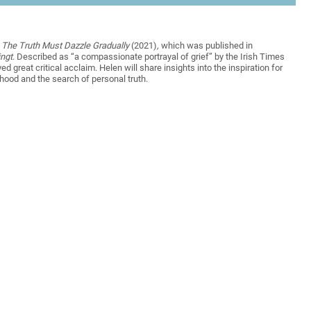
,
The Truth Must Dazzle Gradually
(2021)
,
which was published in
ingt
. Described as “a compassionate portrayal of grief” by the Irish Times
ed great critical acclaim. Helen will share insights into the inspiration for
rhood and the search of personal truth.