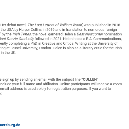
. Her debut novel,
The Lost Letters of William Woolf,
was published in 2018
the USA by Harper Collins in 2019 and in translation to numerous foreign
” by the
Irish Times
, the novel garnered Helen a
Best Newcomer
nomination
ust Dazzle Gradually
followed in 2021. Helen holds a B.A. Communications,
ently completing a PhD in Creative and Critical Writing at the University of
g at Brunel University, London. Helen is also as a literary critic for the Irish
in the UK.
ase sign up by sending an email with the subject line “
CULLEN
”
clude your full name and affiliation. Online participants will receive a zoom
 email address is used solely for registration purposes. If you want to
w.
uerzburg.de