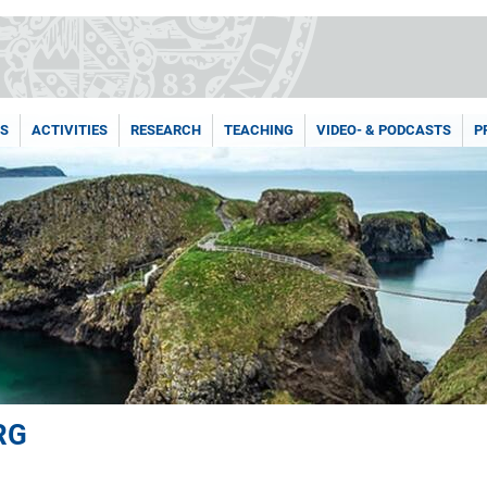
NS
ACTIVITIES
RESEARCH
TEACHING
VIDEO- & PODCASTS
P
RG