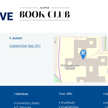
Anfahrt
Hubland Süd, Geb. PH1
Your JMU
Services
C
WueStudy
University Library
P
WueCampus
IT Services
D