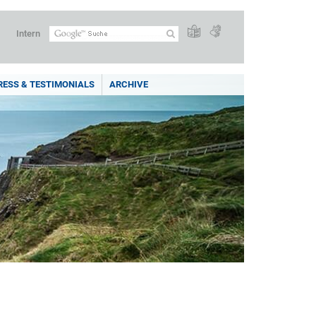
Intern
RESS & TESTIMONIALS
ARCHIVE