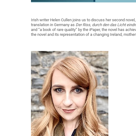
Irish writer Helen Cullen joins us to discuss her second novel
translation in Germany as
Der Riss, durch den das Licht eindr
and “a book of rare quality” by the iPaper, the novel has achiev
the novel and its representation of a changing Ireland, mothe