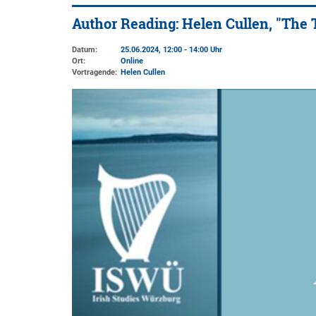
Author Reading: Helen Cullen, "The 
Datum:
25.06.2024, 12:00 - 14:00 Uhr
Ort:
Online
Vortragende:
Helen Cullen