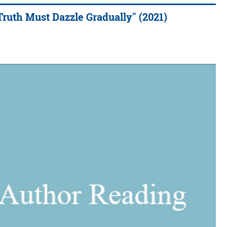
Truth Must Dazzle Gradually" (2021)