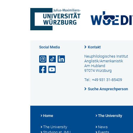
Social Media
Kontakt
Neuphilologisches Institut
Anglistik/Amerikanistik
Am Hubland
97074 Würzburg
Tel.: +49 931 31-85409
Suche Ansprechperson
Home
The University
The University
News
Studying at JMU
Events