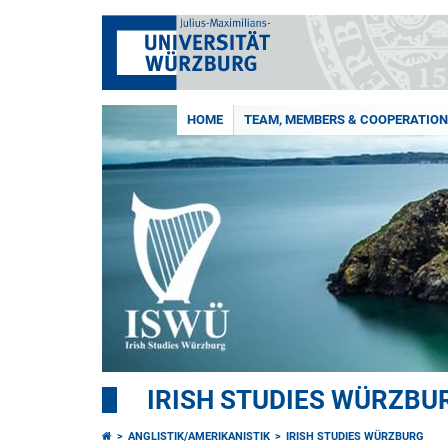
HOME
TEAM, MEMBERS & COOPERATIO
IRISH STUDIES WÜRZBU
ANGLISTIK/AMERIKANISTIK
IRISH STUDIES WÜRZBURG