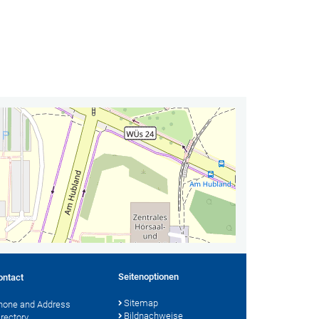
Seitenoptionen
ontact
Sitemap
hone and Address
Bildnachweise
irectory