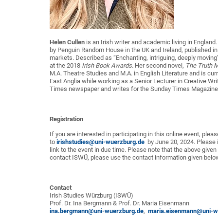
Helen Cullen
is an Irish writer and academic living in England
by Penguin Random House in the UK and Ireland, published in 
markets. Described as “Enchanting, intriguing, deeply moving
at the 2018
Irish Book Awards.
Her second novel,
The Truth M
M.A. Theatre Studies and M.A. in English Literature and is curr
East Anglia while working as a Senior Lecturer in Creative Writin
Times newspaper and writes for the Sunday Times Magazine 
Registration
If you are interested in participating in this online event, ple
to
irishstudies@uni-wuerzburg.de
by June 20, 2024. Please in
link to the event in due time. Please note that the above given
contact ISWÜ, please use the contact information given belo
Contact
Irish Studies Würzburg (ISWÜ)
Prof. Dr. Ina Bergmann & Prof. Dr. Maria Eisenmann
ina.bergmann@uni-wuerzburg.de
,
maria.eisenmann@uni-w