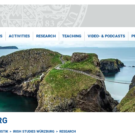
NS
ACTIVITIES
RESEARCH
TEACHING
VIDEO- & PODCASTS
P
RG
ISTIK
IRISH STUDIES WÜRZBURG
RESEARCH