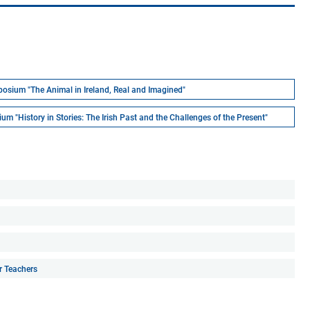
osium "The Animal in Ireland, Real and Imagined"
m "History in Stories: The Irish Past and the Challenges of the Present"
r Teachers