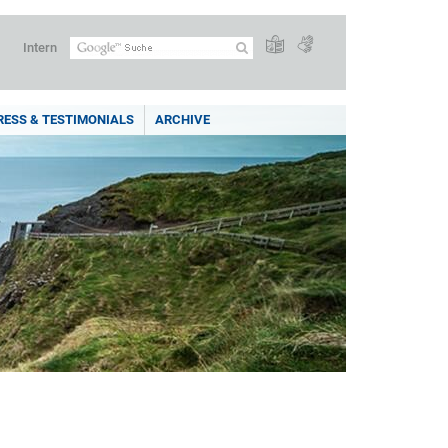
Intern
RESS & TESTIMONIALS
ARCHIVE