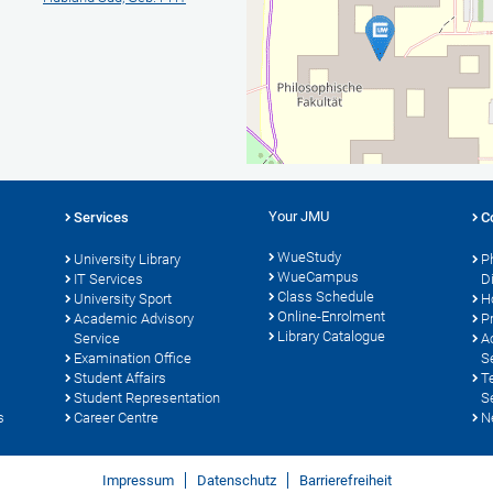
Your JMU
Services
C
WueStudy
University Library
P
WueCampus
IT Services
D
Class Schedule
University Sport
H
Online-Enrolment
s
Academic Advisory
P
Library Catalogue
Service
A
Examination Office
S
Student Affairs
T
Student Representation
S
s
Career Centre
N
Impressum
Datenschutz
Barrierefreiheit