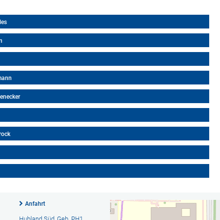
les
n
nmann
kenecker
rock
Anfahrt
Hubland Süd, Geb. PH1