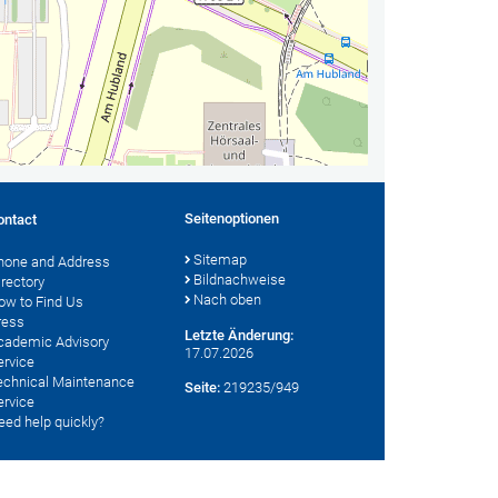
Seitenoptionen
ontact
Sitemap
hone and Address
Bildnachweise
irectory
Nach oben
ow to Find Us
ress
Letzte Änderung:
cademic Advisory
17.07.2026
ervice
echnical Maintenance
Seite:
219235/949
ervice
eed help quickly?