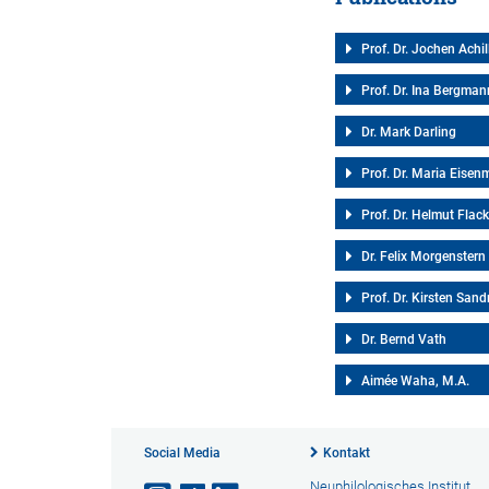
Prof. Dr. Jochen Achil
Prof. Dr. Ina Bergman
Dr. Mark Darling
Prof. Dr. Maria Eise
Prof. Dr. Helmut Flac
Dr. Felix Morgenstern
Prof. Dr. Kirsten Sand
Dr. Bernd Vath
Aimée Waha, M.A.
Social Media
Kontakt
Neuphilologisches Institut