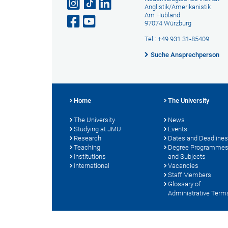
Anglistik/Amerikanistik
Am Hubland
97074 Würzburg
Tel.: +49 931 31-85409
Suche Ansprechperson
Home
The University
The University
News
Studying at JMU
Events
Research
Dates and Deadlines
Teaching
Degree Programme
Institutions
and Subjects
International
Vacancies
Staff Members
Glossary of
Administrative Term