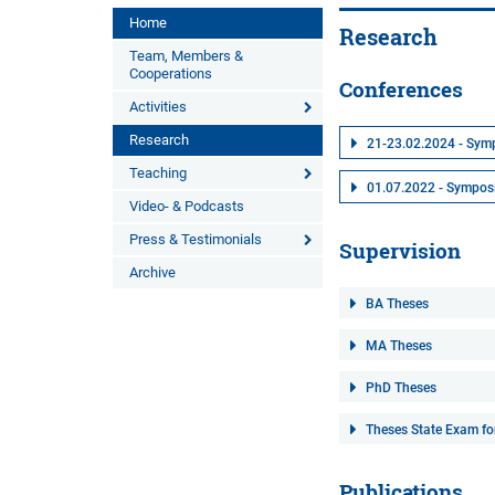
Home
Research
Team, Members &
Cooperations
Conferences
Activities
Research
21-23.02.2024 - Symp
Teaching
01.07.2022 - Symposiu
Video- & Podcasts
Press & Testimonials
Supervision
Archive
BA Theses
MA Theses
PhD Theses
Theses State Exam fo
Publications