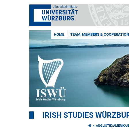
HOME
TEAM, MEMBERS & COOPERATIO
IRISH STUDIES WÜRZBU
ANGLISTIK/AMERIKAN