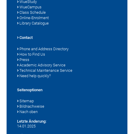
WueStudy
WueCampus
Class Schedule
Online-Enrolment
Library Catalogue
Contact
Phone and Address Directory
How to Find Us
Press
Academic Advisory Service
Technical Maintenance Service
Need help quickly?
Seitenoptionen
Sitemap
Bildnachweise
Nach oben
Letzte Änderung:
14.01.2025