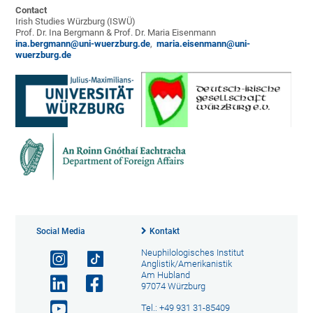
Contact
Irish Studies Würzburg (ISWÜ)
Prof. Dr. Ina Bergmann & Prof. Dr. Maria Eisenmann
ina.bergmann@uni-wuerzburg.de
,
maria.eisenmann@uni-
wuerzburg.de
Social Media
Kontakt
Neuphilologisches Institut
Anglistik/Amerikanistik
Am Hubland
97074 Würzburg
Tel.: +49 931 31-85409