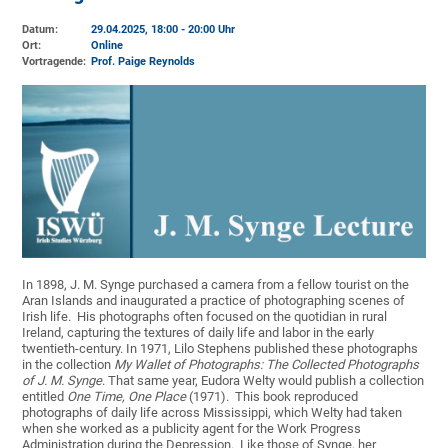
Datum:
29.04.2025, 18:00 - 20:00 Uhr
Ort:
Online
Vortragende:
Prof. Paige Reynolds
In 1898, J. M. Synge purchased a camera from a fellow tourist on the
Aran Islands and inaugurated a practice of photographing scenes of
Irish life. His photographs often focused on the quotidian in rural
Ireland, capturing the textures of daily life and labor in the early
twentieth-century. In 1971, Lilo Stephens published these photographs
in the collection
My Wallet of Photographs: The Collected Photographs
of J. M. Synge
. That same year, Eudora Welty would publish a collection
entitled
One Time, One Place
(1971). This book reproduced
photographs of daily life across Mississippi, which Welty had taken
when she worked as a publicity agent for the Work Progress
Administration during the Depression. Like those of Synge, her