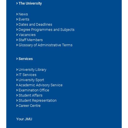
The University
News
Events
Dates and Deadlines
Degree Programmes and Subjects
Vacancies
Staff Members
Glossary of Administrative Terms
Services
University Library
IT Services
University Sport
Academic Advisory Service
Examination Office
Student Affairs
Student Representation
Career Centre
Your JMU