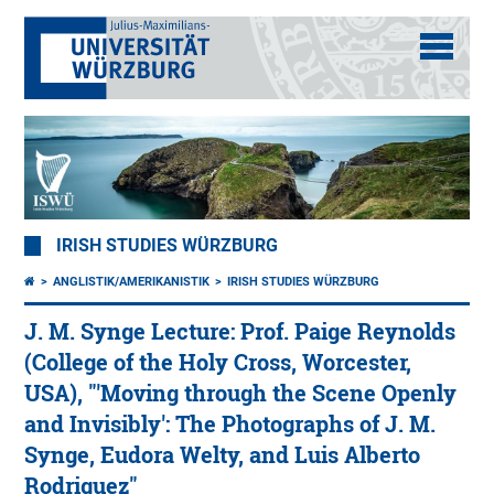
IRISH STUDIES WÜRZBURG
ANGLISTIK/AMERIKANISTIK
IRISH STUDIES WÜRZBURG
J. M. Synge Lecture: Prof. Paige Reynolds
(College of the Holy Cross, Worcester,
USA), "'Moving through the Scene Openly
and Invisibly': The Photographs of J. M.
Synge, Eudora Welty, and Luis Alberto
Rodriguez"