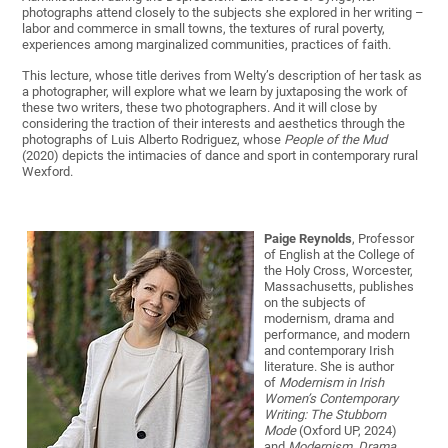
photographs attend closely to the subjects she explored in her writing –
labor and commerce in small towns, the textures of rural poverty,
experiences among marginalized communities, practices of faith.
This lecture, whose title derives from Welty’s description of her task as
a photographer, will explore what we learn by juxtaposing the work of
these two writers, these two photographers. And it will close by
considering the traction of their interests and aesthetics through the
photographs of Luis Alberto Rodriguez, whose
People of the Mud
(2020) depicts the intimacies of dance and sport in contemporary rural
Wexford.
Paige Reynolds
, Professor
of English at the College of
the Holy Cross, Worcester,
Massachusetts, publishes
on the subjects of
modernism, drama and
performance, and modern
and contemporary Irish
literature. She is author
of
Modernism in Irish
Women’s Contemporary
Writing: The Stubborn
Mode
(Oxford UP, 2024)
and
Modernism, Drama,