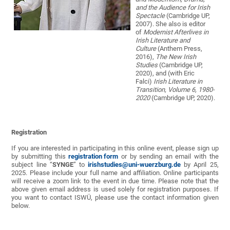
and the Audience for Irish
Spectacle
(Cambridge UP,
2007). She also is editor
of
Modernist Afterlives in
Irish Literature and
Culture
(Anthem Press,
2016),
The New Irish
Studies
(Cambridge UP,
2020), and (with Eric
Falci)
Irish Literature in
Transition, Volume 6, 1980-
2020
(Cambridge UP, 2020).
Registration
If you are interested in participating in this online event, please sign up
by submitting this
registration form
or by sending an email with the
subject line “
SYNGE
” to
irishstudies@uni-wuerzburg.de
by April 25,
2025. Please include your full name and affiliation. Online participants
will receive a zoom link to the event in due time. Please note that the
above given email address is used solely for registration purposes. If
you want to contact ISWÜ, please use the contact information given
below.