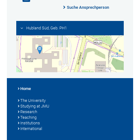
Suche Ansprechperson
Hubland Süd, Geb. PH1
Home
The University
Studying at JMU
Research
Teaching
Institutions
International