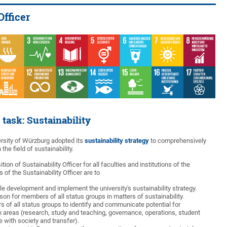
Officer
 task: Sustainability
ersity of Würzburg adopted its
sustainability strategy
to comprehensively
 the field of sustainability.
tion of Sustainability Officer for all faculties and institutions of the
 of the Sustainability Officer are to
e development and implement the university's sustainability strategy.
son for members of all status groups in matters of sustainability.
 of all status groups to identify and communicate potential for
 six areas (research, study and teaching, governance, operations, student
 with society and transfer).