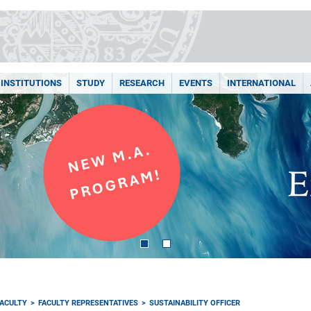
INSTITUTIONS
STUDY
RESEARCH
EVENTS
INTERNATIONAL
FACULTY
FACULTY REPRESENTATIVES
SUSTAINABILITY OFFICER