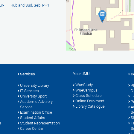
ur-
Hubland Süd, Geb. PH1
Your JMU
Services
C
WueStudy
University Library
P
WueCampus
s
IT Services
D
Class Schedule
University Sport
H
Online Enrolment
Academic Advisory
P
Library Catalogue
Service
A
Examination Office
S
Student Affairs
S
s
Student Representation
T
Career Centre
S
N