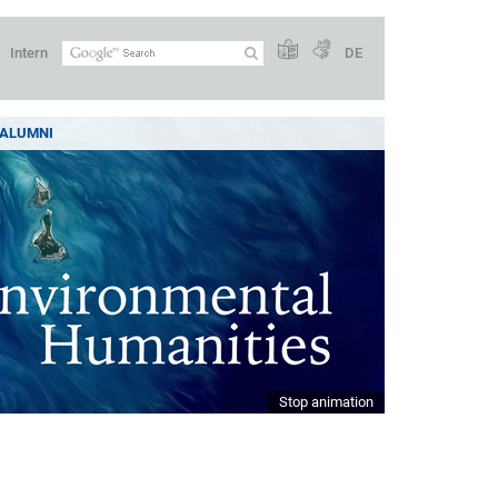
Intern
DE
ALUMNI
Stop animation