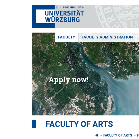
FACULTY
FACULTY ADMINISTRATION
Apply now!
FACULTY OF ARTS
FACULTY OF ARTS