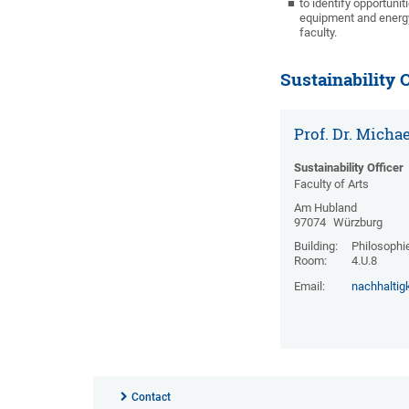
to identify opportuni
equipment and energy)
faculty.
Sustainability O
Prof. Dr. Micha
Sustainability Officer
Faculty of Arts
Am Hubland
97074
Würzburg
Building:
Philosophi
Room:
4.U.8
Email:
nachhaltig
Contact