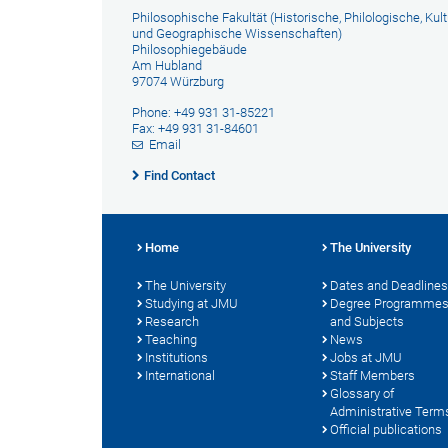
Philosophische Fakultät (Historische, Philologische, Kult
und Geographische Wissenschaften)
Philosophiegebäude
Am Hubland
97074 Würzburg
Phone: +49 931 31-85221
Fax: +49 931 31-84601
Email
Find Contact
Home
The University
The University
Dates and Deadlines
Studying at JMU
Degree Programme
Research
and Subjects
Teaching
News
Institutions
Jobs at JMU
International
Staff Members
Glossary of
Administrative Term
Official publications