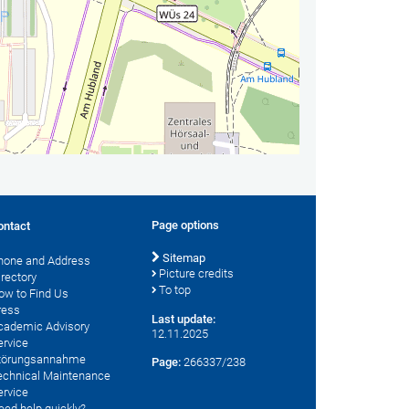
Page options
ontact
Sitemap
hone and Address
Picture credits
irectory
To top
ow to Find Us
ress
Last update:
cademic Advisory
12.11.2025
ervice
törungsannahme
Page:
266337/238
echnical Maintenance
ervice
eed help quickly?