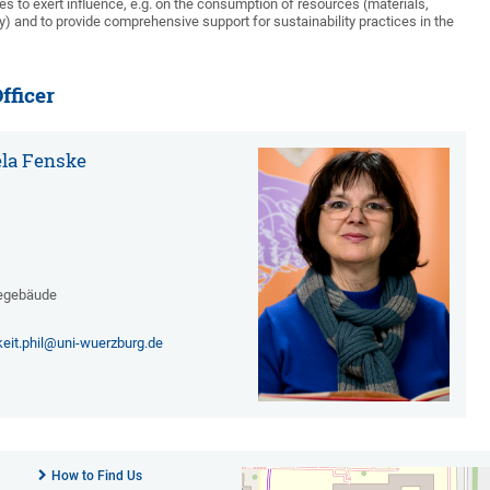
ties to exert influence, e.g. on the consumption of resources (materials,
 and to provide comprehensive support for sustainability practices in the
fficer
ela Fenske
egebäude
keit.phil@uni-wuerzburg.de
How to Find Us