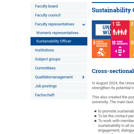
Faculty board
Sustainability 
Faculty council
Faculty representatives
Women's representatives
Sustainability Officer
Institutions
Subject groups
Committees
Cross-sectional
Qualitätsmanagement
In August 2024, the Univ
Job postings
strengthen its potential in
Fachschaft
This also created the posi
university. The main tasks
to promote sustainabl
To be the contact per
To work with members
sustainability in all
engagement, dialogue