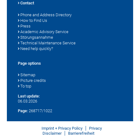
Contact
Phone and Address Directory
How to Find Us
Press
Academic Advisory Service
Störungsannahme
Technical Maintenance Service
Need help quickly?
Page options
Sitemap
Picture credits
To top
Last update:
06.03.2026
Page:
268717/1022
Imprint + Privacy Policy
Privacy
Disclaimer
Barrierefreiheit