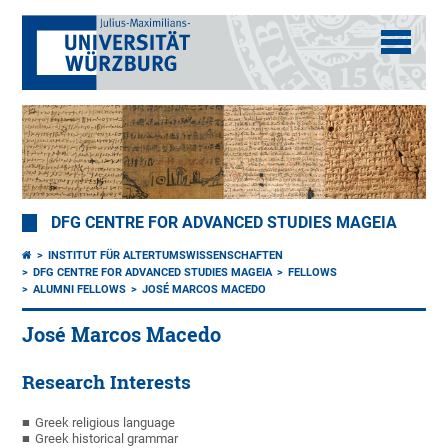
DFG CENTRE FOR ADVANCED STUDIES MAGEIA
INSTITUT FÜR ALTERTUMSWISSENSCHAFTEN
DFG CENTRE FOR ADVANCED STUDIES MAGEIA
FELLOWS
ALUMNI FELLOWS
JOSÉ MARCOS MACEDO
José Marcos Macedo
Research Interests
Greek religious language
Greek historical grammar