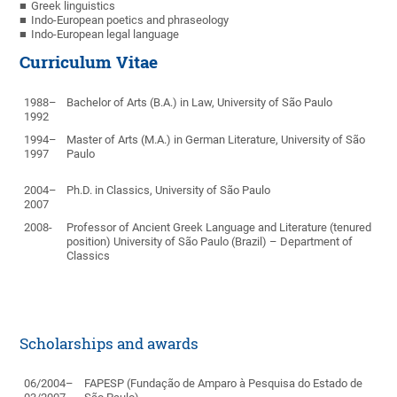
Greek linguistics
Indo-European poetics and phraseology
Indo-European legal language
Curriculum Vitae
1988–
Bachelor of Arts (B.A.) in Law, University of São Paulo
1992
1994–
Master of Arts (M.A.) in German Literature, University of São
1997
Paulo
2004–
Ph.D.
in Classics, University of São Paulo
2007
2008-
Professor of Ancient Greek Language and Literature (tenured
position)
University of São Paulo (Brazil) – Department of
Classics
Scholarships and awards
06/2004–
FAPESP (Fundação de Amparo à Pesquisa do Estado de