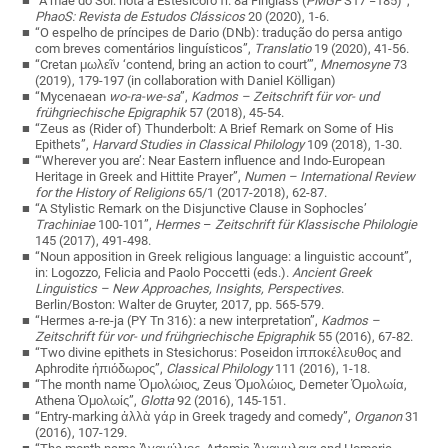
“A mãe do Sol: nota a Estesícoro fr. 8a Finglass (
PMGF
S17 =185)”,
PhaoS: Revista de Estudos Clássicos
20 (2020), 1-6.
“O espelho de príncipes de Dario (DNb): tradução do persa antigo
com breves comentários linguísticos”,
Translatio
19 (2020), 41-56.
“Cretan μωλεῖν ‘contend, bring an action to court’”,
Mnemosyne
73
(2019), 179-197 (in collaboration with Daniel Kölligan)
“Mycenaean
wo-ra-we-sa
”,
Kadmos – Zeitschrift für vor- und
frühgriechische Epigraphik
57 (2018), 45-54.
“Zeus as (Rider of) Thunderbolt: A Brief Remark on Some of His
Epithets”,
Harvard Studies in Classical Philology
109 (2018), 1-30.
“‘Wherever you are’: Near Eastern influence and Indo-European
Heritage in Greek and Hittite Prayer”,
Numen – International Review
for the History of Religions
65/1 (2017-2018), 62-87.
“A Stylistic Remark on the Disjunctive Clause in Sophocles’
Trachiniae
100-101”,
Hermes
–
Zeitschrift für Klassische Philologie
145 (2017), 491-498.
“Noun apposition in Greek religious language: a linguistic account”,
in: Logozzo, Felicia and Paolo Poccetti (eds.).
Ancient Greek
Linguistics – New Approaches, Insights, Perspectives
.
Berlin/Boston: Walter de Gruyter, 2017, pp. 565-579.
“Hermes a-re-ja (PY Tn 316): a new interpretation”,
Kadmos –
Zeitschrift für vor- und frühgriechische Epigraphik
55 (2016), 67-82.
“Two divine epithets in Stesichorus: Poseidon ἱπποκέλευθος and
Aphrodite ἠπιόδωρος”,
Classical Philology
111 (2016), 1-18.
“The month name Ὁμολώιος, Zeus Ὁμολώιος, Demeter Ὁμολωία,
Athena Ὁμολωίς”,
Glotta
92 (2016), 145-151.
“Entry-marking ἀλλὰ γάρ in Greek tragedy and comedy”,
Organon
31
(2016), 107-129.