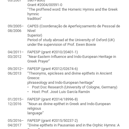
03/2007
São Paulo)
Grant #2004/00591-0
“The proffered word: the Homeric Hymns and the Greek
hymnic
tradition”
09/2005–
CAPES (Coordenação de Aperfeiçoamento de Pessoal de
08/2006
Nível
Superior)
Period of study abroad at the University of Oxford (UK)
under the supervision of Prof. Ewen Bowie
04/2011–
FAPESP (grant #2010/20401-1)
03/2012
“Near-Eastern Influence and Indo-European Heritage in
Greek Prayer”
09/2012–
FAPESP (grant #2012/02674-6)
06/2013
“Theonyms, epicleses and divine epithets in Ancient
Greece:
phraseology and Indo-European heritage”
• Post Doc Research (University of Cologne, Germany)
• Host: Prof. José Luis García Ramón
01/2015–
FAPESP (grant #2014/18996-8)
12/2016
“Noun as divine epithet in Greek and Indo-European
religious
language”
05/2016–
FAPESP (grant #2015/50237-2)
04/2017
“Divine epithets in Pausanias and in the Orphic Hymns: A