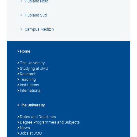
Hubland Nord
Hubland Süd
Campus Medizin
Home
The University
Studying at JMU
Research
Teaching
Institutions
International
The University
Dates and Deadlines
Degree Programmes and Subjects
News
Jobs at JMU