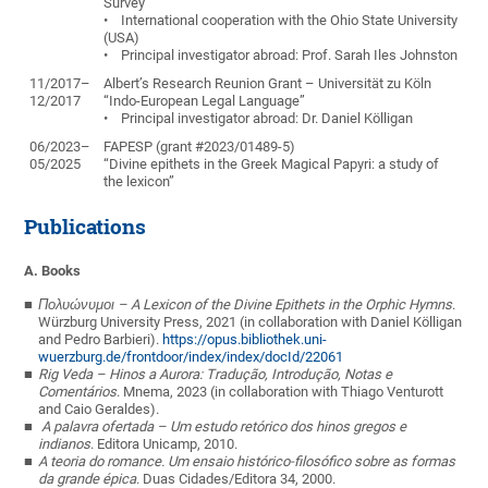
Survey”
• International cooperation with the Ohio State University
(USA)
• Principal investigator abroad: Prof. Sarah Iles Johnston
11/2017–
Albert’s Research Reunion Grant – Universität zu Köln
12/2017
“Indo-European Legal Language”
• Principal investigator abroad: Dr. Daniel Kölligan
06/2023–
FAPESP (grant #2023/01489-5)
05/2025
“Divine epithets in the Greek Magical Papyri: a study of
the lexicon”
Publications
A. Books
Πολυώνυμοι
– A Lexicon of the Divine Epithets in the Orphic Hymns
.
Würzburg University Press, 2021 (in collaboration with Daniel Kölligan
and Pedro Barbieri).
https://opus.bibliothek.uni-
wuerzburg.de/frontdoor/index/index/docId/22061
Rig Veda – Hinos a Aurora: Tradução, Introdução, Notas e
Comentários
. Mnema, 2023
(
in collaboration with
Thiago Venturott
and
Caio Geraldes).
A palavra ofertada – Um estudo retórico dos hinos gregos e
indianos
. Editora Unicamp, 2010.
A teoria do romance. Um ensaio histórico-filosófico sobre as formas
da grande épica
. Duas Cidades/Editora 34, 2000.