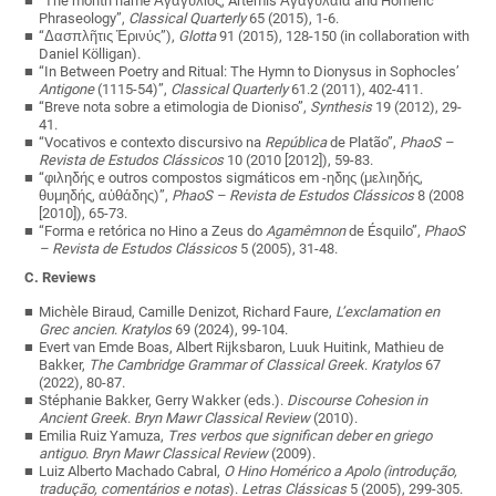
“The month name Ἀγαγύλιος, Artemis Ἀγαγυλαια and Homeric
Phraseology”,
Classical Quarterly
65 (2015), 1-6.
“Δασπλῆτις Ἐρινύς”),
Glotta
91 (2015), 128-150 (in collaboration with
Daniel Kölligan).
“In Between Poetry and Ritual: The Hymn to Dionysus in Sophocles’
Antigone
(1115-54)”,
Classical Quarterly
61.2 (2011), 402-411.
“Breve nota sobre a etimologia de Dioniso”,
Synthesis
19 (2012), 29-
41.
“Vocativos e contexto discursivo na
República
de Platão”,
PhaoS –
Revista de Estudos Clássicos
10 (2010 [2012]), 59-83.
“
φιληδής
e outros compostos sigmáticos em -
ηδης
(
μελιηδής
,
θυμηδής
,
αὐθάδης
)”,
PhaoS – Revista de Estudos Clássicos
8 (2008
[2010]), 65-73.
“Forma e retórica no Hino a Zeus do
Agamêmnon
de Ésquilo”,
PhaoS
– Revista de Estudos Clássicos
5 (2005), 31-48.
C. Reviews
Michèle Biraud, Camille Denizot, Richard Faure,
L’exclamation en
Grec ancien
.
Kratylos
69 (2024), 99-104.
Evert van Emde Boas, Albert Rijksbaron, Luuk Huitink, Mathieu de
Bakker,
The Cambridge Grammar of Classical Greek
.
Kratylos
67
(2022), 80-87.
Stéphanie Bakker, Gerry Wakker (eds.).
Discourse Cohesion in
Ancient Greek
.
Bryn Mawr Classical Review
(2010).
Emilia Ruiz Yamuza,
Tres verbos que significan deber en griego
antiguo
.
Bryn Mawr Classical Review
(2009).
Luiz Alberto Machado Cabral,
O Hino Homérico a Apolo (introdução,
tradução, comentários e notas
).
Letras Clássicas
5 (2005), 299-305.