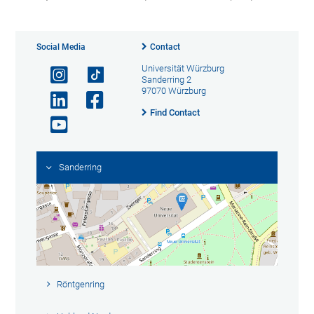
Social Media
Contact
Universität Würzburg
Sanderring 2
97070 Würzburg
Find Contact
Sanderring
Röntgenring