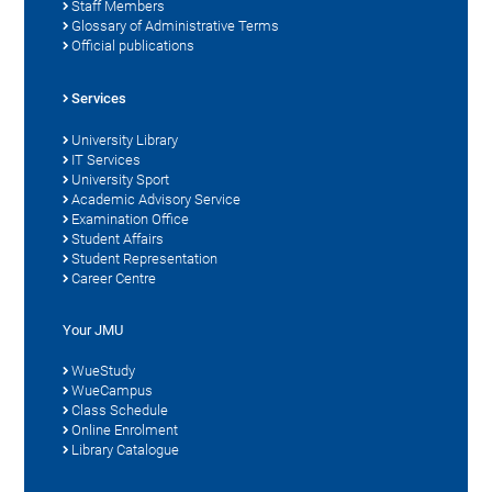
Staff Members
Glossary of Administrative Terms
Official publications
Services
University Library
IT Services
University Sport
Academic Advisory Service
Examination Office
Student Affairs
Student Representation
Career Centre
Your JMU
WueStudy
WueCampus
Class Schedule
Online Enrolment
Library Catalogue