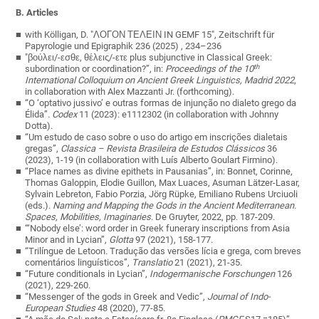
B. Articles
with Kölligan, D. "ΛΟΓΟΝ ΤΕΛΕΙΝ IN GEMF 15", Zeitschrift für
Papyrologie und Epigraphik 236 (2025) , 234–236
"βούλει
/-
εσθε
,
θέλεις
/-
ετε
plus subjunctive in Classical Greek:
th
subordination or coordination?”, in:
Proceedings of the 10
International Colloquium on Ancient Greek Linguistics, Madrid 2022
,
in collaboration with Alex Mazzanti Jr.
(
forthcoming
).
“O ‘optativo jussivo’ e outras formas de injunção no dialeto grego da
Élida”.
Codex
11 (2023): e1112302 (
in collaboration with
Johnny
Dotta).
“Um estudo de caso sobre o uso do artigo em inscrições dialetais
gregas”,
Classica – Revista Brasileira de Estudos Clássicos
36
(2023), 1-19 (in
collaboration with
Luís Alberto Goulart Firmino).
“Place names as divine epithets in Pausanias”, in: Bonnet, Corinne,
Thomas Galoppin, Elodie Guillon, Max Luaces, Asuman Lätzer-Lasar,
Sylvain Lebreton, Fabio Porzia, Jörg Rüpke, Emiliano Rubens Urciuoli
(eds.).
Naming and Mapping the Gods in the Ancient Mediterranean.
Spaces, Mobilities, Imaginaries
. De Gruyter, 2022, pp. 187-209.
“‘Nobody else’: word order in Greek funerary inscriptions from Asia
Minor and in Lycian”,
Glotta
97 (2021), 158-177.
“Trilíngue de Letoon. Tradução das versões lícia e grega, com breves
comentários linguísticos”,
Translatio
21 (2021), 21-35.
“Future conditionals in Lycian”,
Indogermanische Forschungen
126
(2021), 229-260.
“Messenger of the gods in Greek and Vedic”,
Journal of Indo-
European Studies
48 (2020), 77-85.