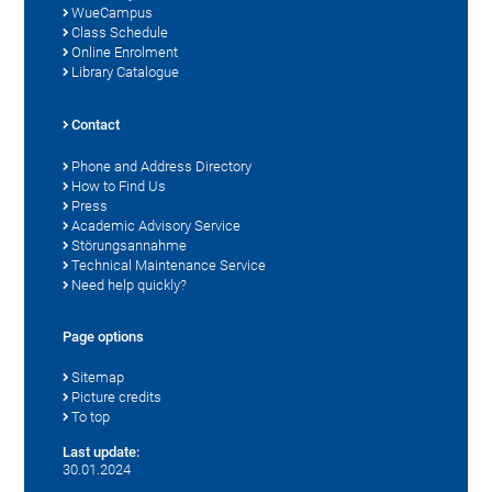
WueCampus
Class Schedule
Online Enrolment
Library Catalogue
Contact
Phone and Address Directory
How to Find Us
Press
Academic Advisory Service
Störungsannahme
Technical Maintenance Service
Need help quickly?
Page options
Sitemap
Picture credits
To top
Last update:
30.01.2024