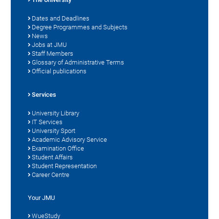
Dates and Deadlines
Degree Programmes and Subjects
News
Jobs at JMU
Staff Members
Glossary of Administrative Terms
Official publications
Services
University Library
IT Services
University Sport
Academic Advisory Service
Examination Office
Student Affairs
Student Representation
Career Centre
Your JMU
WueStudy