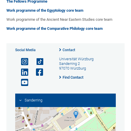
The Fellows Programme
Work programme of the Egyptology core team
Work programme of the Ancient Near Eastern Studies core team
Work programme of the Comparative Philology core team
Social Media
Contact
Universität Würzburg
Sanderring 2
97070 Würzburg
Find Contact
Sanderring