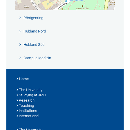
Röntgenring
Hubland Nord
Hubland Süd
Campus Medizin
Home
The University
Studying at JMU
Research
Teaching
Institutions
International
The University