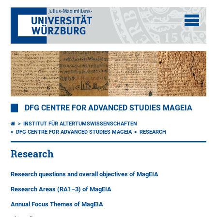
DFG CENTRE FOR ADVANCED STUDIES MAGEIA
INSTITUT FÜR ALTERTUMSWISSENSCHAFTEN
DFG CENTRE FOR ADVANCED STUDIES MAGEIA
RESEARCH
Research
Research questions and overall objectives of MagEIA
Research Areas (RA1–3) of MagEIA
Annual Focus Themes of MagEIA