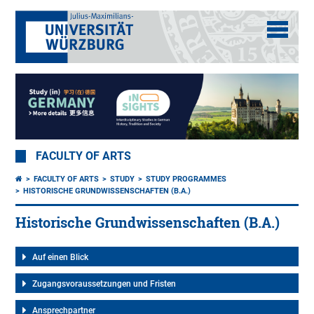
FACULTY OF ARTS
FACULTY OF ARTS
STUDY
STUDY PROGRAMMES
HISTORISCHE GRUNDWISSENSCHAFTEN (B.A.)
Historische Grundwissenschaften (B.A.)
Auf einen Blick
Zugangsvoraussetzungen und Fristen
Ansprechpartner