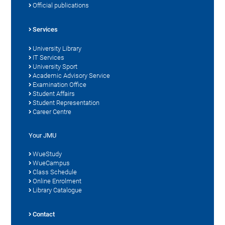
Official publications
Services
University Library
IT Services
University Sport
Academic Advisory Service
Examination Office
Student Affairs
Student Representation
Career Centre
Your JMU
WueStudy
WueCampus
Class Schedule
Online Enrolment
Library Catalogue
Contact