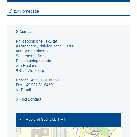
zur Homepage
Contact
Philosophische Fakultät
(Historische, Philologische, Kultur-
und Geographische
Wissenschaften)
Philosophiegebäude
Am Hubland
97074 Würzburg
Phone: +49 931 31-85221
Fax: +49 931 31-84601
Email
Find Contact
Hubland Süd, Geb. PH1