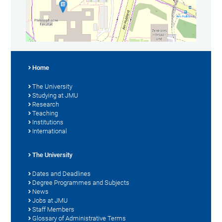
Home
The University
Studying at JMU
Research
Teaching
Institutions
International
The University
Dates and Deadlines
Degree Programmes and Subjects
News
Jobs at JMU
Staff Members
Glossary of Administrative Terms