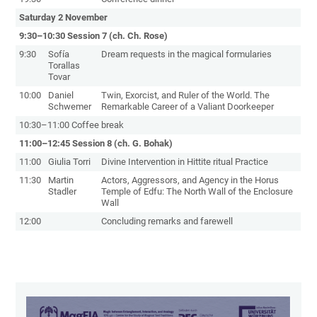
Saturday 2 November
9:30–10:30 Session 7 (ch. Ch. Rose)
9:30
Sofía
Dream requests in the magical formularies
Torallas
Tovar
10:00
Daniel
Twin, Exorcist, and Ruler of the World. The
Schwemer
Remarkable Career of a Valiant Doorkeeper
10:30–11:00 Coffee break
11:00–12:45 Session 8 (ch. G. Bohak)
11:00
Giulia Torri
Divine Intervention in Hittite ritual Practice
11:30
Martin
Actors, Aggressors, and Agency in the Horus
Stadler
Temple of Edfu: The North Wall of the Enclosure
Wall
12:00
Concluding remarks and farewell