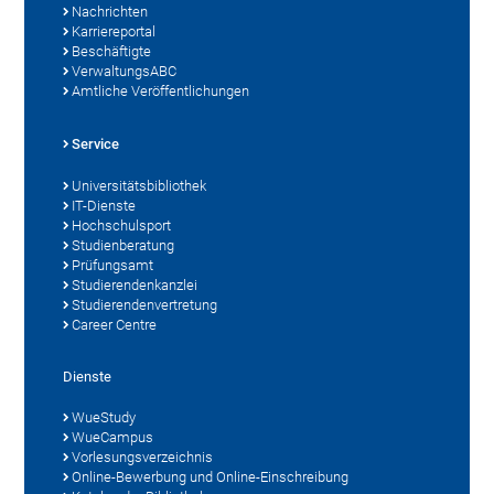
Nachrichten
Karriereportal
Beschäftigte
VerwaltungsABC
Amtliche Veröffentlichungen
Service
Universitätsbibliothek
IT-Dienste
Hochschulsport
Studienberatung
Prüfungsamt
Studierendenkanzlei
Studierendenvertretung
Career Centre
Dienste
WueStudy
WueCampus
Vorlesungsverzeichnis
Online-Bewerbung und Online-Einschreibung