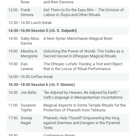
Rose
and their Demons
12:00
Frank
Get Them to Do the Easy Bits – The Division of
Simons
Labour in
Šurpu
and Other Rituals
12:30–14:30 Lunch break
14:30–16:00 Session 5 (ch. S. Dalpedri)
14:30
Gaby Abou
A New Syriac Manichaean Magical Bowl
Samra
15:00
Mersha A.
Unlocking the Power of Words: The Codex as a
Mengistie
Sacred Vessel in Ethiopian Magical Rituals
15:30
Dan
The Ethiopic
Lefafe Tsedeq
, a Text and Object
Levene
that is the Locus of Ritual Performance
16:00–16:30 Coffee break
16:30–18:00 Session 6 (ch. F. Simons)
16:30
Jon Beltz
"Be Adjured by Heaven, Be Adjured by Earth:”
Oath Language in Mesopotamian Incantations
17:00
Susanne
Magical Aspects in Some Temple Rituals for the
Töpfer
Protection of Pharaoh from Tebtunis
17:30
Svenja
Pharaoh, Help Thyself! Empowering the King
Nagel
against Enemies and Dangers in the Pyramid
Texts
19:30
Conference dinner