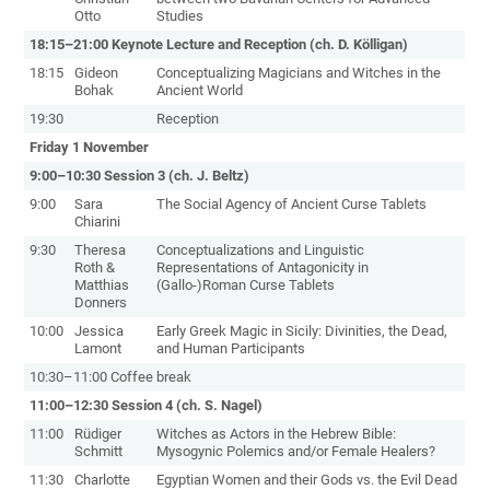
Otto
Studies
18:15–21:00 Keynote Lecture and Reception (ch. D. Kölligan)
18:15
Gideon
Conceptualizing Magicians and Witches in the
Bohak
Ancient World
19:30
Reception
Friday 1 November
9:00–10:30 Session 3 (ch. J. Beltz)
9:00
Sara
The Social Agency of Ancient Curse Tablets
Chiarini
9:30
Theresa
Conceptualizations and Linguistic
Roth &
Representations of Antagonicity in
Matthias
(Gallo-)Roman Curse Tablets
Donners
10:00
Jessica
Early Greek Magic in Sicily: Divinities, the Dead,
Lamont
and Human Participants
10:30–11:00 Coffee break
11:00–12:30 Session 4 (ch. S. Nagel)
11:00
Rüdiger
Witches as Actors in the Hebrew Bible:
Schmitt
Mysogynic Polemics and/or Female Healers?
11:30
Charlotte
Egyptian Women and their Gods vs. the Evil Dead