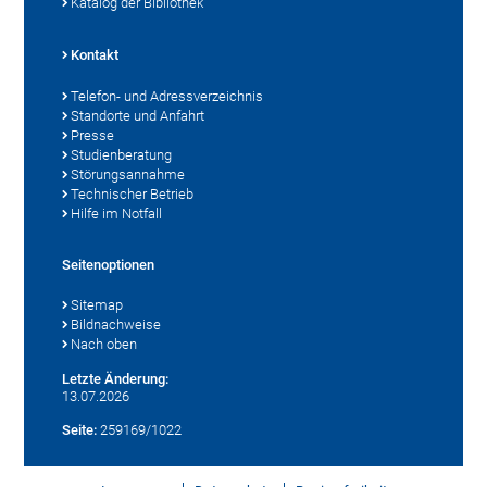
Katalog der Bibliothek
Kontakt
Telefon- und Adressverzeichnis
Standorte und Anfahrt
Presse
Studienberatung
Störungsannahme
Technischer Betrieb
Hilfe im Notfall
Seitenoptionen
Sitemap
Bildnachweise
Nach oben
Letzte Änderung:
13.07.2026
Seite:
259169/1022