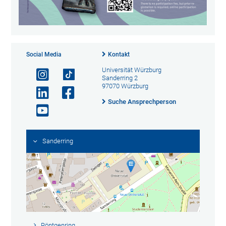
Social Media
Kontakt
Universität Würzburg
Sanderring 2
97070 Würzburg
Suche Ansprechperson
Sanderring
Röntgenring