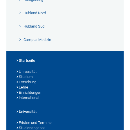
Hubland Nord
Hubland Süd
Campus Medizin
Startseite
Universität
Studium
Forschung
Lehre
Einrichtungen
International
Universität
Fristen und Termine
Studienangebot