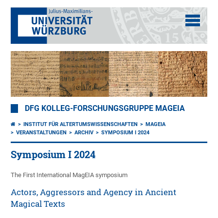
DFG KOLLEG-FORSCHUNGSGRUPPE MAGEIA
INSTITUT FÜR ALTERTUMSWISSENSCHAFTEN
MAGEIA
VERANSTALTUNGEN
ARCHIV
SYMPOSIUM I 2024
Symposium I 2024
The First International MagEIA symposium
Actors, Aggressors and Agency in Ancient
Magical Texts