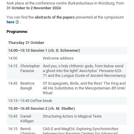
took place at the conference centre
Burkardushaus
in Würzburg, from
31 October to 2 November 2024
.
You can find the
abstracts of the papers
presented at the symposium
here
.
Programme:
Thursday 31 October
14:00–15:15 Session 1 (ch. D. Schwemer)
14:00
Welcome address
14:15
Christopher
'And you, o holy chthonic gods, from below send
Faraone
a ghost into the light!' Aeschylus’
Persians
623-
71 and the
Longue Durée
of Ancient Necromancy
14:45
Beatrice
Of Scapegoats, Birds, and the Rest: The King and
Baragli
All His Substitutes in the Mesopotamian
Bīt rimki
Ritual
15:15–15:45 Coffee break
15:45–16:45 Session 2 (ch. M. Stadler)
15:45
Daniel
Structuring Actors in Magical Texts
Kölligan
16:15
Bernd-
CAS-E and MagEIA: Exploring Synchronicities
Christian
between two Bavarian Centers for Advanced