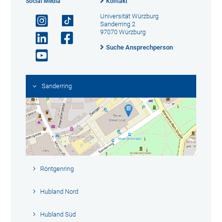
Social Media
Kontakt
Universität Würzburg
Sanderring 2
97070 Würzburg
Suche Ansprechperson
Sanderring
Röntgenring
Hubland Nord
Hubland Süd