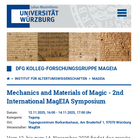
DFG KOLLEG-FORSCHUNGSGRUPPE MAGEIA
INSTITUT FÜR ALTERTUMSWISSENSCHAFTEN
MAGEIA
Mechanics and Materials of Magic - 2nd
International MagEIA Symposium
Datum:
12.11.2025, 16:00 - 14.11.2025, 17:00 Uhr
Kategorie:
Tagung
Ort:
Tagungszentrum Burkardushaus, Am Bruderhof 1, 97070 Würzburg
Veranstalter:
MagEIA