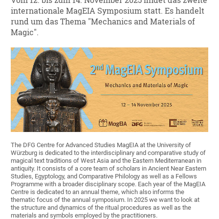
Vom 12. bis zum 14. November 2025 findet das zweite
internationale MagEIA Symposium statt. Es handelt
rund um das Thema "Mechanics and Materials of
Magic".
The DFG Centre for Advanced Studies MagEIA at the University of
Würzburg is dedicated to the interdisciplinary and comparative study of
magical text traditions of West Asia and the Eastern Mediterranean in
antiquity. It consists of a core team of scholars in Ancient Near Eastern
Studies, Egyptology, and Comparative Philology as well as a Fellows
Programme with a broader disciplinary scope. Each year of the MagEIA
Centre is dedicated to an annual theme, which also informs the
thematic focus of the annual symposium. In 2025 we want to look at
the structure and dynamics of the ritual procedures as well as the
materials and symbols employed by the practitioners.