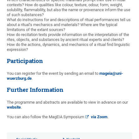
contexts? How do qualities like colour, texture, odour, form, weight,
solubility, flammability, but also the name or provenance inform the use
of such substances?
What do instructions for and descriptions of ritual performances tell us
about a ritual’s mechanics and materials? Where are the typical
limitations of the extant sources?
How do recitation texts provide information on the interpretation of the
rites, objects, and substances by ancient ritual experts and clients?
How do the actions, dynamics, and mechanics of a ritual find linguistic
expression?
Participation
You can register for the event by sending an email to
mageia@uni-
wuerzburg.de
.
Further Information
The programme and abstracts are available to view in advance on our
website
.
You can also follow the MagEIA Symposium
via Zoom
.