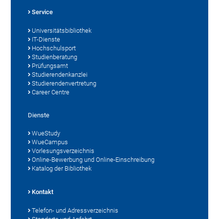
Service
Universitätsbibliothek
IT-Dienste
Hochschulsport
Studienberatung
Prüfungsamt
Studierendenkanzlei
Studierendenvertretung
Career Centre
Dienste
WueStudy
WueCampus
Vorlesungsverzeichnis
Online-Bewerbung und Online-Einschreibung
Katalog der Bibliothek
Kontakt
Telefon- und Adressverzeichnis