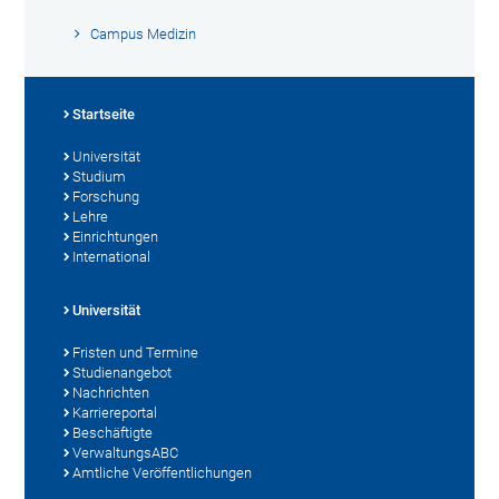
Campus Medizin
Startseite
Universität
Studium
Forschung
Lehre
Einrichtungen
International
Universität
Fristen und Termine
Studienangebot
Nachrichten
Karriereportal
Beschäftigte
VerwaltungsABC
Amtliche Veröffentlichungen