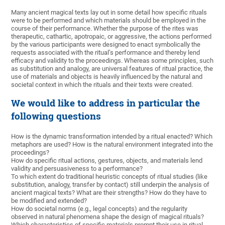
Many ancient magical texts lay out in some detail how specific rituals
were to be performed and which materials should be employed in the
course of their performance. Whether the purpose of the rites was
therapeutic, cathartic, apotropaic, or aggressive, the actions performed
by the various participants were designed to enact symbolically the
requests associated with the ritual’s performance and thereby lend
efficacy and validity to the proceedings. Whereas some principles, such
as substitution and analogy, are universal features of ritual practice, the
use of materials and objects is heavily influenced by the natural and
societal context in which the rituals and their texts were created.
We would like to address in particular the
following questions
How is the dynamic transformation intended by a ritual enacted? Which
metaphors are used? How is the natural environment integrated into the
proceedings?
How do specific ritual actions, gestures, objects, and materials lend
validity and persuasiveness to a performance?
To which extent do traditional heuristic concepts of ritual studies (like
substitution, analogy, transfer by contact) still underpin the analysis of
ancient magical texts? What are their strengths? How do they have to
be modified and extended?
How do societal norms (e.g., legal concepts) and the regularity
observed in natural phenomena shape the design of magical rituals?
Which characteristics of specific materials prompt their use in ritual