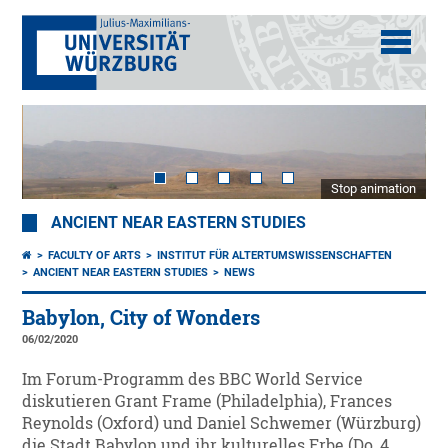
Stop animation
ANCIENT NEAR EASTERN STUDIES
FACULTY OF ARTS
INSTITUT FÜR ALTERTUMSWISSENSCHAFTEN
ANCIENT NEAR EASTERN STUDIES
NEWS
Babylon, City of Wonders
06/02/2020
Im Forum-Programm des BBC World Service
diskutieren Grant Frame (Philadelphia), Frances
Reynolds (Oxford) und Daniel Schwemer (Würzburg)
die Stadt Babylon und ihr kulturelles Erbe (Do, 4.