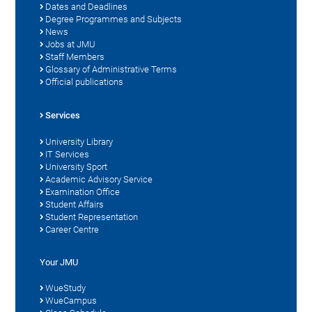
Dates and Deadlines
Degree Programmes and Subjects
News
Jobs at JMU
Staff Members
Glossary of Administrative Terms
Official publications
Services
University Library
IT Services
University Sport
Academic Advisory Service
Examination Office
Student Affairs
Student Representation
Career Centre
Your JMU
WueStudy
WueCampus