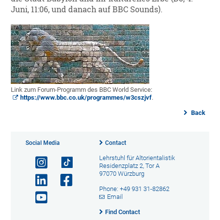
Juni, 11:06, und danach auf BBC Sounds).
Link zum Forum-Programm des BBC World Service:
https://www.bbc.co.uk/programmes/w3cszjvf
.
Back
Social Media
Contact
Lehrstuhl für Altorientalistik
Residenzplatz 2, Tor A
97070 Würzburg
Phone: +49 931 31-82862
Email
Find Contact