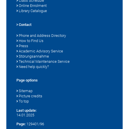
Class Schedule
Online Enrolment
Library Catalogue
Contact
Phone and Address Directory
How to Find Us
Press
Academic Advisory Service
Störungsannahme
Technical Maintenance Service
Need help quickly?
Page options
Sitemap
Picture credits
To top
Last update:
14.01.2025
Page:
129401/96