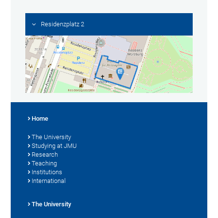
Residenzplatz 2
Home
The University
Studying at JMU
Research
Teaching
Institutions
International
The University