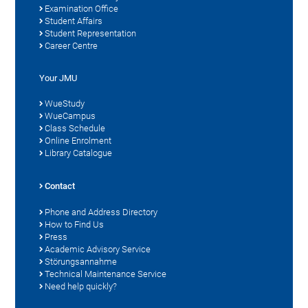
Examination Office
Student Affairs
Student Representation
Career Centre
Your JMU
WueStudy
WueCampus
Class Schedule
Online Enrolment
Library Catalogue
Contact
Phone and Address Directory
How to Find Us
Press
Academic Advisory Service
Störungsannahme
Technical Maintenance Service
Need help quickly?