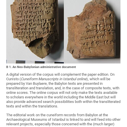
B 1. An Neo-Babylonian administrative document
A digital version of the corpus will complement the paper edition. On
CunIsto (
Cuneiform Manuscripts in Istanbul online
), which will be
prepared by Van Buylaere, the Babylon texts are presented in
transliteration and translation, and, in the case of composite texts, with
online scores. The online corpus will not only make the texts available
to scholars everywhere in the world including the Middle East but will
also provide advanced search possibilities both within the transliterated
texts and within the translations.
The editorial work on the cuneiform records from Babylon at the
Archaeological Museums of Istanbul is linked to and will feed into other
relevant projects, especially those concerned with the (much larger)