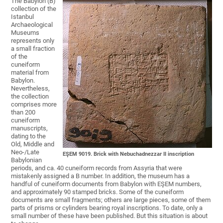
The Babylon (B)
collection of the
Istanbul
Archaeological
Museums
represents only
a small fraction
of the
cuneiform
material from
Babylon.
Nevertheless,
the collection
comprises more
than 200
cuneiform
manuscripts,
dating to the
Old, Middle and
Neo-/Late
EŞEM 9019. Brick with Nebuchadnezzar II inscription
Babylonian
periods, and ca. 40 cuneiform records from Assyria that were
mistakenly assigned a B number. In addition, the museum has a
handful of cuneiform documents from Babylon with EŞEM numbers,
and approximately 90 stamped bricks. Some of the cuneiform
documents are small fragments; others are large pieces, some of them
parts of prisms or cylinders bearing royal inscriptions. To date, only a
small number of these have been published. But this situation is about