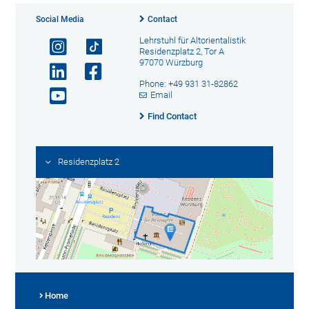
Social Media
Contact
Lehrstuhl für Altorientalistik
Residenzplatz 2, Tor A
97070 Würzburg
Phone: +49 931 31-82862
Email
Find Contact
Residenzplatz 2
Home