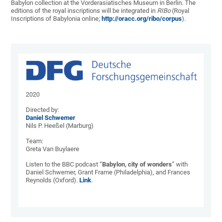
Babylon collection at the Vorderasiatisches Museum in Berlin. The
editions of the royal inscriptions will be integrated in
RIBo
(Royal
Inscriptions of Babylonia online;
http://oracc.org/ribo/corpus
).
2020
Directed by:
Daniel Schwemer
Nils P. Heeßel (Marburg)
Team:
Greta Van Buylaere
Listen to the BBC podcast “
Babylon, city of
wonders
” with
Daniel Schwemer, Grant Frame (Philadelphia), and Frances
Reynolds (Oxford).
Link
.