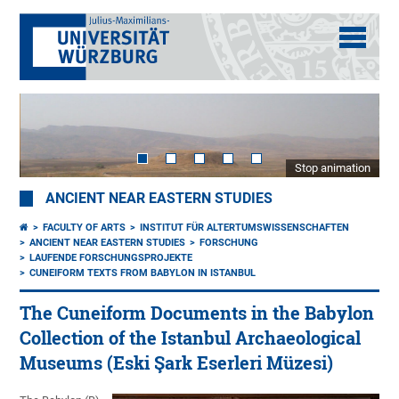
Stop animation
ANCIENT NEAR EASTERN STUDIES
FACULTY OF ARTS
INSTITUT FÜR ALTERTUMSWISSENSCHAFTEN
ANCIENT NEAR EASTERN STUDIES
FORSCHUNG
LAUFENDE FORSCHUNGSPROJEKTE
CUNEIFORM TEXTS FROM BABYLON IN ISTANBUL
The Cuneiform Documents in the Babylon
Collection of the Istanbul Archaeological
Museums (Eski Şark Eserleri Müzesi)