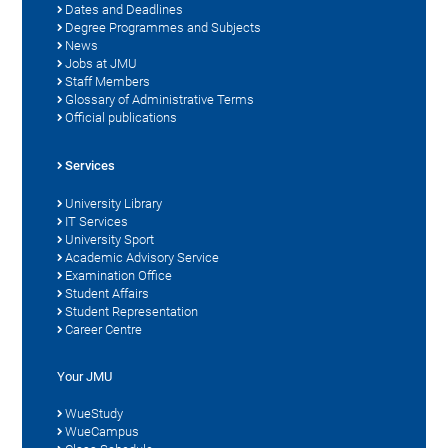
Dates and Deadlines
Degree Programmes and Subjects
News
Jobs at JMU
Staff Members
Glossary of Administrative Terms
Official publications
Services
University Library
IT Services
University Sport
Academic Advisory Service
Examination Office
Student Affairs
Student Representation
Career Centre
Your JMU
WueStudy
WueCampus