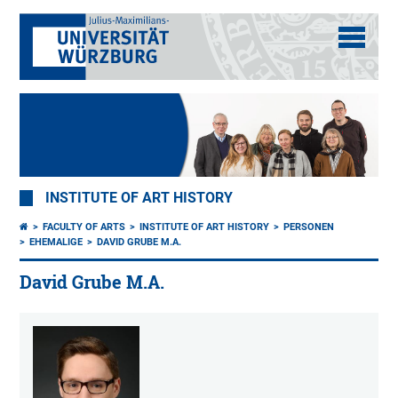
INSTITUTE OF ART HISTORY
FACULTY OF ARTS
INSTITUTE OF ART HISTORY
PERSONEN
EHEMALIGE
DAVID GRUBE M.A.
David Grube M.A.