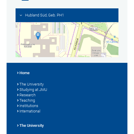
Hubland Süd, Geb. PH1
Home
The University
Studying at JMU
Research
Teaching
Institutions
International
The University