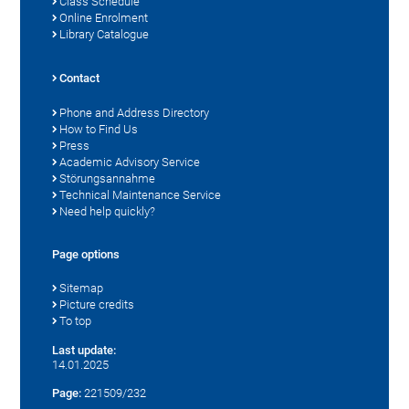
Class Schedule
Online Enrolment
Library Catalogue
Contact
Phone and Address Directory
How to Find Us
Press
Academic Advisory Service
Störungsannahme
Technical Maintenance Service
Need help quickly?
Page options
Sitemap
Picture credits
To top
Last update:
14.01.2025
Page:
221509/232