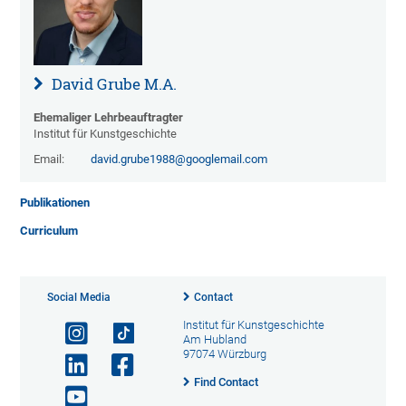
David Grube M.A.
Ehemaliger Lehrbeauftragter
Institut für Kunstgeschichte
Email:
david.grube1988@googlemail.com
Publikationen
Curriculum
Social Media
Contact
Institut für Kunstgeschichte
Am Hubland
97074 Würzburg
Find Contact