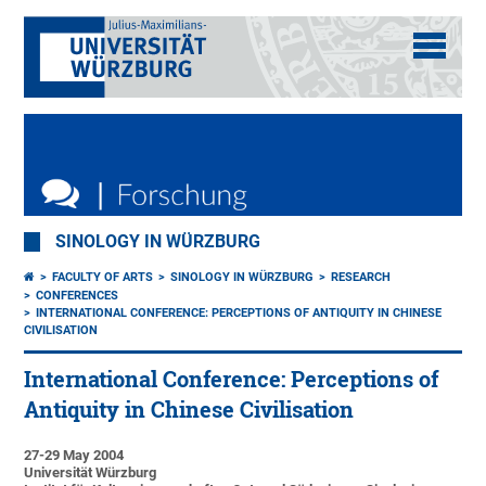
SINOLOGY IN WÜRZBURG
FACULTY OF ARTS
SINOLOGY IN WÜRZBURG
RESEARCH
CONFERENCES
INTERNATIONAL CONFERENCE: PERCEPTIONS OF ANTIQUITY IN CHINESE
CIVILISATION
International Conference: Perceptions of
Antiquity in Chinese Civilisation
27-29 May 2004
Universität Würzburg