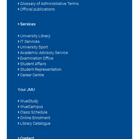
Glossary of Administrative Terms
Official publications
Services
University Library
IT Services
University Sport
Academic Advisory Service
Examination Office
Student Affairs
Student Representation
Career Centre
Your JMU
WueStudy
WueCampus
Class Schedule
Online Enrolment
Library Catalogue
Contact