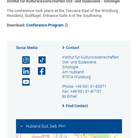
Institut für Kulturwissenschaften Ost- und Südasiens - Sinologie
The conference took place at the Toscana-Saal of the Würzburg
Residenz, Südflügel. Entrance Gate A of the Southwing.
Download:
Conference Program
Social Media
Contact
Institut für Kulturwissenschaften
Ost- und Südasiens
Sinologie
Am Hubland
97074 Würzburg
Phone: +49 931 31-85571
Fax: +49 931 31-87157
Email
Find Contact
Hubland Süd, Geb. PH1