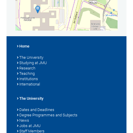
Home
The University
Studying at JMU
Research
Teaching
Institutions
International
The University
Dates and Deadlines
Degree Programmes and Subjects
News
Jobs at JMU
Staff Members