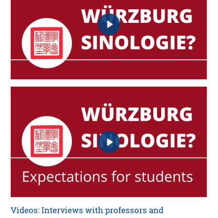
Videos: Interviews with professors and