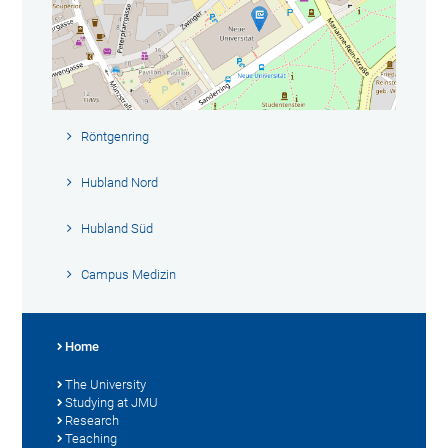
Röntgenring
Hubland Nord
Hubland Süd
Campus Medizin
Home
The University
Studying at JMU
Research
Teaching