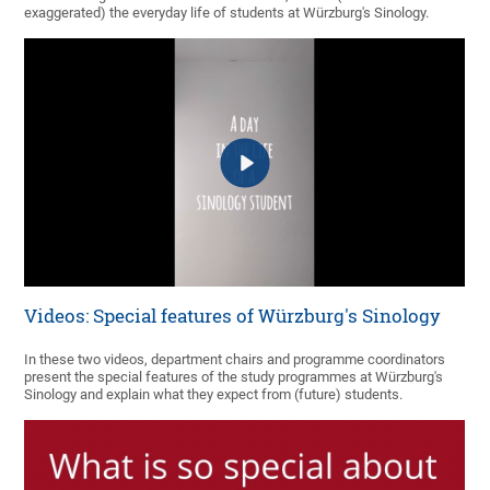
exaggerated) the everyday life of students at Würzburg's Sinology.
Videos: Special features of Würzburg's Sinology
In these two videos, department chairs and programme coordinators
present the special features of the study programmes at Würzburg's
Sinology and explain what they expect from (future) students.