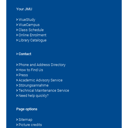
Your JMU
WueStudy
WueCampus
Class Schedule
Online Enrolment
Library Catalogue
Contact
Phone and Address Directory
How to Find Us
Press
Academic Advisory Service
Störungsannahme
Technical Maintenance Service
Need help quickly?
Page options
Sitemap
Picture credits