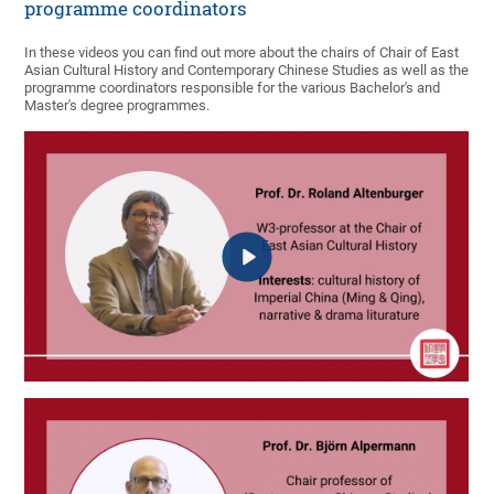
programme coordinators
In these videos you can find out more about the chairs of Chair of East
Asian Cultural History and Contemporary Chinese Studies as well as the
programme coordinators responsible for the various Bachelor's and
Master's degree programmes.