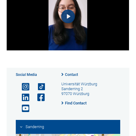
Social Media
Contact
Universität Würzburg
Sanderring 2
97070 Würzburg
Find Contact
Sanderring