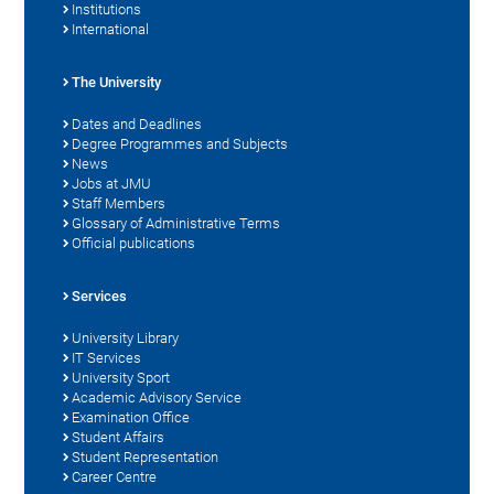
Institutions
International
The University
Dates and Deadlines
Degree Programmes and Subjects
News
Jobs at JMU
Staff Members
Glossary of Administrative Terms
Official publications
Services
University Library
IT Services
University Sport
Academic Advisory Service
Examination Office
Student Affairs
Student Representation
Career Centre