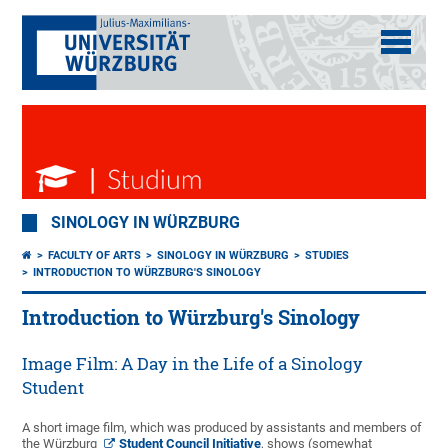
SINOLOGY IN WÜRZBURG
FACULTY OF ARTS
SINOLOGY IN WÜRZBURG
STUDIES
INTRODUCTION TO WÜRZBURG'S SINOLOGY
Introduction to Würzburg's Sinology
Image Film: A Day in the Life of a Sinology
Student
A short image film, which was produced by assistants and members of
the Würzburg
Student Council Initiative
, shows (somewhat