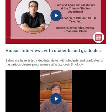
Videos: Interviews with students and graduates
Below we have listed video interviews with students and graduates of
the various degree programmes at Würzburg's Sinology.