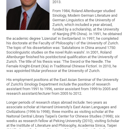
2013.
From 1984, Roland Altenburger studied
Sinology, Modern German Literature and
German Linguistics at the University of
Zurich, which included a year abroad,
funded by a scholarship, at the University
of Nanjing (PR China). In 1991, he obtained
the academic degree 'Lizenziat' in Switzerland. In 1997, he completed
his doctorate at the Faculty of Philosophy I of the University of Zurich.
The topic of his dissertation was: 'Salutations in China around 1750:
Sociolinguistic studies on the novel Rulin waishi'. In 2001, Roland
Altenburger finished his postdoctoral qualification at the University of
Zurich. The title of his thesis was: 'The Sword or the Needle. The
Female Knight-Errant (Xia) in Traditional Chinese Fiction'. In 2010, he
was appointed titular professor at the University of Zurich.
His employment positions at the East Asian Seminar of the University
of Zurich’s Sinology Department include the position of research
assistant from 1991 to 1996, senior assistant from 1999 to 2005 and
research assistant/lecturer from 2005 to 2012.
Longer periods of research stays abroad include: two years as
associate scholar at Harvard University’s East Asian Languages and
Civilizations (1996 to 1998); three months as visiting scholar at the
Naitonal Central Library Taipei’s Center for Chinese Studies (1998); six
weeks as research fellow at Peking University (2010); visiting Scholar
at the Institute of Literature and Philosophy, Academia Sinica, Taipei