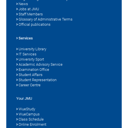
News
Jobs at JMU
Staff Members
Glossary of Administrative Terms
Official publications
Services
University Library
IT Services
University Sport
Academic Advisory Service
Examination Office
Student Affairs
Student Representation
Career Centre
Your JMU
WueStudy
WueCampus
Class Schedule
Online Enrolment