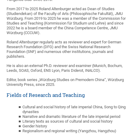
From 2017 to 2025 Roland Altenburger acted as Dean of Studies
(Studiendekan) of the Faculty of Arts (Philosophische Fakultät), JMU
Würzburg. From 2019 to 2025 he was a member of the Commission for
Studies and Teaching (Kommission für Studium und Lehre) and since
2022 he is a board member of the China Competence Centre, JMU
Würzburg (CCCUW).
Roland Altenburger regularly acts as reviewer and expert for German
Research Foundation (DFG) and the Swiss National Research
Foundation (SNF) and numerous other institutions, journals and
publishers.
He is also an external Ph.D. reviewer and examiner (Munich, Bochum,
Leeds, SOAS, Oxford, ENS Lyon, Paris Diderot, INALCO).
Editor, book series „Würzburg Studies on Premodern China“, Würzburg
University Press, since 2025.
Fields of Research and Teaching
Cultural and social history of late imperial China, Song to Qing
dynasties
Narrative and dramatic literature of the late imperial period
Literary texts as sources of cultural and social history
Gender history
Regionalism and regional writing (Yangzhou, Hangzhou)