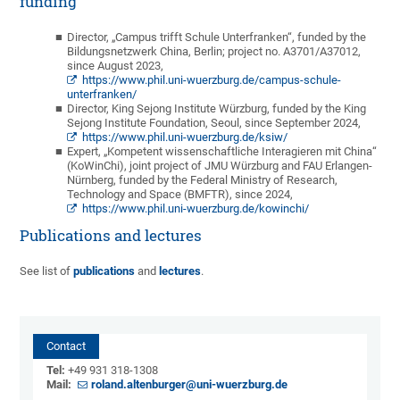
funding
Director, „Campus trifft Schule Unterfranken“, funded by the
Bildungsnetzwerk China, Berlin; project no. A3701/A37012,
since August 2023,
https://www.phil.uni-wuerzburg.de/campus-schule-
unterfranken/
Director, King Sejong Institute Würzburg, funded by the King
Sejong Institute Foundation, Seoul, since September 2024,
https://www.phil.uni-wuerzburg.de/ksiw/
Expert, „Kompetent wissenschaftliche Interagieren mit China“
(KoWinChi), joint project of JMU Würzburg and FAU Erlangen-
Nürnberg, funded by the Federal Ministry of Research,
Technology and Space (BMFTR), since 2024,
https://www.phil.uni-wuerzburg.de/kowinchi/
Publications and lectures
See list of
publications
and
lectures
.
Contact
Tel:
+49 931 318-1308
Mail:
roland.altenburger@uni-wuerzburg.de