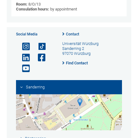
Room:
8/O/13
Consulation hours:
by appointment
Social Media
Contact
Universität Würzburg
Sanderring 2
97070 Würzburg
Find Contact
Sanderring