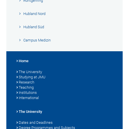
Röntgenring
Hubland Nord
Hubland Süd
Campus Medizin
Home
The University
Studying at JMU
Research
Teaching
Institutions
International
The University
Dates and Deadlines
Degree Programmes and Subjects