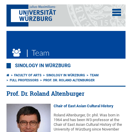
SINOLOGY IN WÜRZBURG
FACULTY OF ARTS
SINOLOGY IN WÜRZBURG
TEAM
FULL PROFESSORS
PROF. DR. ROLAND ALTENBURGER
Prof. Dr. Roland Altenburger
Chair of East Asian Cultural History
Roland Altenburger, Dr. phil. Was born in
1964 and has been W3-professor at the
Chair of East Asian Cultural History of the
University of Würzburg since November