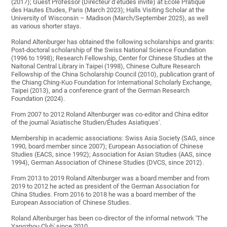
(2017); Guest Professor (Directeur d’études invité) at Ecole Pratique
des Hautes Etudes, Paris (March 2023); Halls Visiting Scholar at the
University of Wisconsin – Madison (March/September 2025), as well
as various shorter stays.
Roland Altenburger has obtained the following scholarships and grants:
Post-doctoral scholarship of the Swiss National Science Foundation
(1996 to 1998); Research Fellowship, Center for Chinese Studies at the
Naitonal Central Library in Taipei (1998), Chinese Culture Research
Fellowship of the China Scholarship Council (2010), publication grant of
the Chiang Ching-Kuo Foundation for International Scholarly Exchange,
Taipei (2013), and a conference grant of the German Research
Foundation (2024).
From 2007 to 2012 Roland Altenburger was co-editor and China editor
of the journal 'Asiatische Studien/Études Asiatiques'.
Membership in academic associations: Swiss Asia Society (SAG, since
1990, board member since 2007); European Association of Chinese
Studies (EACS, since 1992); Association for Asian Studies (AAS, since
1994), German Association of Chinese Studies (DVCS, since 2012).
From 2013 to 2019 Roland Altenburger was a board member and from
2019 to 2012 he acted as president of the German Association for
China Studies. From 2016 to 2018 he was a board member of the
European Association of Chinese Studies.
Roland Altenburger has been co-director of the informal network 'The
Yangzhou Club' since 2010.