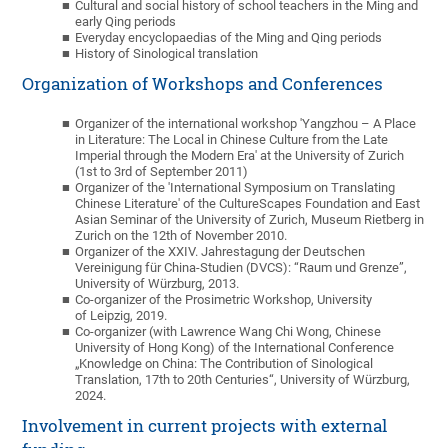
Cultural and social history of school teachers in the Ming and
early Qing periods
Everyday encyclopaedias of the Ming and Qing periods
History of Sinological translation
Organization of Workshops and Conferences
Organizer of the international workshop 'Yangzhou – A Place
in Literature: The Local in Chinese Culture from the Late
Imperial through the Modern Era' at the University of Zurich
(1st to 3rd of September 2011)
Organizer of the 'International Symposium on Translating
Chinese Literature' of the CultureScapes Foundation and East
Asian Seminar of the University of Zurich, Museum Rietberg in
Zurich on the 12th of November 2010.
Organizer of the XXIV. Jahrestagung der Deutschen
Vereinigung für China-Studien (DVCS): “Raum und Grenze”,
University of Würzburg, 2013.
Co-organizer of the Prosimetric Workshop, University
of Leipzig, 2019.
Co-organizer (with Lawrence Wang Chi Wong, Chinese
University of Hong Kong) of the International Conference
„Knowledge on China: The Contribution of Sinological
Translation, 17th to 20th Centuries“, University of Würzburg,
2024.
Involvement in current projects with external