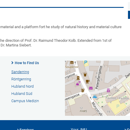
material and a platform fort he study of natural history and material culture
e direction of Prof. Dr. Raimund Theodor Kolb. Extended from 1st of
r. Martina Siebert.
How to Find Us
Sanderring
Röntgenring
Hubland Nord
Hubland Süd
Campus Medizin
Your JMU
Services
C