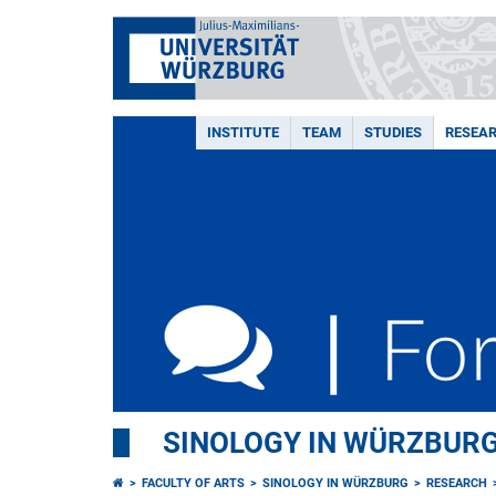
INSTITUTE
TEAM
STUDIES
RESEA
SINOLOGY IN WÜRZBUR
FACULTY OF ARTS
SINOLOGY IN WÜRZBURG
RESEARCH