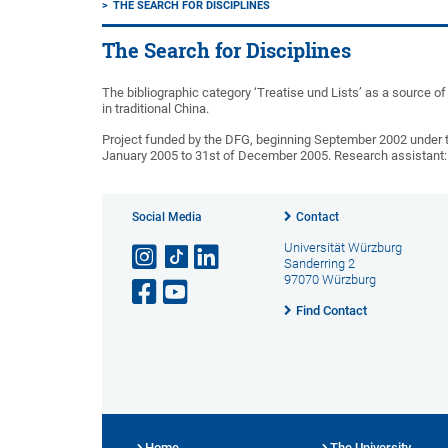
THE SEARCH FOR DISCIPLINES
The Search for Disciplines
The bibliographic category ‘Treatise und Lists’ as a source of 
in traditional China.
Project funded by the DFG, beginning September 2002 under th
January 2005 to 31st of December 2005. Research assistant: D
Social Media
Contact
Universität Würzburg
Sanderring 2
97070 Würzburg
Find Contact
Home
The University