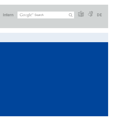
Intern
DE