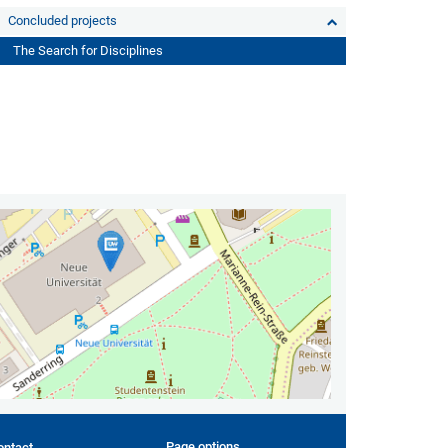
Concluded projects
The Search for Disciplines
Page options
ontact