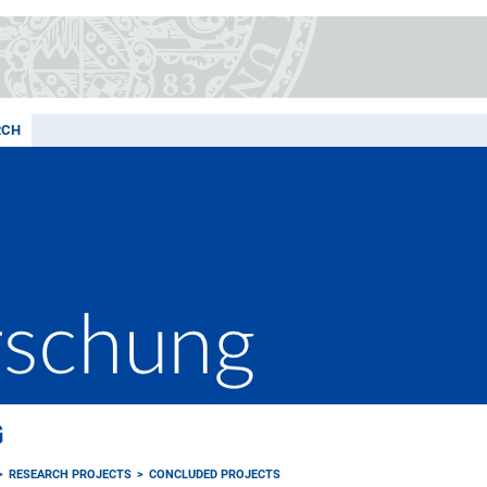
RCH
G
RESEARCH PROJECTS
CONCLUDED PROJECTS