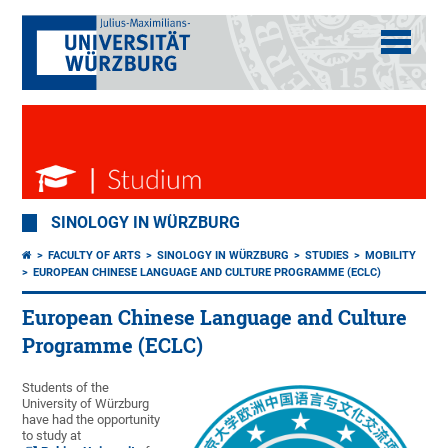
SINOLOGY IN WÜRZBURG
FACULTY OF ARTS
SINOLOGY IN WÜRZBURG
STUDIES
MOBILITY
EUROPEAN CHINESE LANGUAGE AND CULTURE PROGRAMME (ECLC)
European Chinese Language and Culture
Programme (ECLC)
Students of the
University of Würzburg
have had the opportunity
to study at