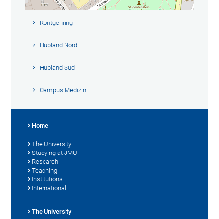
Röntgenring
Hubland Nord
Hubland Süd
Campus Medizin
Home
The University
Studying at JMU
Research
Teaching
Institutions
International
The University