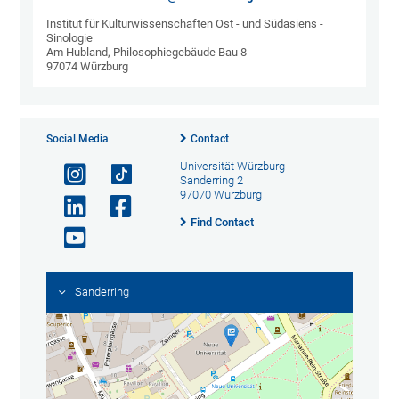
Institut für Kulturwissenschaften Ost - und Südasiens -
Sinologie
Am Hubland, Philosophiegebäude Bau 8
97074 Würzburg
Social Media
Contact
Universität Würzburg
Sanderring 2
97070 Würzburg
Find Contact
Sanderring