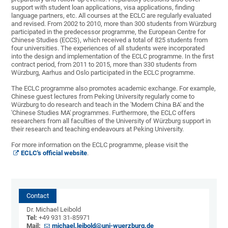
support with student loan applications, visa applications, finding
language partners, etc. All courses at the ECLC are regularly evaluated
and revised. From 2002 to 2010, more than 300 students from Würzburg
participated in the predecessor programme, the European Centre for
Chinese Studies (ECCS), which received a total of 825 students from
four universities. The experiences of all students were incorporated
into the design and implementation of the ECLC programme. In the first
contract period, from 2011 to 2015, more than 330 students from
Würzburg, Aarhus and Oslo participated in the ECLC programme.
The ECLC programme also promotes academic exchange. For example,
Chinese guest lectures from Peking University regularly come to
Würzburg to do research and teach in the 'Modern China BA' and the
'Chinese Studies MA' programmes. Furthermore, the ECLC offers
researchers from all faculties of the University of Würzburg support in
their research and teaching endeavours at Peking University.
For more information on the ECLC programme, please visit the
ECLC's official website
.
Contact
Dr. Michael Leibold
Tel:
+49 931 31-85971
Mail:
michael.leibold@uni-wuerzburg.de