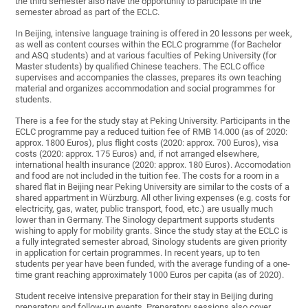
the third semester also have the opportunity to participate in the
semester abroad as part of the ECLC.
In Beijing, intensive language training is offered in 20 lessons per week,
as well as content courses within the ECLC programme (for Bachelor
and ASQ students) and at various faculties of Peking University (for
Master students) by qualified Chinese teachers. The ECLC office
supervises and accompanies the classes, prepares its own teaching
material and organizes accommodation and social programmes for
students.
There is a fee for the study stay at Peking University. Participants in the
ECLC programme pay a reduced tuition fee of RMB 14.000 (as of 2020:
approx. 1800 Euros), plus flight costs (2020: approx. 700 Euros), visa
costs (2020: approx. 175 Euros) and, if not arranged elsewhere,
international health insurance (2020: approx. 180 Euros). Accomodation
and food are not included in the tuition fee. The costs for a room in a
shared flat in Beijing near Peking University are similar to the costs of a
shared appartment in Würzburg. All other living expenses (e.g. costs for
electricity, gas, water, public transport, food, etc.) are usually much
lower than in Germany. The Sinology department supports students
wishing to apply for mobility grants. Since the study stay at the ECLC is
a fully integrated semester abroad, Sinology students are given priority
in application for certain programmes. In recent years, up to ten
students per year have been funded, with the average funding of a one-
time grant reaching approximately 1000 Euros per capita (as of 2020).
Student receive intensive preparation for their stay in Beijing during
preparatory and follow-up events. Preparatory sessions also cover