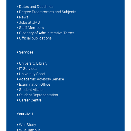
Dates and Deadlines
Degree Programmes and Subjects
News
Jobs at JMU
Staff Members
Glossary of Administrative Terms
Official publications
Services
University Library
IT Services
University Sport
Academic Advisory Service
Examination Office
Student Affairs
Student Representation
Career Centre
Your JMU
WueStudy
WueCampus