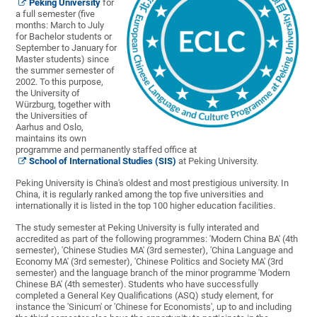
Peking University
for
a full semester (five
months: March to July
for Bachelor students or
September to January for
Master students) since
the summer semester of
2002. To this purpose,
the University of
Würzburg, together with
the Universities of
Aarhus and Oslo,
maintains its own
programme and permanently staffed office at
School of International Studies (SIS)
at Peking University.
Peking University is China's oldest and most prestigious university. In
China, it is regularly ranked among the top five universities and
internationally it is listed in the top 100 higher education facilities.
The study semester at Peking University is fully interated and
accredited as part of the following programmes: 'Modern China BA' (4th
semester), 'Chinese Studies MA' (3rd semester), 'China Language and
Economy MA' (3rd semester), 'Chinese Politics and Society MA' (3rd
semester) and the language branch of the minor programme 'Modern
Chinese BA' (4th semester). Students who have successfully
completed a General Key Qualifications (ASQ) study element, for
instance the 'Sinicum' or 'Chinese for Economists', up to and including