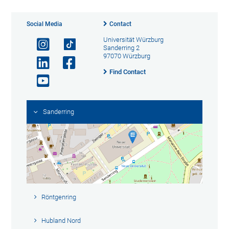
Social Media
Contact
Universität Würzburg
Sanderring 2
97070 Würzburg
Find Contact
Sanderring
Röntgenring
Hubland Nord