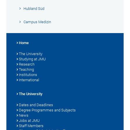
Hubland Süd
Campus Medizin
Home
The University
Studying at JMU
Research
Teaching
Institutions
International
The University
Dates and Deadlines
Degree Programmes and Subjects
News
Jobs at JMU
Staff Members