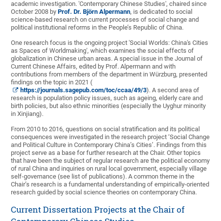
academic investigation. 'Contemporary Chinese Studies', chaired since
October 2008 by
Prof. Dr. Björn Alpermann
, is dedicated to social
science-based research on current processes of social change and
political institutional reforms in the People’s Republic of China.
One research focus is the ongoing project 'Social Worlds: China's Cities
as Spaces of Worldmaking', which examines the social effects of
globalization in Chinese urban areas. A special issue in the Journal of
Current Chinese Affairs, edited by Prof. Alpermann and with
contributions from members of the department in Würzburg, presented
findings on the topic in 2021 (
https://journals.sagepub.com/toc/ccaa/49/3
). A second area of
research is population policy issues, such as ageing, elderly care and
birth policies, but also ethnic minorities (especially the Uyghur minority
in Xinjiang).
From 2010 to 2016, questions on social stratification and its political
consequences were investigated in the research project ‘Social Change
and Political Culture in Contemporary China’s Cities’. Findings from this
project serve as a base for further research at the Chair. Other topics
that have been the subject of regular research are the political economy
of rural China and inquiries on rural local government, especially village
self-governance (see list of publications). A common theme in the
Chair’s research is a fundamental understanding of empirically-oriented
research guided by social science theories on contemporary China.
Current Dissertation Projects at the Chair of