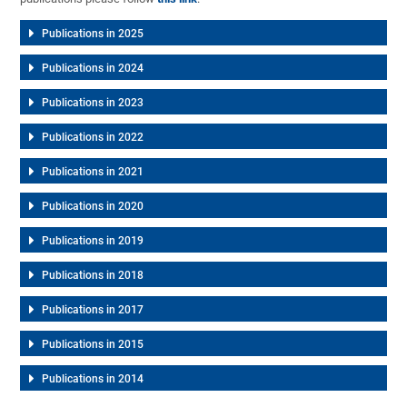
Publications in 2025
Publications in 2024
Publications in 2023
Publications in 2022
Publications in 2021
Publications in 2020
Publications in 2019
Publications in 2018
Publications in 2017
Publications in 2015
Publications in 2014