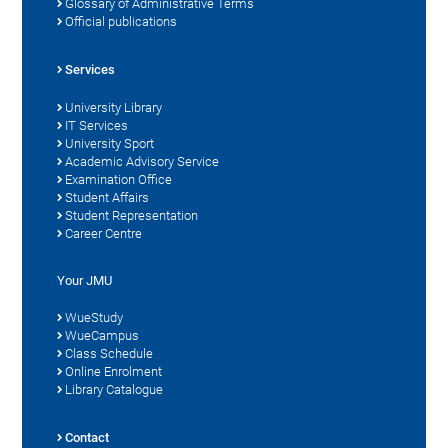
Glossary of Administrative Terms
Official publications
Services
University Library
IT Services
University Sport
Academic Advisory Service
Examination Office
Student Affairs
Student Representation
Career Centre
Your JMU
WueStudy
WueCampus
Class Schedule
Online Enrolment
Library Catalogue
Contact