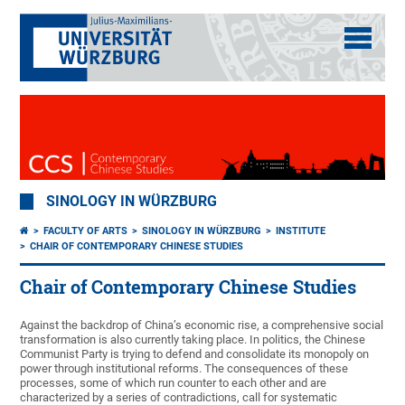
SINOLOGY IN WÜRZBURG
FACULTY OF ARTS
SINOLOGY IN WÜRZBURG
INSTITUTE
CHAIR OF CONTEMPORARY CHINESE STUDIES
Chair of Contemporary Chinese Studies
Against the backdrop of China’s economic rise, a comprehensive social
transformation is also currently taking place. In politics, the Chinese
Communist Party is trying to defend and consolidate its monopoly on
power through institutional reforms. The consequences of these
processes, some of which run counter to each other and are
characterized by a series of contradictions, call for systematic