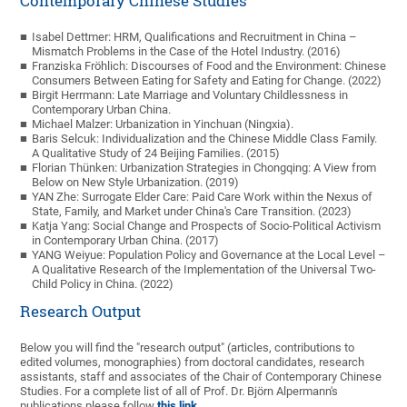
Contemporary Chinese Studies
Isabel Dettmer: HRM, Qualifications and Recruitment in China –
Mismatch Problems in the Case of the Hotel Industry. (2016)
Franziska Fröhlich: Discourses of Food and the Environment: Chinese
Consumers Between Eating for Safety and Eating for Change. (2022)
Birgit Herrmann: Late Marriage and Voluntary Childlessness in
Contemporary Urban China.
Michael Malzer: Urbanization in Yinchuan (Ningxia).
Baris Selcuk: Individualization and the Chinese Middle Class Family.
A Qualitative Study of 24 Beijing Families. (2015)
Florian Thünken: Urbanization Strategies in Chongqing: A View from
Below on New Style Urbanization. (2019)
YAN Zhe: Surrogate Elder Care: Paid Care Work within the Nexus of
State, Family, and Market under China's Care Transition. (2023)
Katja Yang: Social Change and Prospects of Socio-Political Activism
in Contemporary Urban China. (2017)
YANG Weiyue: Population Policy and Governance at the Local Level –
A Qualitative Research of the Implementation of the Universal Two-
Child Policy in China. (2022)
Research Output
Below you will find the "research output" (articles, contributions to
edited volumes, monographies) from doctoral candidates, research
assistants, staff and associates of the Chair of Contemporary Chinese
Studies. For a complete list of all of Prof. Dr. Björn Alpermann's
publications please follow
this link
.