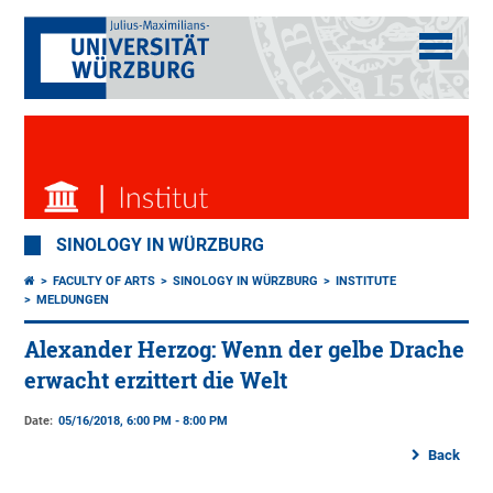
SINOLOGY IN WÜRZBURG
FACULTY OF ARTS
SINOLOGY IN WÜRZBURG
INSTITUTE
MELDUNGEN
Alexander Herzog: Wenn der gelbe Drache
erwacht erzittert die Welt
Date:
05/16/2018, 6:00 PM - 8:00 PM
Back