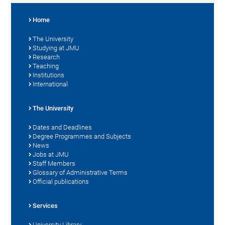
Home
The University
Studying at JMU
Research
Teaching
Institutions
International
The University
Dates and Deadlines
Degree Programmes and Subjects
News
Jobs at JMU
Staff Members
Glossary of Administrative Terms
Official publications
Services
University Library