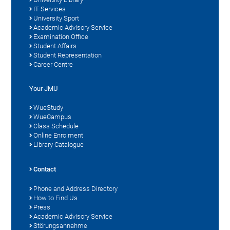
IT Services
University Sport
Academic Advisory Service
Examination Office
Student Affairs
Student Representation
Career Centre
Your JMU
WueStudy
WueCampus
Class Schedule
Online Enrolment
Library Catalogue
Contact
Phone and Address Directory
How to Find Us
Press
Academic Advisory Service
Störungsannahme