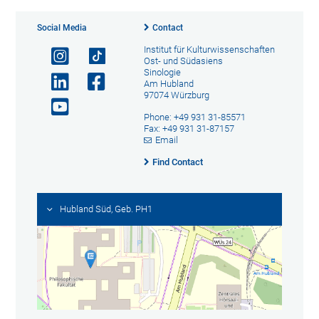
Social Media
Contact
Institut für Kulturwissenschaften
Ost- und Südasiens
Sinologie
Am Hubland
97074 Würzburg
Phone: +49 931 31-85571
Fax: +49 931 31-87157
Email
Find Contact
Hubland Süd, Geb. PH1