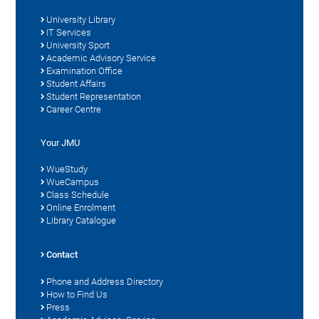
University Library
IT Services
University Sport
Academic Advisory Service
Examination Office
Student Affairs
Student Representation
Career Centre
Your JMU
WueStudy
WueCampus
Class Schedule
Online Enrolment
Library Catalogue
Contact
Phone and Address Directory
How to Find Us
Press