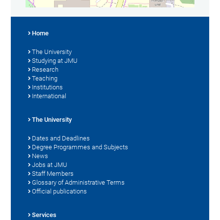
Home
The University
Studying at JMU
Research
Teaching
Institutions
International
The University
Dates and Deadlines
Degree Programmes and Subjects
News
Jobs at JMU
Staff Members
Glossary of Administrative Terms
Official publications
Services