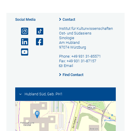
Social Media
Contact
Institut für Kulturwissenschaften
Ost- und Südasiens
Sinologie
Am Hubland
97074 Würzburg
Phone: +49 931 31-85571
Fax: +49 931 31-87157
Email
Find Contact
Hubland Süd, Geb. PH1