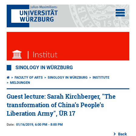
SINOLOGY IN WÜRZBURG
FACULTY OF ARTS
SINOLOGY IN WÜRZBURG
INSTITUTE
MELDUNGEN
Guest lecture: Sarah Kirchberger, "The
transformation of China’s People’s
Liberation Army", ÜR 17
Date:
01/16/2019, 6:00 PM - 8:00 PM
Back