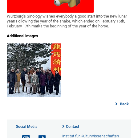
Würzburg's Sinology wishes everybody a good start into the new lunar
year! Following the year of the snake, which ended on February 16th,
February 17th marks the beginning of the year of the horse.
Additional images
Back
Social Media
Contact
Institut für Kulturwissenschaften