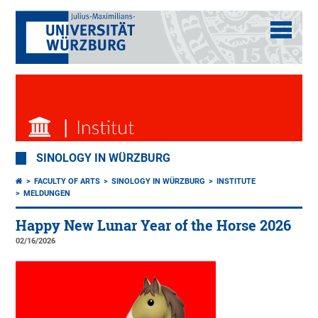
SINOLOGY IN WÜRZBURG
FACULTY OF ARTS
SINOLOGY IN WÜRZBURG
INSTITUTE
MELDUNGEN
Happy New Lunar Year of the Horse 2026
02/16/2026