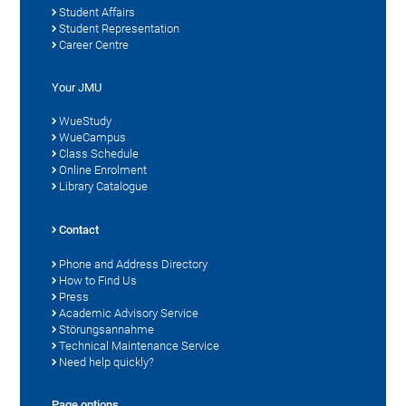
Student Affairs
Student Representation
Career Centre
Your JMU
WueStudy
WueCampus
Class Schedule
Online Enrolment
Library Catalogue
Contact
Phone and Address Directory
How to Find Us
Press
Academic Advisory Service
Störungsannahme
Technical Maintenance Service
Need help quickly?
Page options