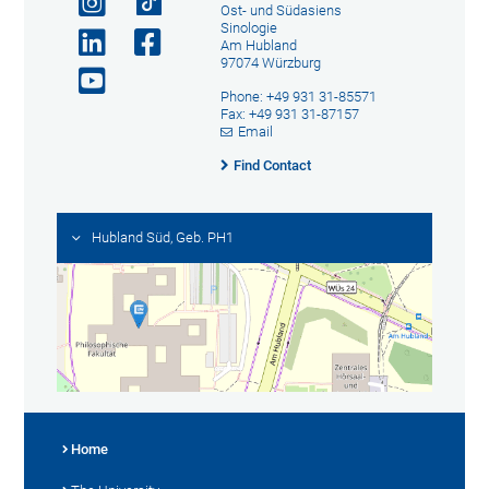
Ost- und Südasiens
Sinologie
Am Hubland
97074 Würzburg
Phone: +49 931 31-85571
Fax: +49 931 31-87157
Email
Find Contact
Hubland Süd, Geb. PH1
Home