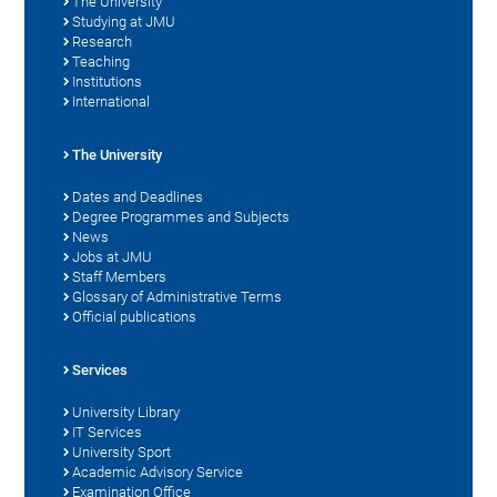
The University
Studying at JMU
Research
Teaching
Institutions
International
The University
Dates and Deadlines
Degree Programmes and Subjects
News
Jobs at JMU
Staff Members
Glossary of Administrative Terms
Official publications
Services
University Library
IT Services
University Sport
Academic Advisory Service
Examination Office