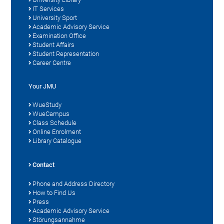
IT Services
University Sport
Academic Advisory Service
Examination Office
Student Affairs
Student Representation
Career Centre
Your JMU
WueStudy
WueCampus
Class Schedule
Online Enrolment
Library Catalogue
Contact
Phone and Address Directory
How to Find Us
Press
Academic Advisory Service
Störungsannahme