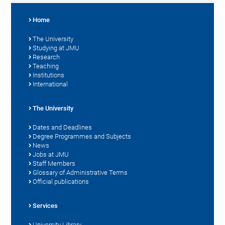
Home
The University
Studying at JMU
Research
Teaching
Institutions
International
The University
Dates and Deadlines
Degree Programmes and Subjects
News
Jobs at JMU
Staff Members
Glossary of Administrative Terms
Official publications
Services
University Library