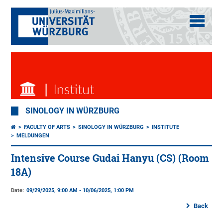
SINOLOGY IN WÜRZBURG
FACULTY OF ARTS
SINOLOGY IN WÜRZBURG
INSTITUTE
MELDUNGEN
Intensive Course Gudai Hanyu (CS) (Room
18A)
Date:
09/29/2025, 9:00 AM - 10/06/2025, 1:00 PM
Back