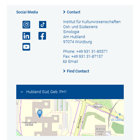
Social Media
Contact
Institut für Kulturwissenschaften
Ost- und Südasiens
Sinologie
Am Hubland
97074 Würzburg
Phone: +49 931 31-85571
Fax: +49 931 31-87157
Email
Find Contact
Hubland Süd, Geb. PH1