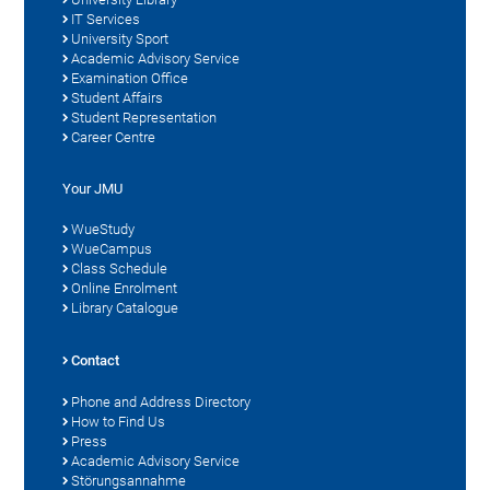
IT Services
University Sport
Academic Advisory Service
Examination Office
Student Affairs
Student Representation
Career Centre
Your JMU
WueStudy
WueCampus
Class Schedule
Online Enrolment
Library Catalogue
Contact
Phone and Address Directory
How to Find Us
Press
Academic Advisory Service
Störungsannahme