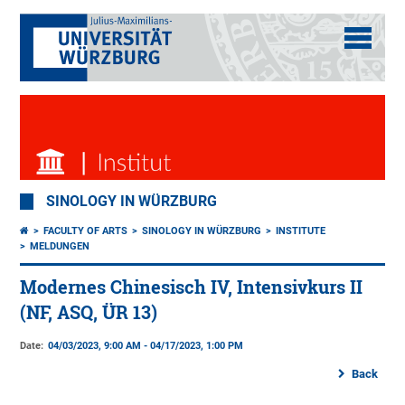
SINOLOGY IN WÜRZBURG
FACULTY OF ARTS
SINOLOGY IN WÜRZBURG
INSTITUTE
MELDUNGEN
Modernes Chinesisch IV, Intensivkurs II
(NF, ASQ, ÜR 13)
Date:
04/03/2023, 9:00 AM - 04/17/2023, 1:00 PM
Back