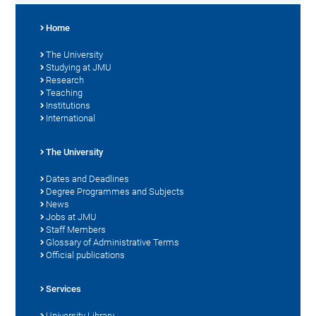
Home
The University
Studying at JMU
Research
Teaching
Institutions
International
The University
Dates and Deadlines
Degree Programmes and Subjects
News
Jobs at JMU
Staff Members
Glossary of Administrative Terms
Official publications
Services
University Library