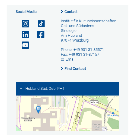
Social Media
Contact
Institut für Kulturwissenschaften
Ost- und Südasiens
Sinologie
Am Hubland
97074 Würzburg
Phone: +49 931 31-85571
Fax: +49 931 31-87157
Email
Find Contact
Hubland Süd, Geb. PH1