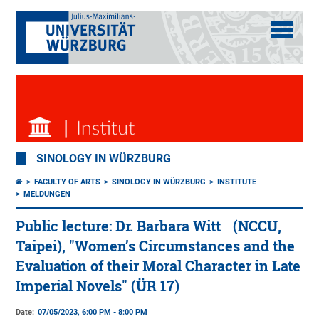
SINOLOGY IN WÜRZBURG
FACULTY OF ARTS
SINOLOGY IN WÜRZBURG
INSTITUTE
MELDUNGEN
Public lecture: Dr. Barbara Witt (NCCU,
Taipei), "Women’s Circumstances and the
Evaluation of their Moral Character in Late
Imperial Novels" (ÜR 17)
Date:
07/05/2023, 6:00 PM - 8:00 PM