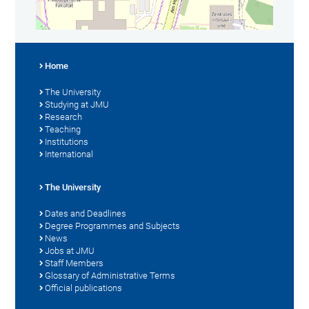
Home
The University
Studying at JMU
Research
Teaching
Institutions
International
The University
Dates and Deadlines
Degree Programmes and Subjects
News
Jobs at JMU
Staff Members
Glossary of Administrative Terms
Official publications