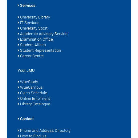
Services
University Library
IT Services
University Sport
Academic Advisory Service
Examination Office
Student Affairs
Student Representation
Career Centre
Your JMU
WueStudy
WueCampus
Class Schedule
Online Enrolment
Library Catalogue
Contact
Phone and Address Directory
How to Find Us