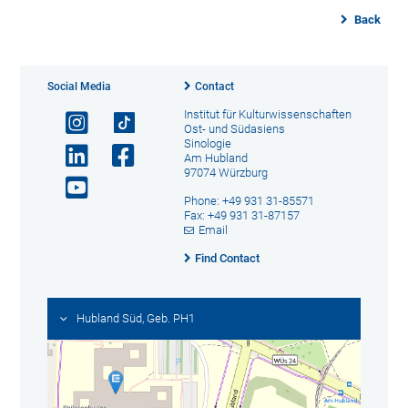
Back
Social Media
Contact
Institut für Kulturwissenschaften
Ost- und Südasiens
Sinologie
Am Hubland
97074 Würzburg
Phone: +49 931 31-85571
Fax: +49 931 31-87157
Email
Find Contact
Hubland Süd, Geb. PH1