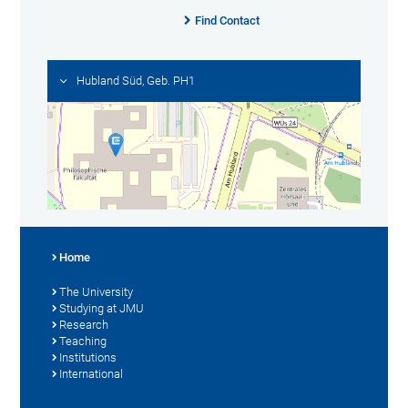
Find Contact
Hubland Süd, Geb. PH1
Home
The University
Studying at JMU
Research
Teaching
Institutions
International