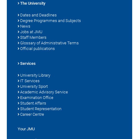
The University
Dates and Deadlines
Degree Programmes and Subjects
News
Jobs at JMU
Staff Members
Glossary of Administrative Terms
Official publications
Services
University Library
IT Services
University Sport
Academic Advisory Service
Examination Office
Student Affairs
Student Representation
Career Centre
Your JMU