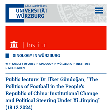
SINOLOGY IN WÜRZBURG
FACULTY OF ARTS
SINOLOGY IN WÜRZBURG
INSTITUTE
MELDUNGEN
Public lecture: Dr. Ilker Gündoğan, "The
Politics of Football in the People's
Republic of China: Institutional Change
and Political Steering Under Xi Jinping"
(18.12.2024)