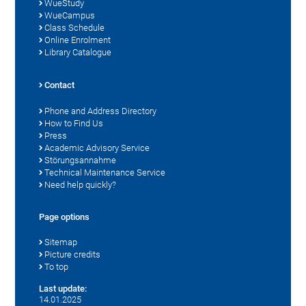
WueStudy
WueCampus
Class Schedule
Online Enrolment
Library Catalogue
Contact
Phone and Address Directory
How to Find Us
Press
Academic Advisory Service
Störungsannahme
Technical Maintenance Service
Need help quickly?
Page options
Sitemap
Picture credits
To top
Last update:
14.01.2025