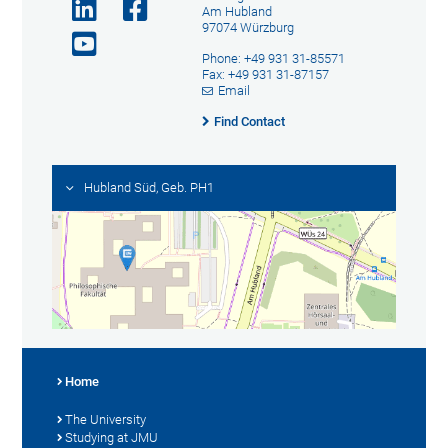
Am Hubland
97074 Würzburg
Phone: +49 931 31-85571
Fax: +49 931 31-87157
Email
Find Contact
Hubland Süd, Geb. PH1
Home
The University
Studying at JMU