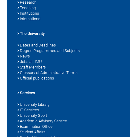
Research
Teaching
Institutions
International
The University
Dates and Deadlines
Degree Programmes and Subjects
News
Jobs at JMU
Staff Members
Glossary of Administrative Terms
Official publications
Services
University Library
IT Services
University Sport
Academic Advisory Service
Examination Office
Student Affairs