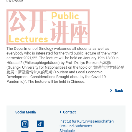
01/17/2022
The Department of Sinology welcomes all students as well as
everybody who is interested for the third public lecture of the winter
semester 2021/22. The lecture will be held on January 19th 18:00 in
Hörsaal 2 (Philosophiegebäude) by Prof. Dr. Lyu Benxun 吕本勋
(Guangxi University for Nationalities) on the topic of "旅游与地方经济的
发展：新冠疫情带来的思考 (Tourism and Local Economic
Development: Considerations Brought about by the Covid-19
Pandemic)". The lecture will be held in Chinese.
Back
Social Media
Contact
Institut für Kulturwissenschaften
Ost- und Südasiens
Sinologie