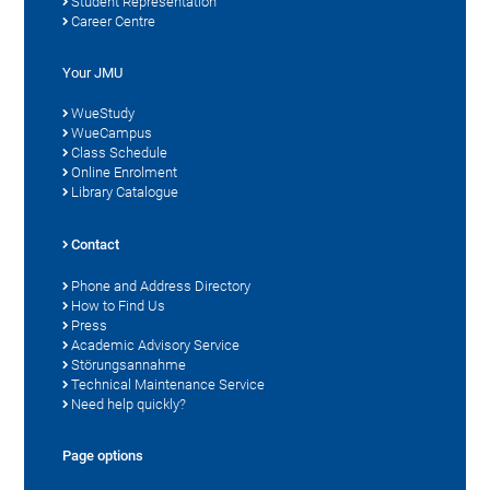
Student Representation
Career Centre
Your JMU
WueStudy
WueCampus
Class Schedule
Online Enrolment
Library Catalogue
Contact
Phone and Address Directory
How to Find Us
Press
Academic Advisory Service
Störungsannahme
Technical Maintenance Service
Need help quickly?
Page options