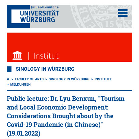
SINOLOGY IN WÜRZBURG
FACULTY OF ARTS
SINOLOGY IN WÜRZBURG
INSTITUTE
MELDUNGEN
Public lecture: Dr. Lyu Benxun, "Tourism
and Local Economic Development:
Considerations Brought about by the
Covid-19 Pandemic (in Chinese)"
(19.01.2022)