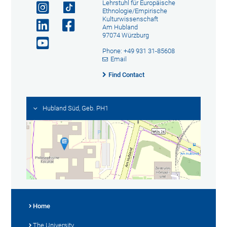
Lehrstuhl für Europäische
Ethnologie/Empirische
Kulturwissenschaft
Am Hubland
97074 Würzburg
Phone: +49 931 31-85608
Email
Find Contact
Hubland Süd, Geb. PH1
Home
The University