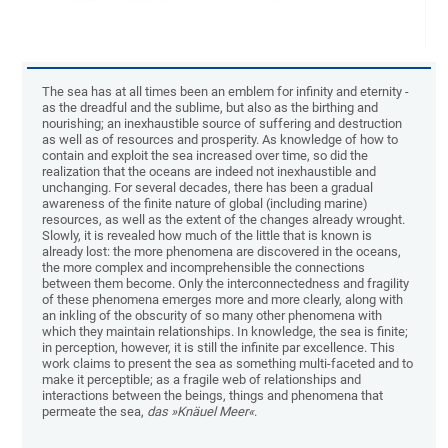
The sea has at all times been an emblem for infinity and eternity -
as the dreadful and the sublime, but also as the birthing and
nourishing; an inexhaustible source of suffering and destruction
as well as of resources and prosperity. As knowledge of how to
contain and exploit the sea increased over time, so did the
realization that the oceans are indeed not inexhaustible and
unchanging. For several decades, there has been a gradual
awareness of the finite nature of global (including marine)
resources, as well as the extent of the changes already wrought.
Slowly, it is revealed how much of the little that is known is
already lost: the more phenomena are discovered in the oceans,
the more complex and incomprehensible the connections
between them become. Only the interconnectedness and fragility
of these phenomena emerges more and more clearly, along with
an inkling of the obscurity of so many other phenomena with
which they maintain relationships. In knowledge, the sea is finite;
in perception, however, it is still the infinite par excellence. This
work claims to present the sea as something multi-faceted and to
make it perceptible; as a fragile web of relationships and
interactions between the beings, things and phenomena that
permeate the sea,
das »Knäuel Meer«
.