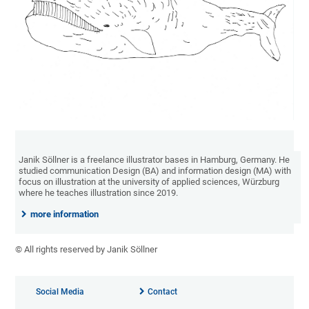
Janik Söllner is a freelance illustrator bases in Hamburg, Germany. He
studied communication Design (BA) and information design (MA) with
focus on illustration at the university of applied sciences, Würzburg
where he teaches illustration since 2019.
more information
© All rights reserved by Janik Söllner
Social Media
Contact