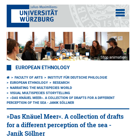
Stop animation
EUROPEAN ETHNOLOGY
FACULTY OF ARTS
INSTITUT FÜR DEUTSCHE PHILOLOGIE
EUROPEAN ETHNOLOGY
RESEARCH
NARRATING THE MULTISPECIES WORLD
VISUAL MULTISPECIES STORYTELLING
»DAS KNÄUEL MEER«. A COLLECTION OF DRAFTS FOR A DIFFERENT
PERCEPTION OF THE SEA - JANIK SÖLLNER
»Das Knäuel Meer«. A collection of drafts
for a different perception of the sea -
Janik Söllner