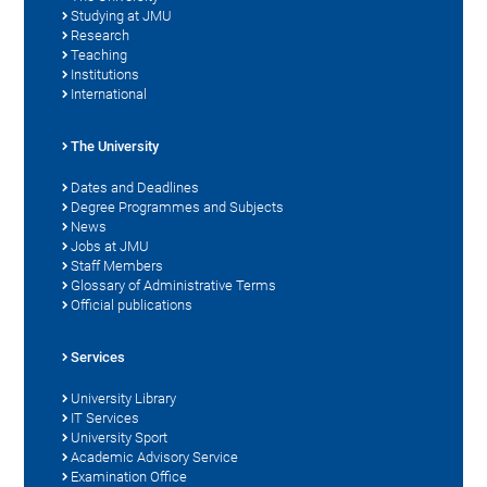
Studying at JMU
Research
Teaching
Institutions
International
The University
Dates and Deadlines
Degree Programmes and Subjects
News
Jobs at JMU
Staff Members
Glossary of Administrative Terms
Official publications
Services
University Library
IT Services
University Sport
Academic Advisory Service
Examination Office