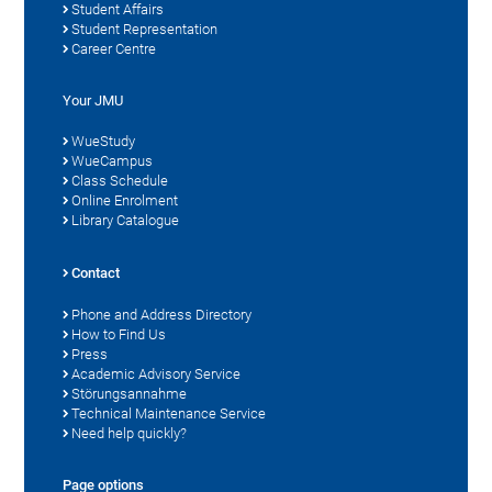
Student Affairs
Student Representation
Career Centre
Your JMU
WueStudy
WueCampus
Class Schedule
Online Enrolment
Library Catalogue
Contact
Phone and Address Directory
How to Find Us
Press
Academic Advisory Service
Störungsannahme
Technical Maintenance Service
Need help quickly?
Page options