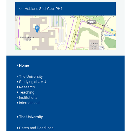
Hubland Süd, Geb. PH1
Home
The University
Studying at JMU
Research
Teaching
Institutions
International
The University
Dates and Deadlines