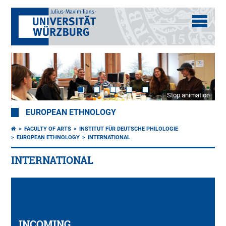
Stop animation
EUROPEAN ETHNOLOGY
FACULTY OF ARTS
INSTITUT FÜR DEUTSCHE PHILOLOGIE
EUROPEAN ETHNOLOGY
INTERNATIONAL
INTERNATIONAL
INCOMING