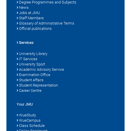
Degree Programmes and Subjects
News
Jobs at JMU
Staff Members
Glossary of Administrative Terms
Official publications
Services
University Library
IT Services
University Sport
Academic Advisory Service
Examination Office
Student Affairs
Student Representation
Career Centre
Your JMU
WueStudy
WueCampus
Class Schedule
Online Enrolment