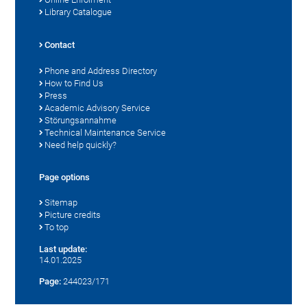
Library Catalogue
Contact
Phone and Address Directory
How to Find Us
Press
Academic Advisory Service
Störungsannahme
Technical Maintenance Service
Need help quickly?
Page options
Sitemap
Picture credits
To top
Last update:
14.01.2025
Page:
244023/171