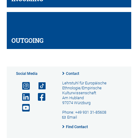
OUTGOING
Social Media
Contact
Lehrstuhl für Europäische
Ethnologie/Empirische
Kulturwissenschaft
Am Hubland
97074 Würzburg
Phone: +49 931 31-85608
Email
Find Contact