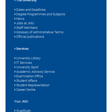
The University
Dates and Deadlines
Degree Programmes and Subjects
News
Jobs at JMU
Staff Members
Glossary of Administrative Terms
Official publications
Services
University Library
IT Services
University Sport
Academic Advisory Service
Examination Office
Student Affairs
Student Representation
Career Centre
Your JMU
WueStudy