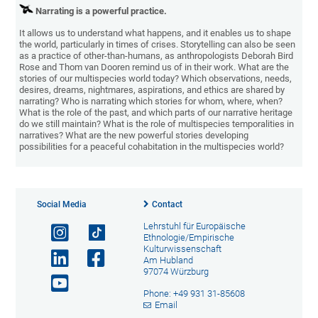
Narrating is a powerful practice.
It allows us to understand what happens, and it enables us to shape
the world, particularly in times of crises. Storytelling can also be seen
as a practice of other-than-humans, as anthropologists Deborah Bird
Rose and Thom van Dooren remind us of in their work. What are the
stories of our multispecies world today? Which observations, needs,
desires, dreams, nightmares, aspirations, and ethics are shared by
narrating? Who is narrating which stories for whom, where, when?
What is the role of the past, and which parts of our narrative heritage
do we still maintain? What is the role of multispecies temporalities in
narratives? What are the new powerful stories developing
possibilities for a peaceful cohabitation in the multispecies world?
Social Media
Contact
Lehrstuhl für Europäische
Ethnologie/Empirische
Kulturwissenschaft
Am Hubland
97074 Würzburg
Phone: +49 931 31-85608
Email