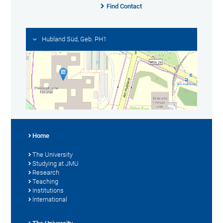
Find Contact
Hubland Süd, Geb. PH1
Home
The University
Studying at JMU
Research
Teaching
Institutions
International