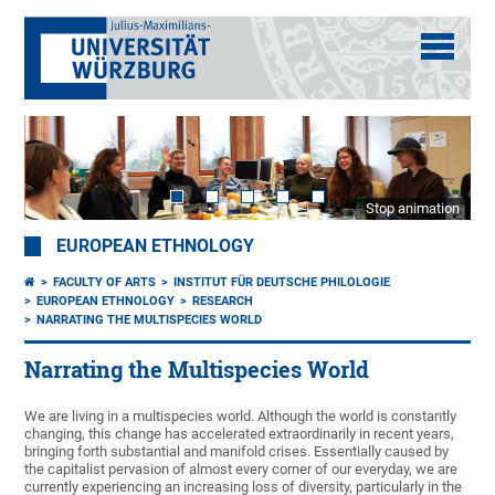
Stop animation
EUROPEAN ETHNOLOGY
FACULTY OF ARTS
INSTITUT FÜR DEUTSCHE PHILOLOGIE
EUROPEAN ETHNOLOGY
RESEARCH
NARRATING THE MULTISPECIES WORLD
Narrating the Multispecies World
We are living in a multispecies world. Although the world is constantly
changing, this change has accelerated extraordinarily in recent years,
bringing forth substantial and manifold crises. Essentially caused by
the capitalist pervasion of almost every corner of our everyday, we are
currently experiencing an increasing loss of diversity, particularly in the