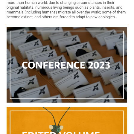
more-than-human world: due to changing circumstances in their
original habitats, numerous living beings such as plants, insects, and
mammals (including humans) migrate all over the world; some of them
become extinct, and others are forced to adapt to new ecologies.