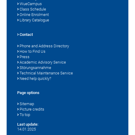
WueCampus
Class Schedule
Online Enrolment
Library Catalogue
Contact
Phone and Address Directory
How to Find Us
Press
Academic Advisory Service
Störungsannahme
Technical Maintenance Service
Need help quickly?
Page options
Sitemap
Picture credits
To top
Last update:
14.01.2025