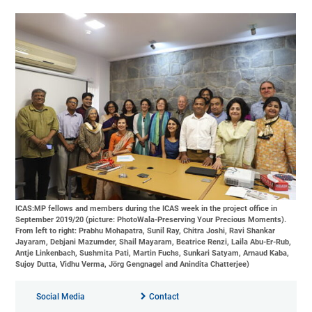
ICAS:MP fellows and members during the ICAS week in the project office in
September 2019/20 (picture: PhotoWala-Preserving Your Precious Moments).
From left to right: Prabhu Mohapatra, Sunil Ray, Chitra Joshi, Ravi Shankar
Jayaram, Debjani Mazumder, Shail Mayaram, Beatrice Renzi, Laila Abu-Er-Rub,
Antje Linkenbach, Sushmita Pati, Martin Fuchs, Sunkari Satyam, Arnaud Kaba,
Sujoy Dutta, Vidhu Verma, Jörg Gengnagel and Anindita Chatterjee)
Social Media
Contact