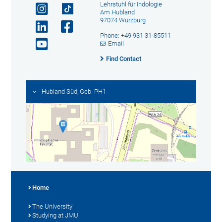
Lehrstuhl für Indologie
Am Hubland
97074 Würzburg
Phone: +49 931 31-85511
Email
Find Contact
Hubland Süd, Geb. PH1
Home
The University
Studying at JMU