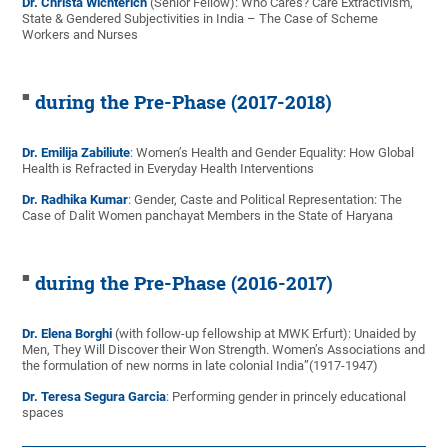
Dr. Christa Wichterich
(Senior Fellow): Who Cares? Care Extractivism,
State & Gendered Subjectivities in India – The Case of Scheme
Workers and Nurses
during the Pre-Phase (2017-2018)
Dr. Emilija Zabiliute
: Women’s Health and Gender Equality: How Global
Health is Refracted in Everyday Health Interventions
Dr. Radhika Kumar
: Gender, Caste and Political Representation: The
Case of Dalit Women panchayat Members in the State of Haryana
during the Pre-Phase (2016-2017)
Dr. Elena Borghi
(with follow-up fellowship at MWK Erfurt): Unaided by
Men, They Will Discover their Won Strength. Women’s Associations and
the formulation of new norms in late colonial India”(1917-1947)
Dr. Teresa Segura Garcia
: Performing gender in princely educational
spaces