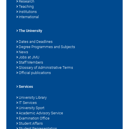
Research
Teaching
Institutions
International
The University
Dates and Deadlines
Degree Programmes and Subjects
News
Jobs at JMU
Staff Members
Glossary of Administrative Terms
Official publications
Services
University Library
IT Services
University Sport
Academic Advisory Service
Examination Office
Student Affairs
Student Representation