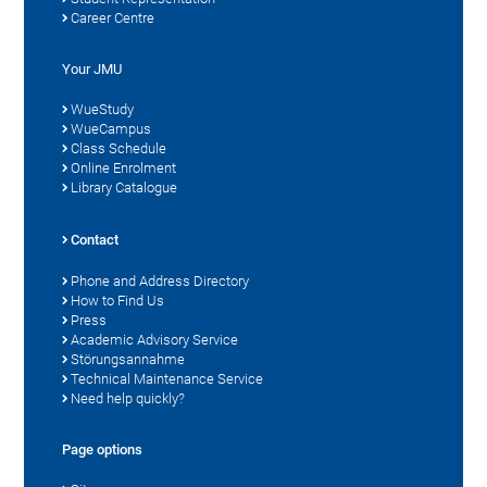
Career Centre
Your JMU
WueStudy
WueCampus
Class Schedule
Online Enrolment
Library Catalogue
Contact
Phone and Address Directory
How to Find Us
Press
Academic Advisory Service
Störungsannahme
Technical Maintenance Service
Need help quickly?
Page options