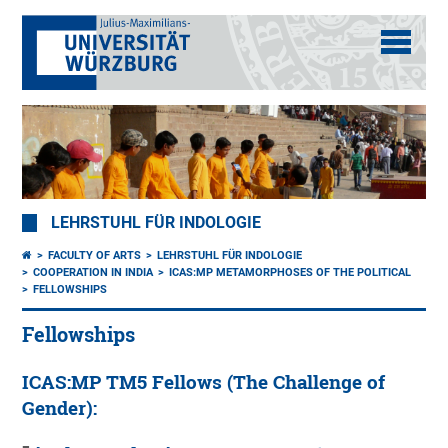
LEHRSTUHL FÜR INDOLOGIE
FACULTY OF ARTS
LEHRSTUHL FÜR INDOLOGIE
COOPERATION IN INDIA
ICAS:MP METAMORPHOSES OF THE POLITICAL
FELLOWSHIPS
Fellowships
ICAS:MP TM5 Fellows (The Challenge of
Gender):