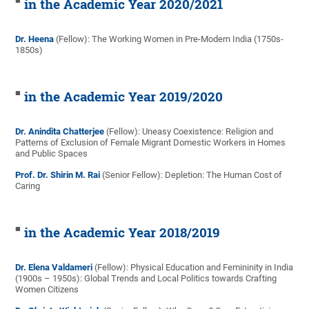
in the Academic Year 2020/2021
Dr. Heena
(Fellow): The Working Women in Pre-Modern India (1750s-
1850s)
in the Academic Year 2019/2020
Dr. Anindita Chatterjee
(Fellow): Uneasy Coexistence: Religion and
Patterns of Exclusion of Female Migrant Domestic Workers in Homes
and Public Spaces
Prof. Dr. Shirin M. Rai
(Senior Fellow): Depletion: The Human Cost of
Caring
in the Academic Year 2018/2019
Dr. Elena Valdameri
(Fellow): Physical Education and Femininity in India
(1900s – 1950s): Global Trends and Local Politics towards Crafting
Women Citizens