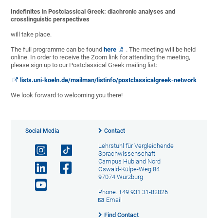
Indefinites in Postclassical Greek: diachronic analyses and
crosslinguistic perspectives
will take place.
The full programme can be found
here
. The meeting will be held
online. In order to receive the Zoom link for attending the meeting,
please sign up to our Postclassical Greek mailing list:
lists.uni-koeln.de/mailman/listinfo/postclassicalgreek-network
We look forward to welcoming you there!
Social Media
Contact
Lehrstuhl für Vergleichende
Sprachwissenschaft
Campus Hubland Nord
Oswald-Külpe-Weg 84
97074 Würzburg
Phone: +49 931 31-82826
Email
Find Contact