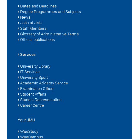
Dates and Deadlines
Degree Programmes and Subjects
News
Jobs at JMU
Staff Members
Glossary of Administrative Terms
Official publications
Services
University Library
IT Services
University Sport
Academic Advisory Service
Examination Office
Student Affairs
Student Representation
Career Centre
Your JMU
WueStudy
WueCampus