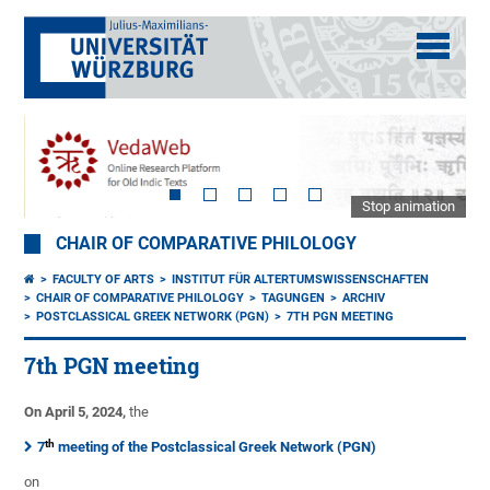
Stop animation
CHAIR OF COMPARATIVE PHILOLOGY
FACULTY OF ARTS
INSTITUT FÜR ALTERTUMSWISSENSCHAFTEN
CHAIR OF COMPARATIVE PHILOLOGY
TAGUNGEN
ARCHIV
POSTCLASSICAL GREEK NETWORK (PGN)
7TH PGN MEETING
7th PGN meeting
On April 5, 2024,
the
th
7
meeting of the Postclassical Greek Network (PGN)
on