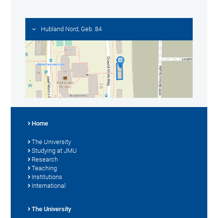
Hubland Nord, Geb. 84
Home
The University
Studying at JMU
Research
Teaching
Institutions
International
The University