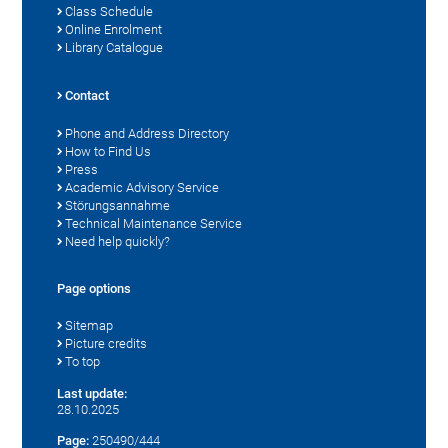
Class Schedule
Online Enrolment
Library Catalogue
Contact
Phone and Address Directory
How to Find Us
Press
Academic Advisory Service
Störungsannahme
Technical Maintenance Service
Need help quickly?
Page options
Sitemap
Picture credits
To top
Last update:
28.10.2025
Page:
250490/444