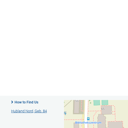
How to Find Us
Hubland Nord, Geb. 84