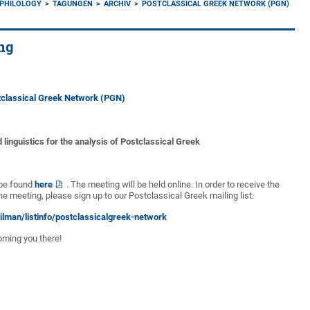
 PHILOLOGY
TAGUNGEN
ARCHIV
POSTCLASSICAL GREEK NETWORK (PGN)
ng
tclassical Greek Network (PGN)
d linguistics for the analysis of Postclassical Greek
 be found
here
. The meeting will be held online. In order to receive the
he meeting, please sign up to our Postclassical Greek mailing list:
ailman/listinfo/postclassicalgreek-network
oming you there!