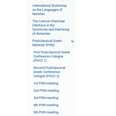
International Workshop
on the Languages of
Nuristan
The Lexicon-Grammar
Interface in the
Synchrony and Diachrony
of Armenian
Postclassical Greek
Network (PGN)
First Postclassical Greek
Conference Cologne
(PGCC 1)
Second Postclassical
Greek Conference
Cologne (PGCC 2)
1st PGN meeting
2nd PGN meeting
3rd PGN meeting
4th PGN meeting
5th PGN meeting