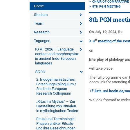
CHAIR OF COMPARATIVE
Home
8TH PGN MEETING
Studium
8th PGN meeti
Team
On July 19, 2024,
the
Research
th
Tagungen
8
meeting of the Pos
IG AT 2026 – Language
on
contact and morphosyntax
in ancient Indo-European
Interplay of philology an
languages
will take place.
Archiv
The full programme can
2. Indogermanistisches
Zoom link for attending t
Forschungskolloquium /
2nd Indo-European
lists.uni-koeln.de/m
Research Colloquium
We look forward to welc
„Ritus im Mythos“ – Zur
Darstellung von Ritualen
in mythologischen Texten
Ritual und Terminologie:
Phasen antiker Rituale
und ihre Bezeichnungen