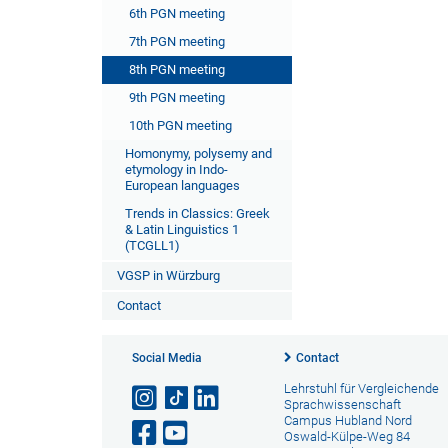
6th PGN meeting
7th PGN meeting
8th PGN meeting
9th PGN meeting
10th PGN meeting
Homonymy, polysemy and
etymology in Indo-
European languages
Trends in Classics: Greek
& Latin Linguistics 1
(TCGLL1)
VGSP in Würzburg
Contact
Social Media
Contact
Lehrstuhl für Vergleichende
Sprachwissenschaft
Campus Hubland Nord
Oswald-Külpe-Weg 84