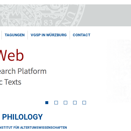
TAGUNGEN
VGSP IN WÜRZBURG
CONTACT
 PHILOLOGY
INSTITUT FÜR ALTERTUMSWISSENSCHAFTEN