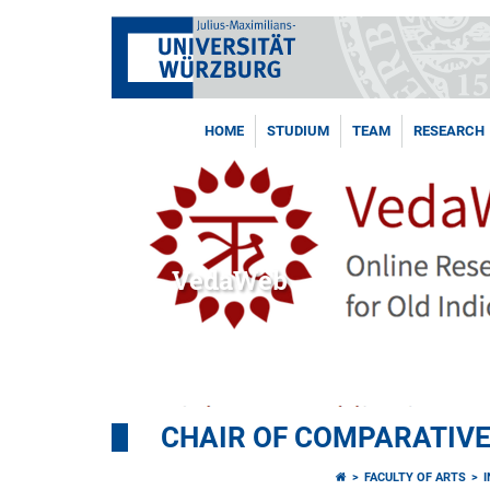
HOME
STUDIUM
TEAM
RESEARCH
VedaWeb
CHAIR OF COMPARATIVE
FACULTY OF ARTS