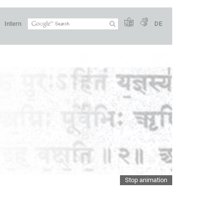
Intern
DE
Stop animation