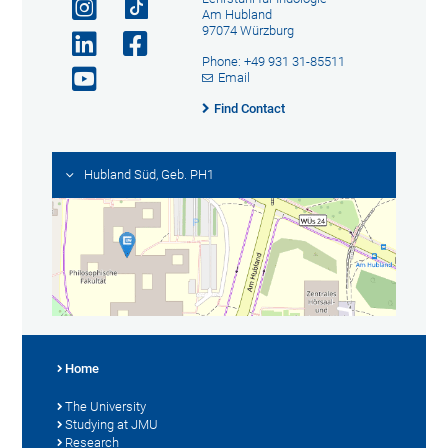
Am Hubland
97074 Würzburg
Phone: +49 931 31-85511
Email
Find Contact
Hubland Süd, Geb. PH1
Home
The University
Studying at JMU
Research