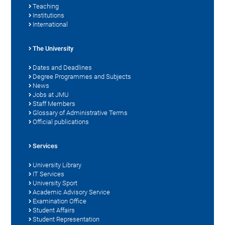
Teaching
Institutions
International
The University
Dates and Deadlines
Degree Programmes and Subjects
News
Jobs at JMU
Staff Members
Glossary of Administrative Terms
Official publications
Services
University Library
IT Services
University Sport
Academic Advisory Service
Examination Office
Student Affairs
Student Representation