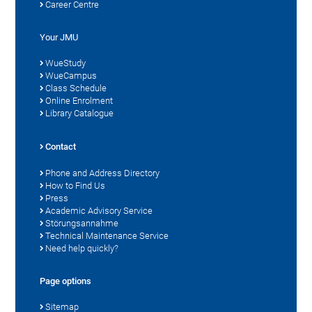
Career Centre
Your JMU
WueStudy
WueCampus
Class Schedule
Online Enrolment
Library Catalogue
Contact
Phone and Address Directory
How to Find Us
Press
Academic Advisory Service
Störungsannahme
Technical Maintenance Service
Need help quickly?
Page options
Sitemap