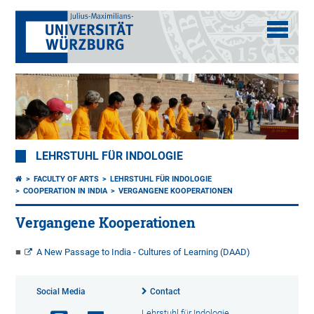
LEHRSTUHL FÜR INDOLOGIE
FACULTY OF ARTS
LEHRSTUHL FÜR INDOLOGIE
COOPERATION IN INDIA
VERGANGENE KOOPERATIONEN
Vergangene Kooperationen
A New Passage to India - Cultures of Learning (DAAD)
Social Media
Contact
Lehrstuhl für Indologie