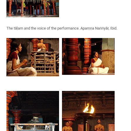
The tāḷam and the voice of the performance. Aparṇṇa Naṅṅyār, Ibid.