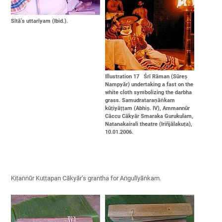
Sītā’s uttarīyam (Ibid.).
Illustration 17 Śrī Rāman (Sūreṣ
Nampyār) undertaking a fast on the
white cloth symbolizing the darbha
grass. Samudrataraṇāṅkam
kūṭiyāṭṭam (Abhiṣ. IV), Ammannūr
Cāccu Cākyār Smaraka Gurukulam,
Natanakairali theatre (Iriñjālakuṭa),
10.01.2006.
Kiṭaṅṅūr Kuṭṭapan Cākyār’s grantha for Aṅgulīyāṅkam.