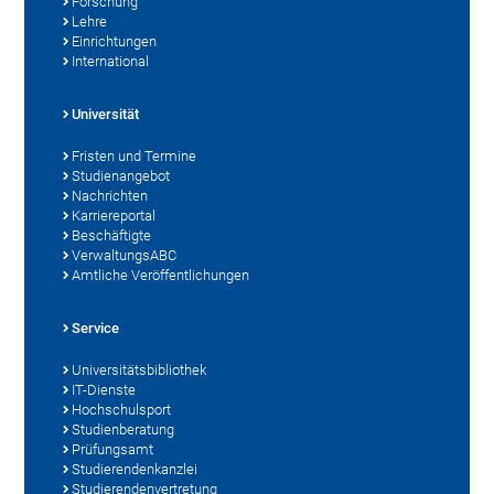
Forschung
Lehre
Einrichtungen
International
Universität
Fristen und Termine
Studienangebot
Nachrichten
Karriereportal
Beschäftigte
VerwaltungsABC
Amtliche Veröffentlichungen
Service
Universitätsbibliothek
IT-Dienste
Hochschulsport
Studienberatung
Prüfungsamt
Studierendenkanzlei
Studierendenvertretung