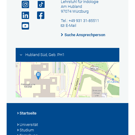
Lehrstuhl für Indologie
Am Hubland
97074 Würzburg
Tel.: +49 931 31-85511
E-Mail
Suche Ansprechperson
Hubland Süd, Geb. PH1
Startseite
Universität
Studium