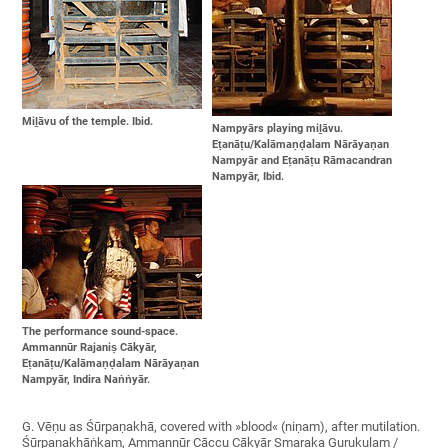
Miḻāvu of the temple. Ibid.
Nampyārs playing miḻāvu.
Eṭanāṭu/Kalāmaṇḍalam Nārāyaṇan
Nampyār and Eṭanāṭu Rāmacandran
Nampyār, Ibid.
The performance sound-space.
Ammannūr Rajaniṣ Cākyār,
Eṭanāṭu/Kalāmaṇḍalam Nārāyaṇan
Nampyār, Indira Naṅṅyār.
G. Vēṇu as Śūrpaṇakhā, covered with »blood« (niṇam), after mutilation.
Śūrpaṇakhāṅkam, Ammannūr Cāccu Cākyār Smaraka Gurukulam /