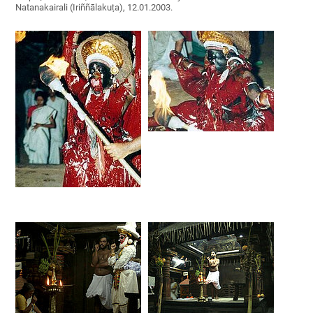
Natanakairali (Iriññālakuṭa), 12.01.2003.