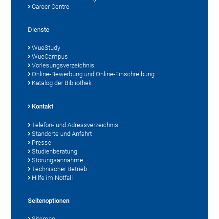
Career Centre
Dienste
WueStudy
WueCampus
Vorlesungsverzeichnis
Online-Bewerbung und Online-Einschreibung
Katalog der Bibliothek
Kontakt
Telefon- und Adressverzeichnis
Standorte und Anfahrt
Presse
Studienberatung
Störungsannahme
Technischer Betrieb
Hilfe im Notfall
Seitenoptionen
Sitemap