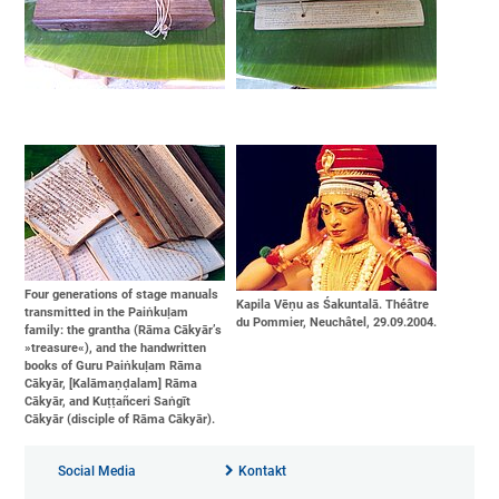
Four generations of stage manuals
Kapila Vēṇu as Śakuntalā. Théâtre
transmitted in the Paiṅkuḷam
du Pommier, Neuchâtel, 29.09.2004.
family: the grantha (Rāma Cākyār’s
»treasure«), and the handwritten
books of Guru Paiṅkuḷam Rāma
Cākyār, [Kalāmaṇḍalam] Rāma
Cākyār, and Kuṭṭañceri Saṅgīt
Cākyār (disciple of Rāma Cākyār).
Social Media
Kontakt