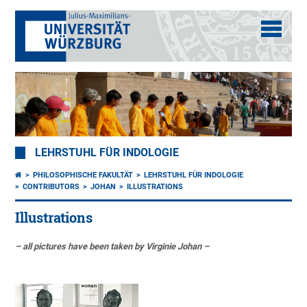
LEHRSTUHL FÜR INDOLOGIE
PHILOSOPHISCHE FAKULTÄT
LEHRSTUHL FÜR INDOLOGIE
CONTRIBUTORS
JOHAN
ILLUSTRATIONS
Illustrations
– all pictures have been taken by Virginie Johan –