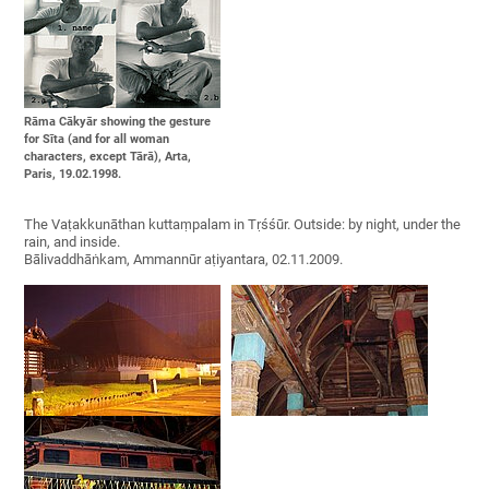
Rāma Cākyār showing the gesture
for Sīta (and for all woman
characters, except Tārā), Arta,
Paris, 19.02.1998.
The Vaṭakkunāthan kuttaṃpalam in Tṛśśūr. Outside: by night, under the
rain, and inside.
Bālivaddhāṅkam, Ammannūr aṭiyantara, 02.11.2009.