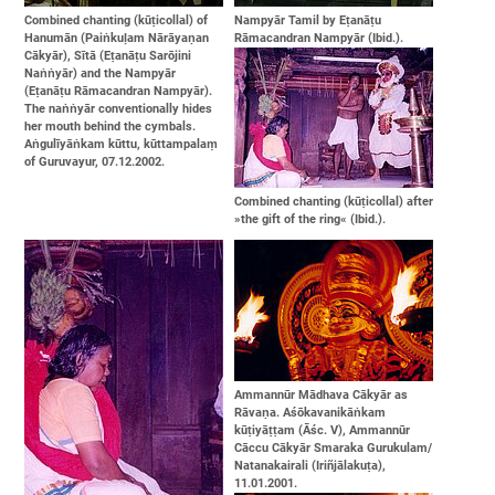
Combined chanting (kūṭicollal) of
Nampyār Tamil by Eṭanāṭu
Hanumān (Paiṅkuḷam Nārāyaṇan
Rāmacandran Nampyār (Ibid.).
Cākyār), Sītā (Eṭanāṭu Sarōjini
Naṅṅyār) and the Nampyār
(Eṭanāṭu Rāmacandran Nampyār).
The naṅṅyār conventionally hides
her mouth behind the cymbals.
Aṅgulīyāṅkam kūttu, kūttampalaṃ
of Guruvayur, 07.12.2002.
Combined chanting (kūṭicollal) after
»the gift of the ring« (Ibid.).
Ammannūr Mādhava Cākyār as
Rāvaṇa. Aśōkavanikāṅkam
kūṭiyāṭṭam (Āśc. V), Ammannūr
Cāccu Cākyār Smaraka Gurukulam/
Natanakairali (Iriñjālakuṭa),
11.01.2001.