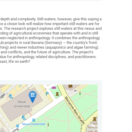
 depth and complexity. Still waters, however, give this saying a
e a closer look will realize how important still waters are for
s. The research project explores still waters at this nexus and
ng of agricultural economies that operate with and in still
 been neglected in anthropology. It combines the anthropology
b-projects in rural Bavaria (Germany) – the country’s front-
shing) and newer industries (aquaponics and algae farming).
d conflicts, and the future of agriculture. The project’s
lue for anthropology, related disciplines, and practitioners.
east, life on earth?