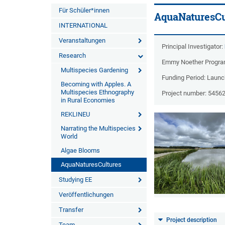
Für Schüler*innen
AquaNaturesCu
INTERNATIONAL
Veranstaltungen
Principal Investigator:
Research
Emmy Noether Progr
Multispecies Gardening
Funding Period: Laun
Becoming with Apples. A
Multispecies Ethnography
Project number: 5456
in Rural Economies
REKLINEU
Narrating the Multispecies
World
Algae Blooms
AquaNaturesCultures
Studying EE
Veröffentlichungen
Transfer
Project description
Team