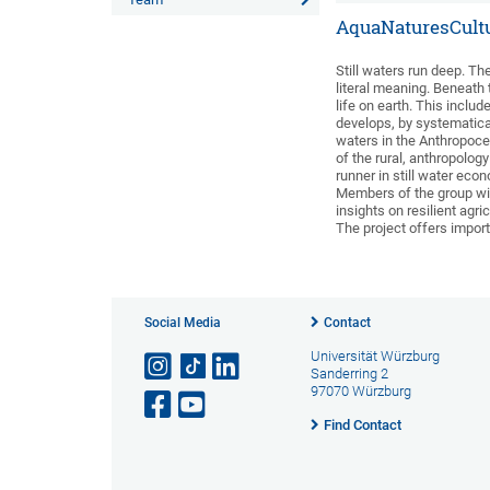
AquaNaturesCultu
Still waters run deep. The
literal meaning. Beneath t
life on earth. This inclu
develops, by systematica
waters in the Anthropocen
of the rural, anthropolog
runner in still water ec
Members of the group will
insights on resilient agr
The project offers importa
Social Media
Contact
Universität Würzburg
Sanderring 2
97070 Würzburg
Find Contact