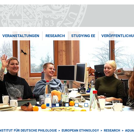
VERANSTALTUNGEN
RESEARCH
STUDYING EE
VERÖFFENTLICH
INSTITUT FÜR DEUTSCHE PHILOLOGIE
EUROPEAN ETHNOLOGY
RESEARCH
AQUA