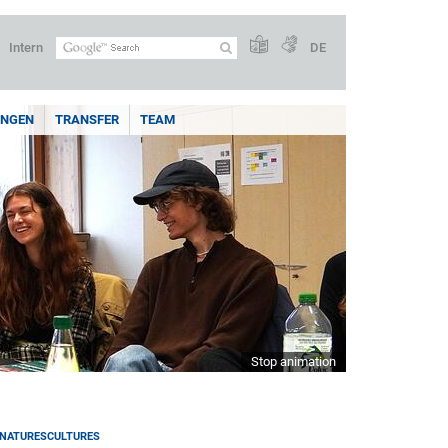
Intern
DE
UNGEN
TRANSFER
TEAM
Stop animation
NATURESCULTURES