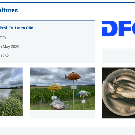
ltures
Prof. Dr. Laura Otto
amm
ch May 2026
21262