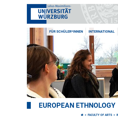
FÜR SCHÜLER*INNEN
INTERNATIONAL
EUROPEAN ETHNOLOGY
FACULTY OF ARTS