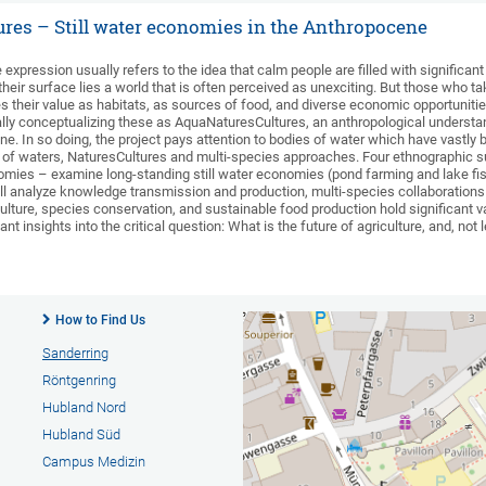
res – Still water economies in the Anthropocene
 expression usually refers to the idea that calm people are filled with significant
heir surface lies a world that is often perceived as unexciting. But those who tak
des their value as habitats, as sources of food, and diverse economic opportunitie
lly conceptualizing these as AquaNaturesCultures, an anthropological understandi
e. In so doing, the project pays attention to bodies of water which have vastly
y of waters, NaturesCultures and multi-species approaches. Four ethnographic su
onomies – examine long-standing still water economies (pond farming and lake fi
 analyze knowledge transmission and production, multi-species collaborations an
iculture, species conservation, and sustainable food production hold significant va
nt insights into the critical question: What is the future of agriculture, and, not l
How to Find Us
Sanderring
Röntgenring
Hubland Nord
Hubland Süd
Campus Medizin