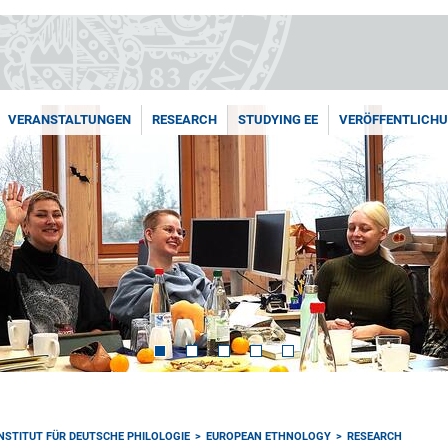
VERANSTALTUNGEN
RESEARCH
STUDYING EE
VERÖFFENTLICH
INSTITUT FÜR DEUTSCHE PHILOLOGIE
EUROPEAN ETHNOLOGY
RESEARCH