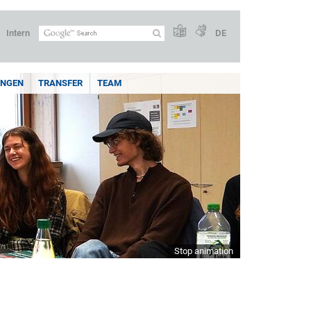
Intern
DE
UNGEN
TRANSFER
TEAM
Stop animation