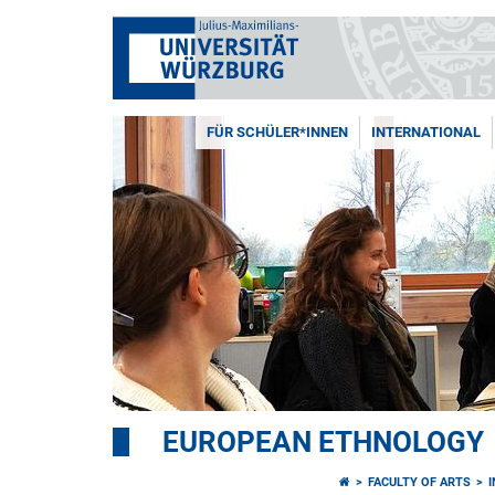
FÜR SCHÜLER*INNEN
INTERNATIONAL
EUROPEAN ETHNOLOGY
FACULTY OF ARTS