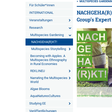
MULTISPECIES GARDENI
Für Schüler*innen
NACHGEHA(R)KT
INTERNATIONAL
Group’s Expert
Veranstaltungen
Research
Multispecies Gardening
NACHGEHA(R)KT!
Multispecies Storytelling
Becoming with Apples. A
Multispecies Ethnography
in Rural Economies
REKLINEU
Narrating the Multispecies
World
Algae Blooms
AquaNaturesCultures
Studying EE
Veröffentlichungen