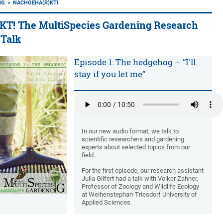
NG
NACHGEHA(R)KT!
! The MultiSpecies Gardening Research
 Talk
Episode 1: The hedgehog – “I'll
stay if you let me”
In our new audio format, we talk to
scientific researchers and gardening
experts about selected topics from our
field.
For the first episode, our research assistant
Julia Gilfert had a talk with Volker Zahner,
Professor of Zoology and Wildlife Ecology
at Weihenstephan-Triesdorf University of
Applied Sciences.