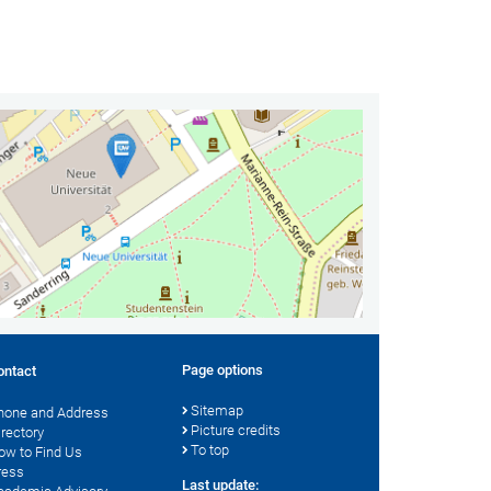
Page options
ontact
Sitemap
hone and Address
Picture credits
irectory
To top
ow to Find Us
ress
Last update: