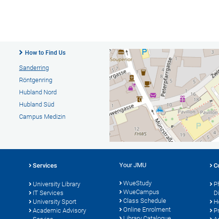
How to Find Us
Sanderring
Röntgenring
Hubland Nord
Hubland Süd
Campus Medizin
Your JMU
Services
C
WueStudy
University Library
P
WueCampus
s
IT Services
D
Class Schedule
University Sport
H
Online Enrolment
Academic Advisory
P
Library Catalogue