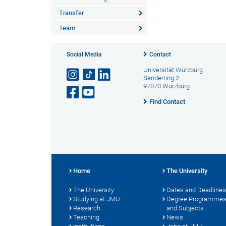
Transfer
Team
Social Media
Contact
Universität Würzburg
Sanderring 2
97070 Würzburg
Find Contact
Home
The University
The University
Dates and Deadlines
Studying at JMU
Degree Programme
Research
and Subjects
Teaching
News