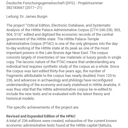
Deutsche Forschungsgemeinschaft (DFG) - Projektnummer
382183667 (2017–21)
Leitung: Dr. James Burgin
The project “Critical Edition, Electronic Database, and Systematic
Analysis of the Hittite Palace Administrative Corpus (CTH 240-250, 503,
504, 513)” edited and digitized the economic records of the central
government of the Hittite state. The Hittite Palace-Temple
Administrative Corpus (PTAC) is one of the only glimpses into the day-
to-day working of the Hittite state at its peak as one of the most
important powers in the Late Bronze Age Near East. The corpus
consists largely of inventories of raw materials or luxury goods in single
copy. The laconic nature of the PTAC means that understanding any
individual text requires synthetic study of the corpus as a whole. Since
the corpus was last edited thirty-five years ago, the number of
fragments attributable to the corpus has nearly doubled, from 125 to
236, and advances in archaeology and philology have reconfigured
understanding of the economy and early statehood in Hittite Anatolia. It
was thus vital that the Hittite administrative corpus be re-edited to
include the new texts and re-evaluated with the latest theory and
historical models.
The specific achievements of the project are:
Revised and Expanded Edition of the HPAC
A total of 236 editions were created, exhaustive of the current known
economic administrative texts found at the Hittite capital Ḫattuša,