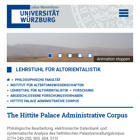
Animation stoppen
LEHRSTUHL FÜR ALTORIENTALISTIK
PHILOSOPHISCHE FAKULTÄT
INSTITUT FÜR ALTERTUMSWISSENSCHAFTEN
LEHRSTUHL FÜR ALTORIENTALISTIK
FORSCHUNG
ABGESCHLOSSENE FORSCHUNGSVORHABEN
HITTITE PALACE ADMINISTRATIVE CORPUS
The Hittite Palace Administrative Corpus
Philologische Bearbeitung, elektronische Datenbank und
systematische Analyse des hethitischen Palastverwaltungskorpus
(CTH 240-250, 503, 504, 513)