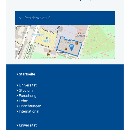
Residenzplatz 2
Startseite
Universität
Studium
Forschung
Lehre
Einrichtungen
International
Universität