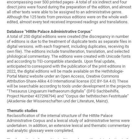
encompassing over 500 printed pages- A total of six indirect and four
direct joins were found during the preparation of the edition, and almost
all other texts were able to be assigned to an administrative genre.
Although the 125 texts from previous editions were on the whole well-
edited, almost every text received improved readings and translations.
Database “Hittite Palace Administrative Corpus”
A total of 250 digital editions were created (the discrepancy in number
of editions is due to the treatment of duplicate texts as separate files in
digital versions. with each fragment, including duplicates, receiving its
own file). The editions include transliteration, translation, and selected
philological commentary. The editions were created with Unicode fonts
and according to TEI-compatible standards. Upon final update,
anticipated to correspond with the publication of the print editions in
2022, the digital editions will be made available on the Hethitologie-
Portal Mainz website under an Open Access, Creative Commons
Attribution-Share-Alike 4.0 International license (CC BY-SA 4.0) These
will be searchable according to tools under development in the projects
“Thesaurus Linguarum Hethaeorum digitalis” (DFG Sachbeihilfe,
Project Number 437298794) and “Corpus der hethitischen Festrituale”
(Akademie der Wissenschaften und der Literature, Mainz).
Thematic studies
Reclassification of the internal structure of the Hittite Palace
Administrative Corpus and a lexical study of administrative terms were
undertaken. In addition, an extensive lexical and thematic commentary
and analytic glossary were completed.