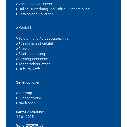
Vorlesungsverzeichnis
Online-Bewerbung und Online-Einschreibung
Katalog der Bibliothek
Kontakt
Telefon- und Adressverzeichnis
Standorte und Anfahrt
Presse
Studienberatung
Störungsannahme
Technischer Betrieb
Hilfe im Notfall
Seitenoptionen
Sitemap
Bildnachweise
Nach oben
Letzte Änderung:
14.01.2025
Seite:
202939/96