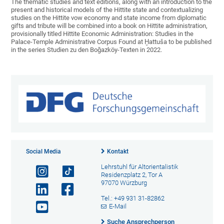
The thematic studies and text editions, along with an introduction to the
present and historical models of the Hittite state and contextualizing
studies on the Hittite vow economy and state income from diplomatic
gifts and tribute will be combined into a book on Hittite administration,
provisionally titled Hittite Economic Administration: Studies in the
Palace-Temple Administrative Corpus Found at Ḫattuša to be published
in the series Studien zu den Boğazköy-Texten in 2022.
Social Media
Kontakt
Lehrstuhl für Altorientalistik
Residenzplatz 2, Tor A
97070 Würzburg
Tel.: +49 931 31-82862
E-Mail
Suche Ansprechperson