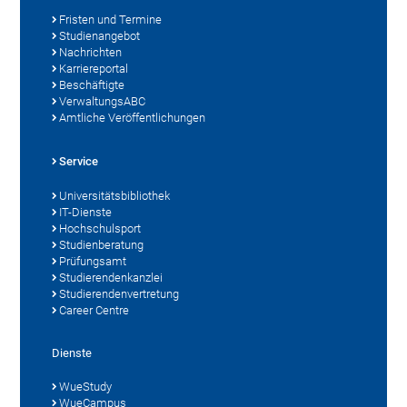
Fristen und Termine
Studienangebot
Nachrichten
Karriereportal
Beschäftigte
VerwaltungsABC
Amtliche Veröffentlichungen
Service
Universitätsbibliothek
IT-Dienste
Hochschulsport
Studienberatung
Prüfungsamt
Studierendenkanzlei
Studierendenvertretung
Career Centre
Dienste
WueStudy
WueCampus