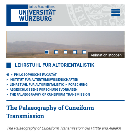
Animation stoppen
LEHRSTUHL FÜR ALTORIENTALISTIK
PHILOSOPHISCHE FAKULTÄT
INSTITUT FÜR ALTERTUMSWISSENSCHAFTEN
LEHRSTUHL FÜR ALTORIENTALISTIK
FORSCHUNG
ABGESCHLOSSENE FORSCHUNGSVORHABEN
THE PALAEOGRAPHY OF CUNEIFORM TRANSMISSION
The Palaeography of Cuneiform
Transmission
The Palaeography of Cuneiform Transmission: Old Hittite and Alalakh