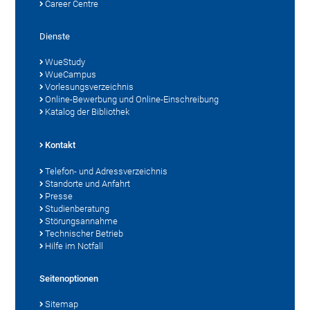
Career Centre
Dienste
WueStudy
WueCampus
Vorlesungsverzeichnis
Online-Bewerbung und Online-Einschreibung
Katalog der Bibliothek
Kontakt
Telefon- und Adressverzeichnis
Standorte und Anfahrt
Presse
Studienberatung
Störungsannahme
Technischer Betrieb
Hilfe im Notfall
Seitenoptionen
Sitemap