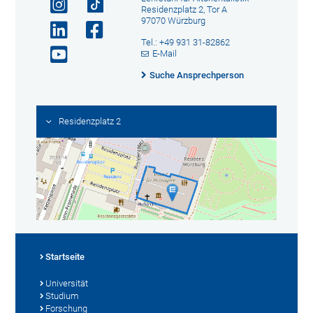
Residenzplatz 2, Tor A
97070 Würzburg
Tel.: +49 931 31-82862
E-Mail
Suche Ansprechperson
Residenzplatz 2
Startseite
Universität
Studium
Forschung