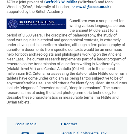
VII
is a joint project of
Gerfrid G.W. Müller
(Würzburg) and Mark
Weeden (SOAS, University of London;
mw41@soas.ac.uk
)
supported by the British Academy
Cuneiform was a script used for
writing various languages across
the ancient Middle East for a
period of 3,500 years. The discipline of palaeography, the study of
hand-writing in its historical and geographical contexts, is extremely
under-developed in cuneiform studies, although a firm palaeography of
cuneiform documents from specific contexts would be an enormous
help for both archaeologists and philologists working on the Ancient
Near East. The current research implements part of a larger program of
research on the transmission of cuneiform writing in Northern Syria
(Alalakh level VII) and Central Anatolia (Old Hittite) in the second
millennium BC. Criteria for assessing the date of older Hittite cuneiform
tablets have come under criticism as being far too subjective to be of
any transferrable use. The old criteria for identifying Older Hittite ductus
include "elegance", "crowded script", "deep impressions". The current
research aims at using the latest photogrammetric technology to
describe these characteristics in measurable terms, for Hittite and
Syrian tablets.
Social Media
Kontakt
Lehrstuhl für Altorientalistik