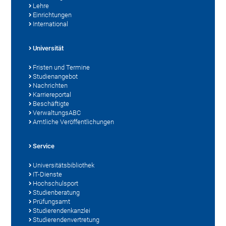
Lehre
Einrichtungen
International
Universität
Fristen und Termine
Studienangebot
Nachrichten
Karriereportal
Beschäftigte
VerwaltungsABC
Amtliche Veröffentlichungen
Service
Universitätsbibliothek
IT-Dienste
Hochschulsport
Studienberatung
Prüfungsamt
Studierendenkanzlei
Studierendenvertretung