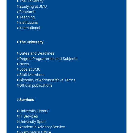
The University
Studying at JMU
Research
Teaching
Institutions
International
The University
Dates and Deadlines
Degree Programmes and Subjects
News
Jobs at JMU
Staff Members
Glossary of Administrative Terms
Official publications
Services
University Library
IT Services
University Sport
Academic Advisory Service
Examination Office