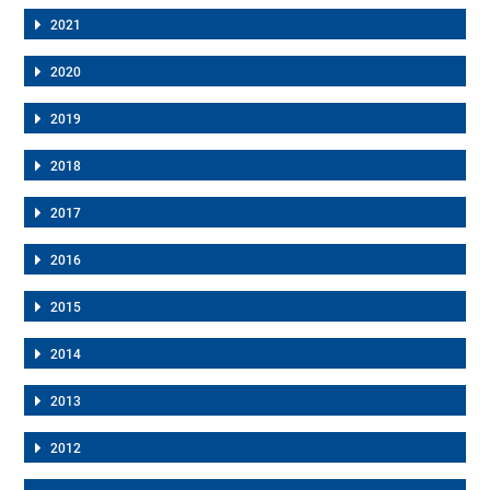
2021
2020
2019
2018
2017
2016
2015
2014
2013
2012