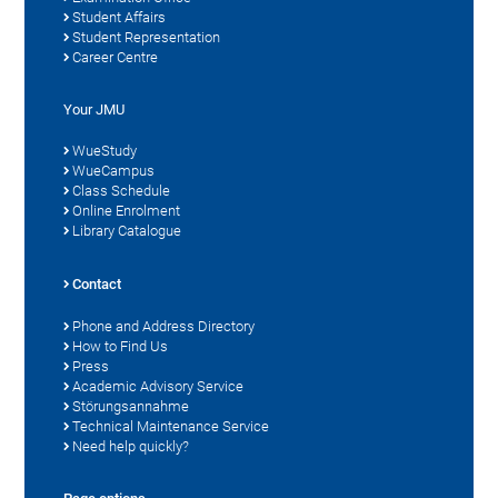
Student Affairs
Student Representation
Career Centre
Your JMU
WueStudy
WueCampus
Class Schedule
Online Enrolment
Library Catalogue
Contact
Phone and Address Directory
How to Find Us
Press
Academic Advisory Service
Störungsannahme
Technical Maintenance Service
Need help quickly?