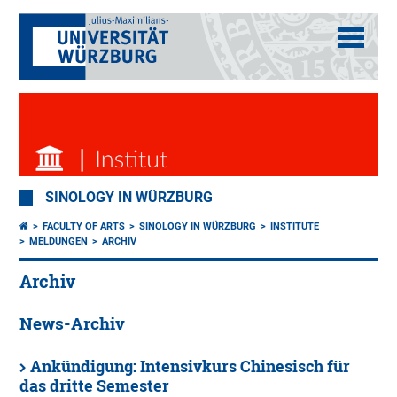
SINOLOGY IN WÜRZBURG
FACULTY OF ARTS
SINOLOGY IN WÜRZBURG
INSTITUTE
MELDUNGEN
ARCHIV
Archiv
News-Archiv
Ankündigung: Intensivkurs Chinesisch für
das dritte Semester