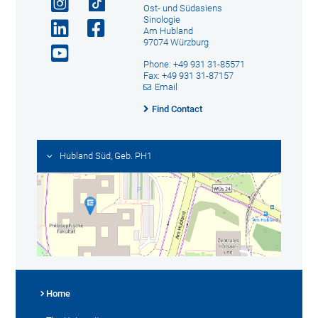
Ost- und Südasiens
Sinologie
Am Hubland
97074 Würzburg
Phone: +49 931 31-85571
Fax: +49 931 31-87157
Email
Find Contact
Hubland Süd, Geb. PH1
Home