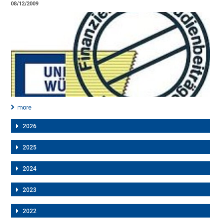
08/12/2009
more
2026
2025
2024
2023
2022