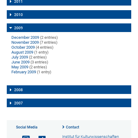
2011
2010
2009
December 2009
(2 entries)
November 2009
(7 entries)
October 2009
(4 entries)
August 2009
(1 entry)
July 2009
(2 entries)
June 2009
(3 entries)
May 2009
(2 entries)
February 2009
(1 entry)
2008
2007
Social Media
Contact
Institut für Kulturwissenschaften