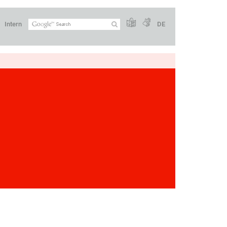
Intern
DE