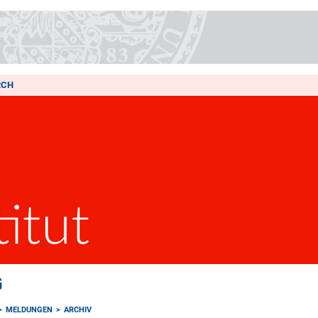
RCH
G
MELDUNGEN
ARCHIV