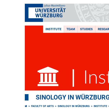
INSTITUTE
TEAM
STUDIES
RESEA
SINOLOGY IN WÜRZBUR
FACULTY OF ARTS
SINOLOGY IN WÜRZBURG
INSTITUTE