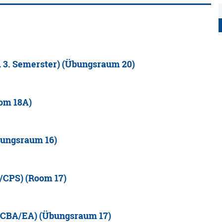
 3. Semerster) (Übungsraum 20)
oom 18A)
bungsraum 16)
/CPS) (Room 17)
(MCBA/EA) (Übungsraum 17)