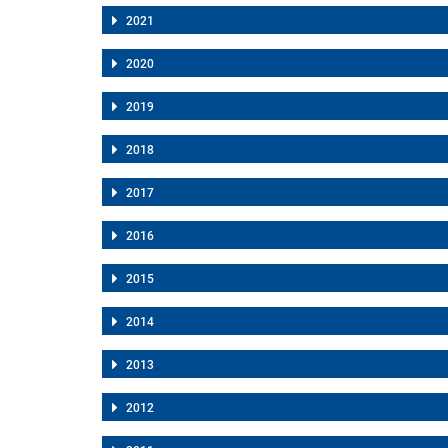
2021
2020
2019
2018
2017
2016
2015
2014
2013
2012