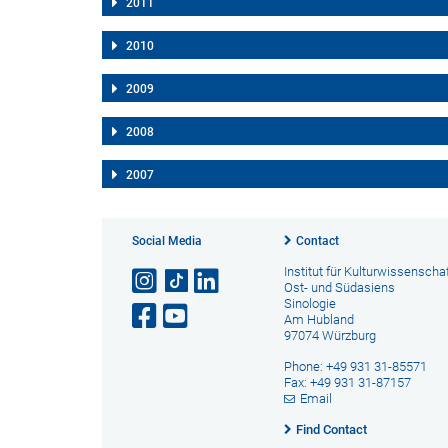
2011
2010
2009
2008
2007
Social Media
Contact
Institut für Kulturwissenscha
Ost- und Südasiens
Sinologie
Am Hubland
97074 Würzburg
Phone: +49 931 31-85571
Fax: +49 931 31-87157
Email
Find Contact