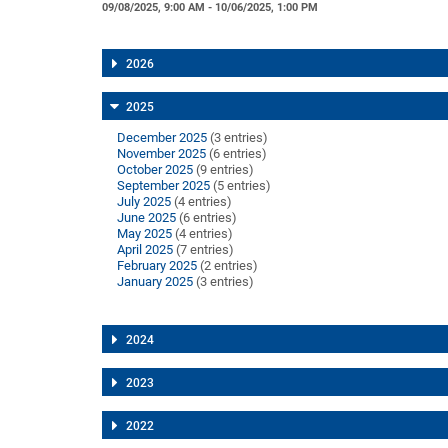
09/08/2025, 9:00 AM - 10/06/2025, 1:00 PM
2026
2025
December 2025
(3 entries)
November 2025
(6 entries)
October 2025
(9 entries)
September 2025
(5 entries)
July 2025
(4 entries)
June 2025
(6 entries)
May 2025
(4 entries)
April 2025
(7 entries)
February 2025
(2 entries)
January 2025
(3 entries)
2024
2023
2022