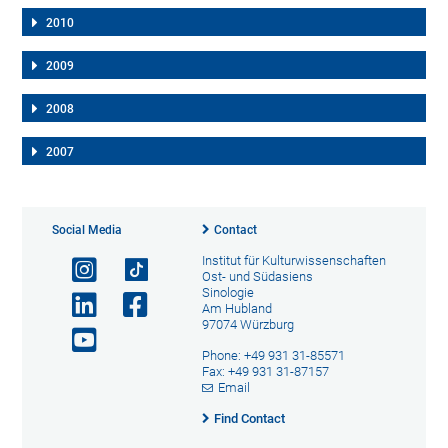
2010
2009
2008
2007
Social Media
Contact
Institut für Kulturwissenschaften
Ost- und Südasiens
Sinologie
Am Hubland
97074 Würzburg
Phone: +49 931 31-85571
Fax: +49 931 31-87157
Email
Find Contact