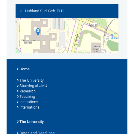
Hubland Süd, Geb. PH1
Home
The University
Studying at JMU
Research
Teaching
Institutions
International
The University
Dates and Deadlines