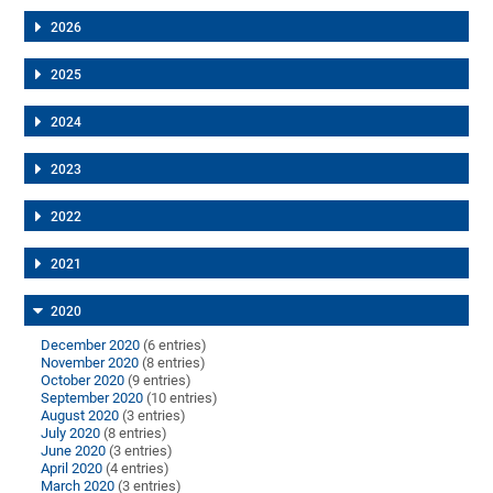
2026
2025
2024
2023
2022
2021
2020
December 2020
(6 entries)
November 2020
(8 entries)
October 2020
(9 entries)
September 2020
(10 entries)
August 2020
(3 entries)
July 2020
(8 entries)
June 2020
(3 entries)
April 2020
(4 entries)
March 2020
(3 entries)