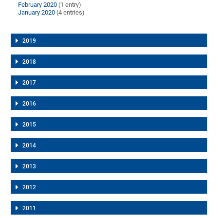
February 2020
(1 entry)
January 2020
(4 entries)
2019
2018
2017
2016
2015
2014
2013
2012
2011