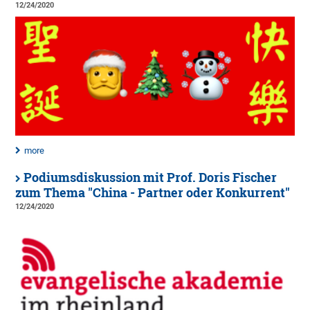
12/24/2020
more
Podiumsdiskussion mit Prof. Doris Fischer
zum Thema "China - Partner oder Konkurrent"
12/24/2020