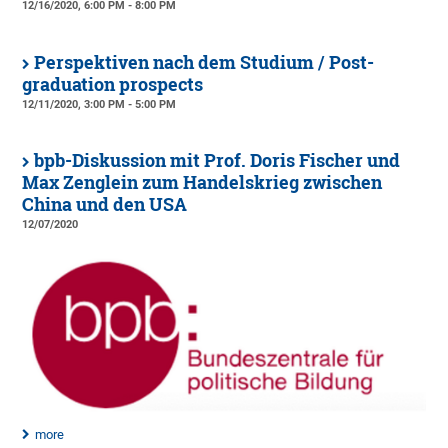
12/16/2020, 6:00 PM - 8:00 PM
Perspektiven nach dem Studium / Post-
graduation prospects
12/11/2020, 3:00 PM - 5:00 PM
bpb-Diskussion mit Prof. Doris Fischer und
Max Zenglein zum Handelskrieg zwischen
China und den USA
12/07/2020
more