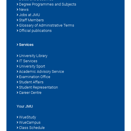
Degree Programmes and Subjects
News
Jobs at JMU
Staff Members
Glossary of Administrative Terms
Official publications
Services
University Library
IT Services
University Sport
Academic Advisory Service
Examination Office
Student Affairs
Student Representation
Career Centre
Your JMU
WueStudy
WueCampus
Class Schedule