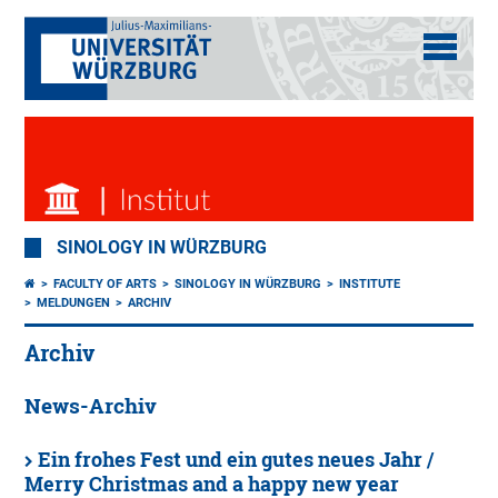
SINOLOGY IN WÜRZBURG
FACULTY OF ARTS
SINOLOGY IN WÜRZBURG
INSTITUTE
MELDUNGEN
ARCHIV
Archiv
News-Archiv
Ein frohes Fest und ein gutes neues Jahr /
Merry Christmas and a happy new year