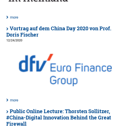
more
Vortrag auf dem China Day 2020 von Prof.
Doris Fischer
12/24/2020
more
Public Online Lecture: Thorsten Sollitzer,
#China-Digital Innovation Behind the Great
Firewall