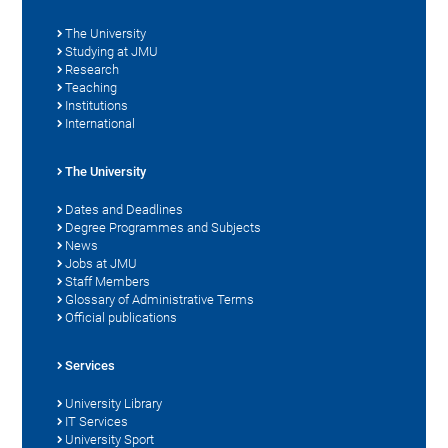
The University
Studying at JMU
Research
Teaching
Institutions
International
The University
Dates and Deadlines
Degree Programmes and Subjects
News
Jobs at JMU
Staff Members
Glossary of Administrative Terms
Official publications
Services
University Library
IT Services
University Sport