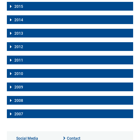
2015
2014
2013
2012
2011
2010
2009
2008
2007
Social Media
Contact