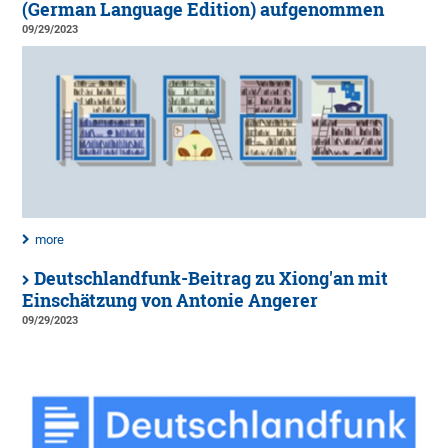
(German Language Edition) aufgenommen
09/29/2023
more
Deutschlandfunk-Beitrag zu Xiong'an mit
Einschätzung von Antonie Angerer
09/29/2023