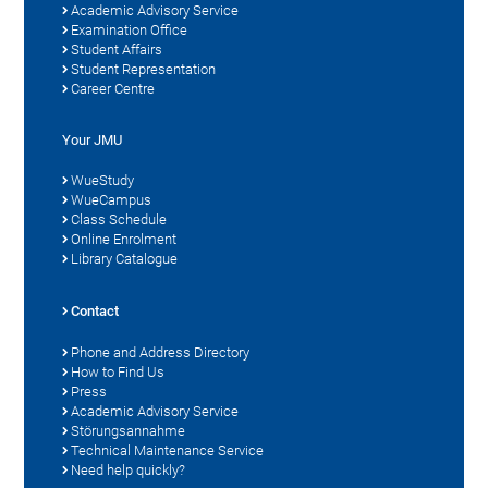
Academic Advisory Service
Examination Office
Student Affairs
Student Representation
Career Centre
Your JMU
WueStudy
WueCampus
Class Schedule
Online Enrolment
Library Catalogue
Contact
Phone and Address Directory
How to Find Us
Press
Academic Advisory Service
Störungsannahme
Technical Maintenance Service
Need help quickly?