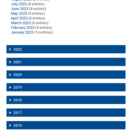
July 2023
(8 entries)
June 2023
(8 entries)
May 2023
(4 entries)
April 2023
(8 entries)
March 2023
(6 entries)
February 2023
(5 entries)
January 2023
(14 entries)
2022
2021
2020
2019
2018
2017
2016