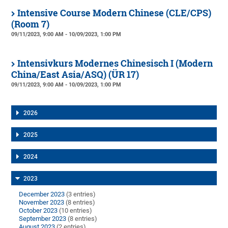
Intensive Course Modern Chinese (CLE/CPS)
(Room 7)
09/11/2023, 9:00 AM - 10/09/2023, 1:00 PM
Intensivkurs Modernes Chinesisch I (Modern
China/East Asia/ASQ) (ÜR 17)
09/11/2023, 9:00 AM - 10/09/2023, 1:00 PM
2026
2025
2024
2023
December 2023
(3 entries)
November 2023
(8 entries)
October 2023
(10 entries)
September 2023
(8 entries)
August 2023
(2 entries)