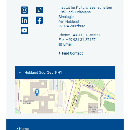
Institut für Kulturwissenschaften
Ost- und Südasiens
Sinologie
Am Hubland
97074 Würzburg
Phone: +49 931 31-85571
Fax: +49 931 31-87157
Email
Find Contact
Hubland Süd, Geb. PH1
Home