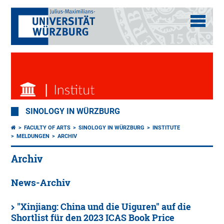
SINOLOGY IN WÜRZBURG
FACULTY OF ARTS
SINOLOGY IN WÜRZBURG
INSTITUTE
MELDUNGEN
ARCHIV
Archiv
News-Archiv
"Xinjiang: China und die Uiguren" auf die
Shortlist für den 2023 ICAS Book Price