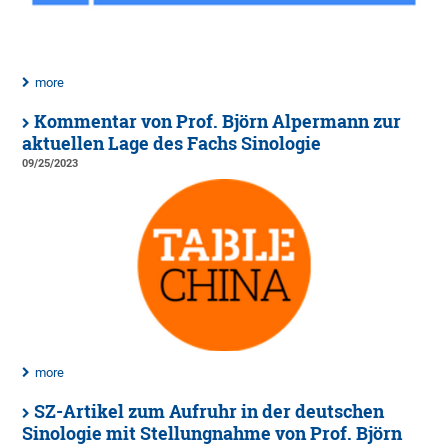
more
Kommentar von Prof. Björn Alpermann zur
aktuellen Lage des Fachs Sinologie
09/25/2023
more
SZ-Artikel zum Aufruhr in der deutschen
Sinologie mit Stellungnahme von Prof. Björn