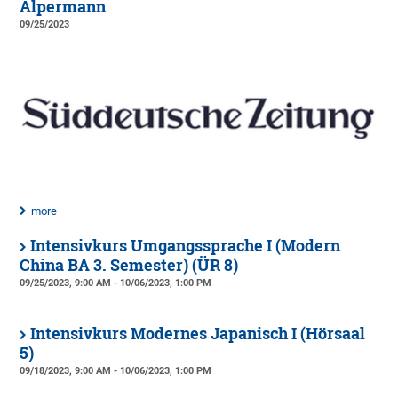
Alpermann
09/25/2023
more
Intensivkurs Umgangssprache I (Modern
China BA 3. Semester) (ÜR 8)
09/25/2023, 9:00 AM - 10/06/2023, 1:00 PM
Intensivkurs Modernes Japanisch I (Hörsaal
5)
09/18/2023, 9:00 AM - 10/06/2023, 1:00 PM