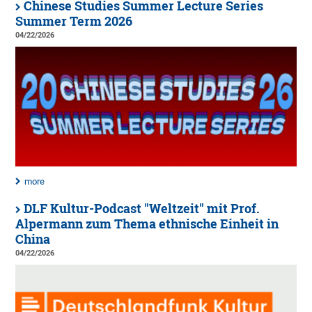
Chinese Studies Summer Lecture Series
Summer Term 2026
04/22/2026
more
DLF Kultur-Podcast "Weltzeit" mit Prof.
Alpermann zum Thema ethnische Einheit in
China
04/22/2026