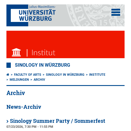
SINOLOGY IN WÜRZBURG
FACULTY OF ARTS
SINOLOGY IN WÜRZBURG
INSTITUTE
MELDUNGEN
ARCHIV
Archiv
News-Archiv
Sinology Summer Party / Sommerfest
07/23/2026, 7:30 PM - 11:55 PM