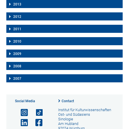
2013
2012
2011
2010
2009
2008
2007
Social Media
Contact
Institut für Kulturwissenschaften
Ost- und Südasiens
Sinologie
Am Hubland
97074 Würzburg