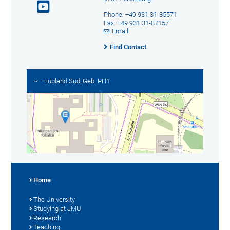
Phone: +49 931 31-85571
Fax: +49 931 31-87157
Email
Find Contact
Hubland Süd, Geb. PH1
Home
The University
Studying at JMU
Research
Teaching