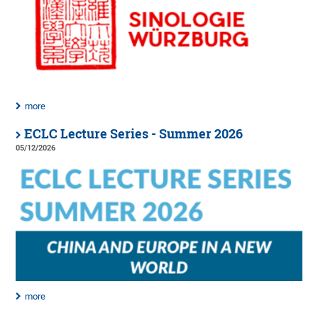
more
ECLC Lecture Series - Summer 2026
05/12/2026
more