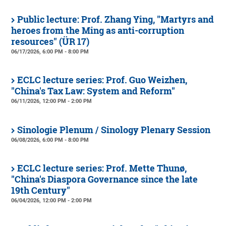
Public lecture: Prof. Zhang Ying, "Martyrs and
heroes from the Ming as anti-corruption
resources" (ÜR 17)
06/17/2026, 6:00 PM - 8:00 PM
ECLC lecture series: Prof. Guo Weizhen,
"China's Tax Law: System and Reform"
06/11/2026, 12:00 PM - 2:00 PM
Sinologie Plenum / Sinology Plenary Session
06/08/2026, 6:00 PM - 8:00 PM
ECLC lecture series: Prof. Mette Thunø,
"China's Diaspora Governance since the late
19th Century"
06/04/2026, 12:00 PM - 2:00 PM