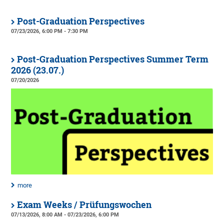
Post-Graduation Perspectives
07/23/2026, 6:00 PM - 7:30 PM
Post-Graduation Perspectives Summer Term
2026 (23.07.)
07/20/2026
more
Exam Weeks / Prüfungswochen
07/13/2026, 8:00 AM - 07/23/2026, 6:00 PM