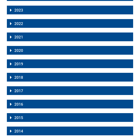
2023
2022
2021
2020
2019
2018
2017
2016
2015
2014