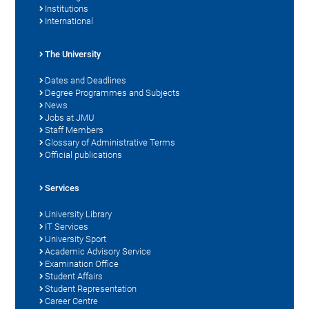
Institutions
International
The University
Dates and Deadlines
Degree Programmes and Subjects
News
Jobs at JMU
Staff Members
Glossary of Administrative Terms
Official publications
Services
University Library
IT Services
University Sport
Academic Advisory Service
Examination Office
Student Affairs
Student Representation
Career Centre