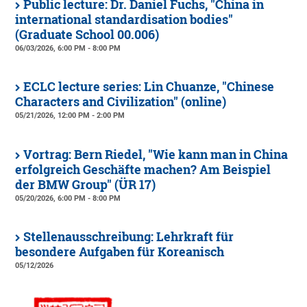
Public lecture: Dr. Daniel Fuchs, "China in
international standardisation bodies"
(Graduate School 00.006)
06/03/2026, 6:00 PM - 8:00 PM
ECLC lecture series: Lin Chuanze, "Chinese
Characters and Civilization" (online)
05/21/2026, 12:00 PM - 2:00 PM
Vortrag: Bern Riedel, "Wie kann man in China
erfolgreich Geschäfte machen? Am Beispiel
der BMW Group" (ÜR 17)
05/20/2026, 6:00 PM - 8:00 PM
Stellenausschreibung: Lehrkraft für
besondere Aufgaben für Koreanisch
05/12/2026