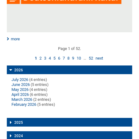
more
Page 1 of 52.
1
2
3
4
5
6
7
8
9
10
…
52
next
2026
July 2026
(4 entries)
June 2026
(5 entries)
May 2026
(4 entries)
April 2026
(6 entries)
March 2026
(2 entries)
February 2026
(5 entries)
2025
2024