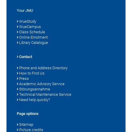
Your JMU
WueStudy
WueCampus
Class Schedule
Online Enrolment
Library Catalogue
Contact
Phone and Address Directory
How to Find Us
Press
Academic Advisory Service
Störungsannahme
Technical Maintenance Service
Need help quickly?
Page options
Sitemap
Picture credits