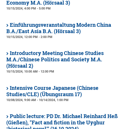
Economy M.A. (Hörsaal 3)
10/15/2024, 4:00 PM - 5:00 PM
Einführungsveranstaltung Modern China
B.A./East Asia B.A. (Hörsaal 3)
10/15/2024, 12:00 PM - 2:00 PM
Introductory Meeting Chinese Studies
M.A./Chinese Politics and Society M.A.
(Hörsaal 2)
10/15/2024, 10:00 AM - 12:00 PM
Intensive Course Japanese (Chinese
Studies/CLE) (Übungsraum 17)
10/08/2024, 9:00 AM - 10/14/2024, 1:00 PM
Public lecture: PD Dr. Michael Reinhard Heß
(Gießen), "Fact and fiction in the Uyghur
ʽhistorical novel'" (16.10.2024)