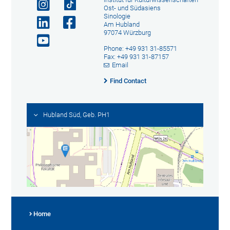
Ost- und Südasiens
Sinologie
Am Hubland
97074 Würzburg
Phone: +49 931 31-85571
Fax: +49 931 31-87157
Email
Find Contact
Hubland Süd, Geb. PH1
Home