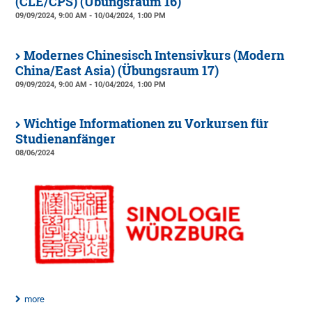
(CLE/CPS) (Übungsraum 16)
09/09/2024, 9:00 AM - 10/04/2024, 1:00 PM
Modernes Chinesisch Intensivkurs (Modern
China/East Asia) (Übungsraum 17)
09/09/2024, 9:00 AM - 10/04/2024, 1:00 PM
Wichtige Informationen zu Vorkursen für
Studienanfänger
08/06/2024
more