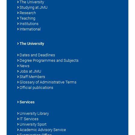
The University
Studying at JMU
Research
Teaching
Institutions
International
The University
Dates and Deadlines
Degree Programmes and Subjects
News
Jobs at JMU
Staff Members
Glossary of Administrative Terms
Official publications
Services
University Library
IT Services
University Sport
Academic Advisory Service