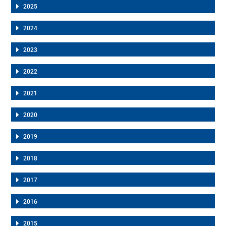
2025
2024
2023
2022
2021
2020
2019
2018
2017
2016
2015