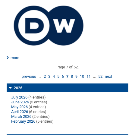
more
Page 7 of 52.
previous
…
2
3
4
5
6
7
8
9
10
11
…
52
next
2026
July 2026
(4 entries)
June 2026
(5 entries)
May 2026
(4 entries)
April 2026
(6 entries)
March 2026
(2 entries)
February 2026
(5 entries)