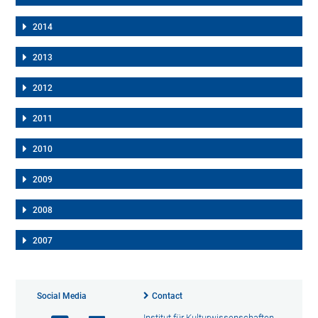
2014
2013
2012
2011
2010
2009
2008
2007
Social Media
Contact
Institut für Kulturwissenschaften