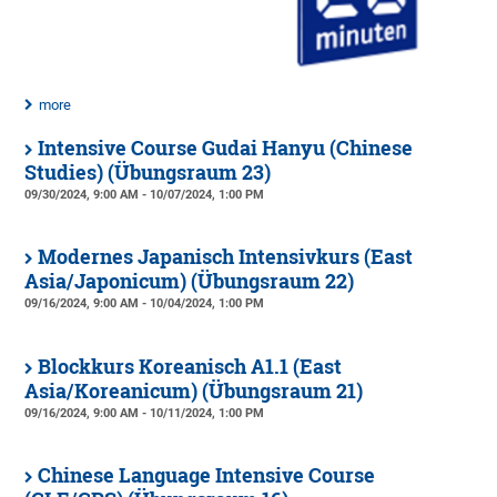
more
Intensive Course Gudai Hanyu (Chinese
Studies) (Übungsraum 23)
09/30/2024, 9:00 AM - 10/07/2024, 1:00 PM
Modernes Japanisch Intensivkurs (East
Asia/Japonicum) (Übungsraum 22)
09/16/2024, 9:00 AM - 10/04/2024, 1:00 PM
Blockkurs Koreanisch A1.1 (East
Asia/Koreanicum) (Übungsraum 21)
09/16/2024, 9:00 AM - 10/11/2024, 1:00 PM
Chinese Language Intensive Course