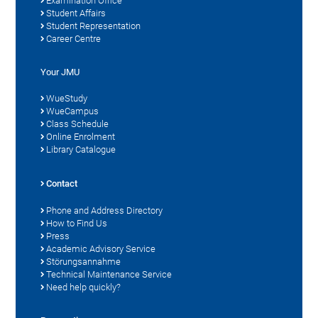
Examination Office
Student Affairs
Student Representation
Career Centre
Your JMU
WueStudy
WueCampus
Class Schedule
Online Enrolment
Library Catalogue
Contact
Phone and Address Directory
How to Find Us
Press
Academic Advisory Service
Störungsannahme
Technical Maintenance Service
Need help quickly?