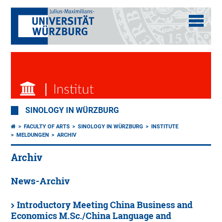
SINOLOGY IN WÜRZBURG
FACULTY OF ARTS
SINOLOGY IN WÜRZBURG
INSTITUTE
MELDUNGEN
ARCHIV
Archiv
News-Archiv
Introductory Meeting China Business and
Economics M.Sc./China Language and