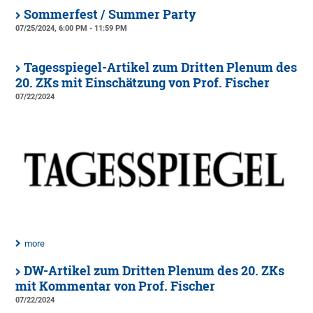
Sommerfest / Summer Party
07/25/2024, 6:00 PM - 11:59 PM
Tagesspiegel-Artikel zum Dritten Plenum des
20. ZKs mit Einschätzung von Prof. Fischer
07/22/2024
more
DW-Artikel zum Dritten Plenum des 20. ZKs
mit Kommentar von Prof. Fischer
07/22/2024