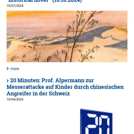
10/07/2024
more
20 Minuten: Prof. Alpermann zur
Messerattacke auf Kinder durch chinesischen
Angreifer in der Schweiz
10/04/2024