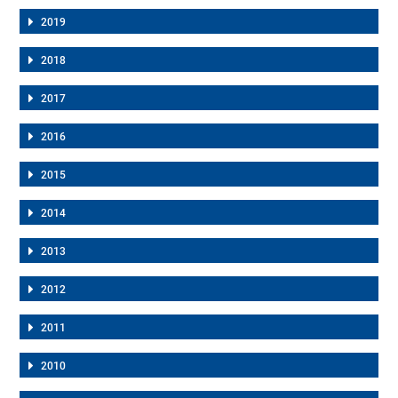
2019
2018
2017
2016
2015
2014
2013
2012
2011
2010