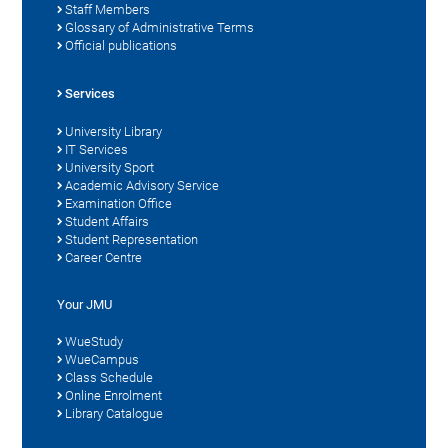
Staff Members
Glossary of Administrative Terms
Official publications
Services
University Library
IT Services
University Sport
Academic Advisory Service
Examination Office
Student Affairs
Student Representation
Career Centre
Your JMU
WueStudy
WueCampus
Class Schedule
Online Enrolment
Library Catalogue