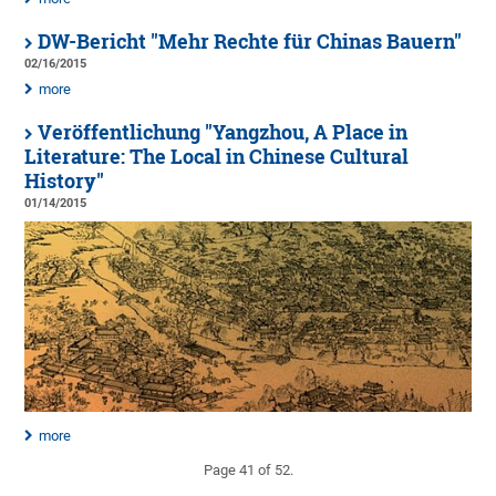
DW-Bericht "Mehr Rechte für Chinas Bauern"
02/16/2015
more
Veröffentlichung "Yangzhou, A Place in
Literature: The Local in Chinese Cultural
History"
01/14/2015
more
Page 41 of 52.