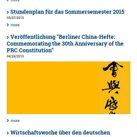
Stundenplan für das Sommersemester 2015
05/07/2015
more
Veröffentlichung "Berliner China-Hefte:
Commemorating the 30th Anniversary of the
PRC Constitution"
04/24/2015
more
Wirtschaftswoche über den deutschen