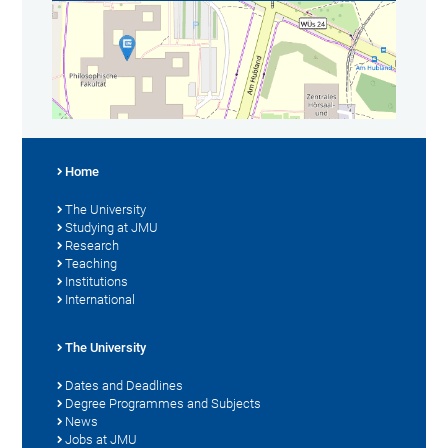
Home
The University
Studying at JMU
Research
Teaching
Institutions
International
The University
Dates and Deadlines
Degree Programmes and Subjects
News
Jobs at JMU