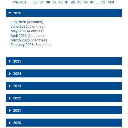
previous
…
36
37
38
39
40
41
42
43
44
45
…
52
next
2026
July 2026
(4 entries)
June 2026
(5 entries)
May 2026
(4 entries)
April 2026
(6 entries)
March 2026
(2 entries)
February 2026
(5 entries)
2025
2024
2023
2022
2021
2020