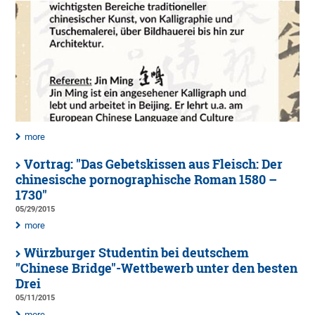
more
Vortrag: "Das Gebetskissen aus Fleisch: Der
chinesische pornographische Roman 1580 –
1730"
05/29/2015
more
Würzburger Studentin bei deutschem
"Chinese Bridge"-Wettbewerb unter den besten
Drei
05/11/2015
more