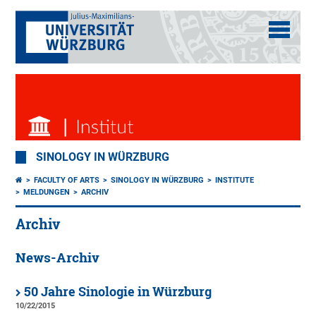
SINOLOGY IN WÜRZBURG
FACULTY OF ARTS
SINOLOGY IN WÜRZBURG
INSTITUTE
MELDUNGEN
ARCHIV
Archiv
News-Archiv
50 Jahre Sinologie in Würzburg
10/22/2015