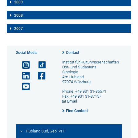
2009
2008
2007
Social Media
Contact
Institut für Kulturwissenschaften
Ost- und Südasiens
Sinologie
Am Hubland
97074 Würzburg
Phone: +49 931 31-85571
Fax: +49 931 31-87157
Email
Find Contact
Hubland Süd, Geb. PH1