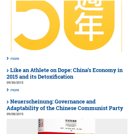
more
Like an Athlete on Dope: China’s Economy in
2015 and its Detoxification
09/30/2015
more
Neuerscheinung: Governance and
Adaptability of the Chinese Communist Party
09/08/2015