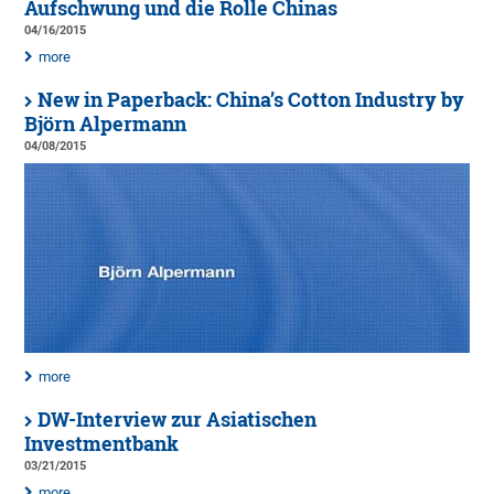
Aufschwung und die Rolle Chinas
04/16/2015
more
New in Paperback: China’s Cotton Industry by
Björn Alpermann
04/08/2015
more
DW-Interview zur Asiatischen
Investmentbank
03/21/2015
more