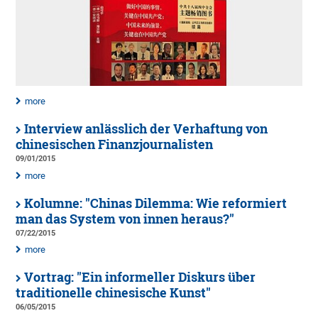
more
Interview anlässlich der Verhaftung von
chinesischen Finanzjournalisten
09/01/2015
more
Kolumne: "Chinas Dilemma: Wie reformiert
man das System von innen heraus?"
07/22/2015
more
Vortrag: "Ein informeller Diskurs über
traditionelle chinesische Kunst"
06/05/2015